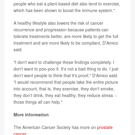
people who eat a plant-based diet also tend to exercise,
which has been shown to boost the immune system."
A healthy lifestyle also lowers the risk of cancer
recurrence and progression because patients can
tolerate treatments better, are more likely to get the full
treatment and are more likely to be compliant, D'Amico
said.
"I don't want to challenge these findings completely. I
don't want to poo-poo it. It's not a bad thing to do. I just
don't want people to think that it's proof," D'Amico said.
"I would recommend that people take the entire picture
into account, that is, they exercise, they don't smoke,
they don't drink, they eat healthy, they reduce stress --
those things all can help."
More information
The American Cancer Society has more on
prostate
cancer
.