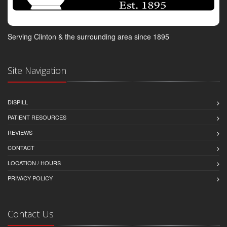
Serving Clinton & the surrounding area since 1895
Site Navigation
DISPILL
PATIENT RESOURCES
REVIEWS
CONTACT
LOCATION / HOURS
PRIVACY POLICY
Contact Us