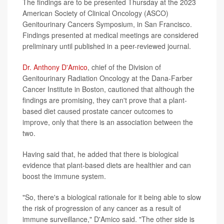
The findings are to be presented Thursday at the 2023
American Society of Clinical Oncology (ASCO)
Genitourinary Cancers Symposium, in San Francisco.
Findings presented at medical meetings are considered
preliminary until published in a peer-reviewed journal.
Dr. Anthony D'Amico
, chief of the Division of
Genitourinary Radiation Oncology at the Dana-Farber
Cancer Institute in Boston, cautioned that although the
findings are promising, they can't prove that a plant-
based diet caused prostate cancer outcomes to
improve, only that there is an association between the
two.
Having said that, he added that there is biological
evidence that plant-based diets are healthier and can
boost the immune system.
"So, there's a biological rationale for it being able to slow
the risk of progression of any cancer as a result of
immune surveillance," D'Amico said. "The other side is