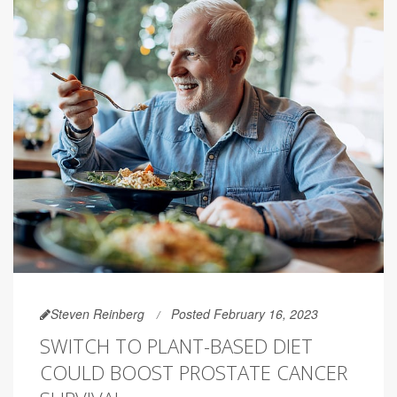
Steven Reinberg
Posted February 16, 2023
SWITCH TO PLANT-BASED DIET
COULD BOOST PROSTATE CANCER