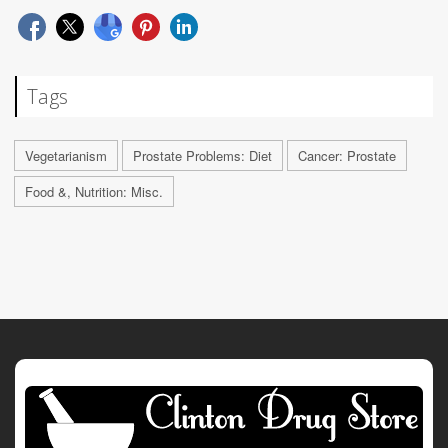
Tags
Vegetarianism
Prostate Problems: Diet
Cancer: Prostate
Food &, Nutrition: Misc.