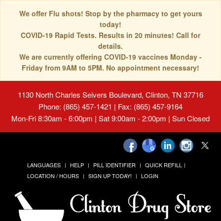
We offer Flu shots! Stop by the pharmacy to get yours
today!
COVID-19 Rapid Tests. Results in 20 minutes! Call for
details.
We are currently offering COVID-19 vaccines Monday -
Friday from 9AM to 5PM. No appointment necessary!
1130 North Charles Seivers Boulevard, Clinton, TN 37716
Phone: (865) 457-1421 | Fax: (865) 457-9164
Mon-Fri 8:30am - 6:00pm | Sat 9:00am - 2:00pm | Sun Closed
LANGUAGES
HELP
PILL IDENTIFIER
QUICK REFILL
LOCATION / HOURS
SIGN UP TODAY!
LOGIN