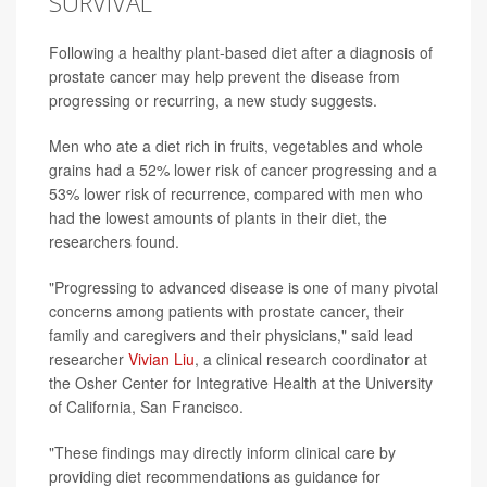
SURVIVAL
Following a healthy plant-based diet after a diagnosis of
prostate cancer may help prevent the disease from
progressing or recurring, a new study suggests.
Men who ate a diet rich in fruits, vegetables and whole
grains had a 52% lower risk of cancer progressing and a
53% lower risk of recurrence, compared with men who
had the lowest amounts of plants in their diet, the
researchers found.
"Progressing to advanced disease is one of many pivotal
concerns among patients with prostate cancer, their
family and caregivers and their physicians," said lead
researcher
Vivian Liu
, a clinical research coordinator at
the Osher Center for Integrative Health at the University
of California, San Francisco.
"These findings may directly inform clinical care by
providing diet recommendations as guidance for