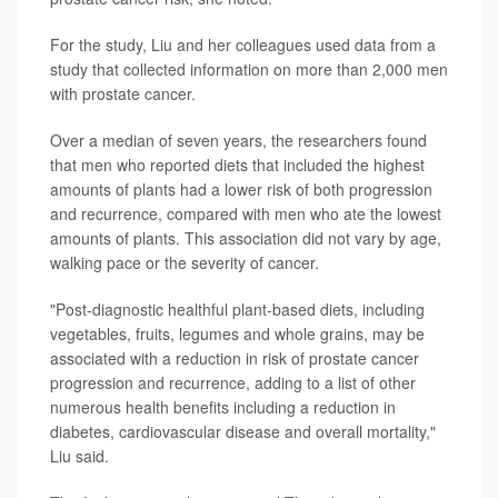
For the study, Liu and her colleagues used data from a
study that collected information on more than 2,000 men
with prostate cancer.
Over a median of seven years, the researchers found
that men who reported diets that included the highest
amounts of plants had a lower risk of both progression
and recurrence, compared with men who ate the lowest
amounts of plants. This association did not vary by age,
walking pace or the severity of cancer.
"Post-diagnostic healthful plant-based diets, including
vegetables, fruits, legumes and whole grains, may be
associated with a reduction in risk of prostate cancer
progression and recurrence, adding to a list of other
numerous health benefits including a reduction in
diabetes, cardiovascular disease and overall mortality,"
Liu said.