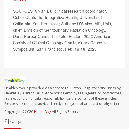
SOURCES: Vivian Liu, clinical research coordinator,
Osher Center for Integrative Health, University of
California, San Francisco; Anthony D'Amico, MD, PhD,
chief, Division of Genitourinary Radiation Oncology,
Dana-Farber Cancer Institute, Boston; 2023 American
Society of Clinical Oncology Genitourinary Cancers
Symposium, San Francisco, Feb. 16-18, 2023
Health News is provided as a service to Clinton Drug Store site users by
HealthDay. Clinton Drug Store nor its employees, agents, or contractors,
review, control, or take responsibility for the content of these articles.
Please seek medical advice directly from your pharmacist or physician.
Copyright © 2026
HealthDay
All Rights Reserved.
Share