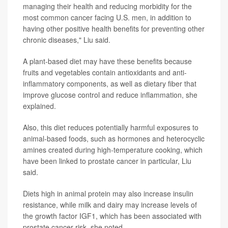
managing their health and reducing morbidity for the
most common cancer facing U.S. men, in addition to
having other positive health benefits for preventing other
chronic diseases," Liu said.
A plant-based diet may have these benefits because
fruits and vegetables contain antioxidants and anti-
inflammatory components, as well as dietary fiber that
improve glucose control and reduce inflammation, she
explained.
Also, this diet reduces potentially harmful exposures to
animal-based foods, such as hormones and heterocyclic
amines created during high-temperature cooking, which
have been linked to prostate cancer in particular, Liu
said.
Diets high in animal protein may also increase insulin
resistance, while milk and dairy may increase levels of
the growth factor IGF1, which has been associated with
prostate cancer risk, she noted.