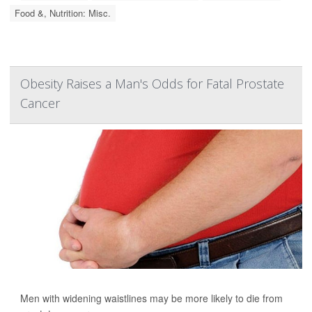
Food &, Nutrition: Misc.
Obesity Raises a Man's Odds for Fatal Prostate
Cancer
Men with widening waistlines may be more likely to die from