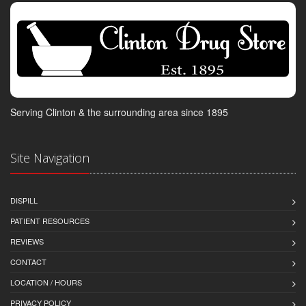
Serving Clinton & the surrounding area since 1895
Site Navigation
DISPILL
PATIENT RESOURCES
REVIEWS
CONTACT
LOCATION / HOURS
PRIVACY POLICY