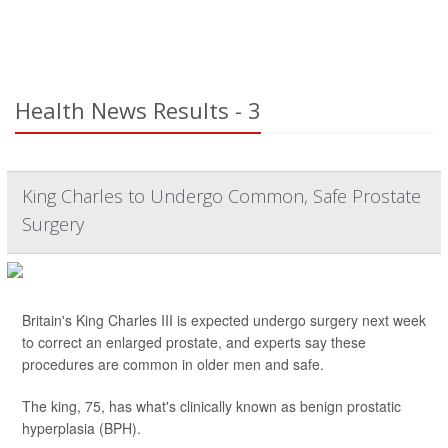
Health News Results - 3
King Charles to Undergo Common, Safe Prostate
Surgery
Britain's King Charles III is expected undergo surgery next week
to correct an enlarged prostate, and experts say these
procedures are common in older men and safe.
The king, 75, has what's clinically known as benign prostatic
hyperplasia (BPH).