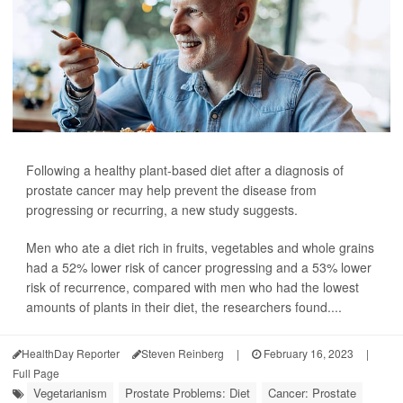
Following a healthy plant-based diet after a diagnosis of
prostate cancer may help prevent the disease from
progressing or recurring, a new study suggests.
Men who ate a diet rich in fruits, vegetables and whole grains
had a 52% lower risk of cancer progressing and a 53% lower
risk of recurrence, compared with men who had the lowest
amounts of plants in their diet, the researchers found....
HealthDay Reporter
Steven Reinberg
|
February 16, 2023
|
Full Page
Vegetarianism
Prostate Problems: Diet
Cancer: Prostate