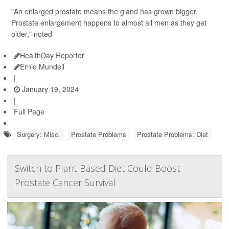
"An enlarged prostate means the gland has grown bigger.
Prostate enlargement happens to almost all men as they get
older," noted
HealthDay Reporter
Ernie Mundell
|
January 19, 2024
|
Full Page
Surgery: Misc.
Prostate Problems
Prostate Problems: Diet
Switch to Plant-Based Diet Could Boost
Prostate Cancer Survival