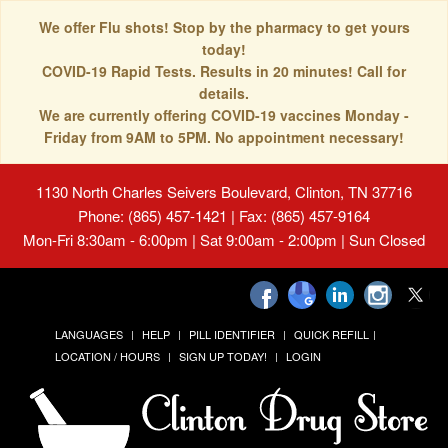
We offer Flu shots! Stop by the pharmacy to get yours
today!
COVID-19 Rapid Tests. Results in 20 minutes! Call for
details.
We are currently offering COVID-19 vaccines Monday -
Friday from 9AM to 5PM. No appointment necessary!
1130 North Charles Seivers Boulevard, Clinton, TN 37716
Phone: (865) 457-1421 | Fax: (865) 457-9164
Mon-Fri 8:30am - 6:00pm | Sat 9:00am - 2:00pm | Sun Closed
LANGUAGES
HELP
PILL IDENTIFIER
QUICK REFILL
LOCATION / HOURS
SIGN UP TODAY!
LOGIN