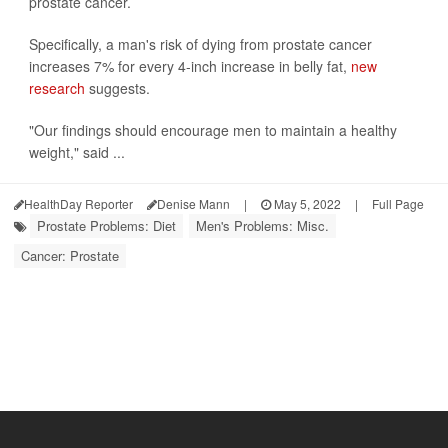
prostate cancer.
Specifically, a man's risk of dying from prostate cancer
increases 7% for every 4-inch increase in belly fat,
new
research
suggests.
"Our findings should encourage men to maintain a healthy
weight," said ...
HealthDay Reporter
Denise Mann
|
May 5, 2022
|
Full Page
Prostate Problems: Diet
Men's Problems: Misc.
Cancer: Prostate