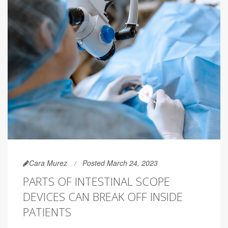
Cara Murez
Posted March 24, 2023
PARTS OF INTESTINAL SCOPE
DEVICES CAN BREAK OFF INSIDE
PATIENTS