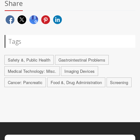
Share
Tags
Safety &, Public Health
Gastrointestinal Problems
Medical Technology: Misc.
Imaging Devices
Cancer: Pancreatic
Food &, Drug Administration
Screening