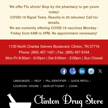
We offer Flu shots! Stop by the pharmacy to get yours
today!
COVID-19 Rapid Tests. Results in 20 minutes! Call for
details.
We are currently offering COVID-19 vaccines Monday -
Friday from 9AM to 5PM. No appointment necessary!
1130 North Charles Seivers Boulevard, Clinton, TN 37716
Phone: (865) 457-1421 | Fax: (865) 457-9164
Mon-Fri 8:30am - 6:00pm | Sat 9:00am - 2:00pm | Sun Closed
LANGUAGES
HELP
PILL IDENTIFIER
QUICK REFILL
LOCATION / HOURS
SIGN UP TODAY!
LOGIN