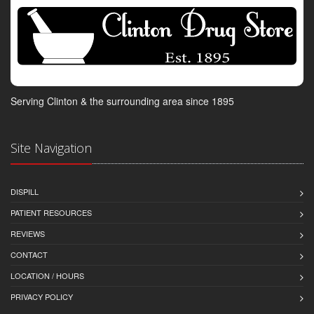
Serving Clinton & the surrounding area since 1895
Site Navigation
DISPILL
PATIENT RESOURCES
REVIEWS
CONTACT
LOCATION / HOURS
PRIVACY POLICY