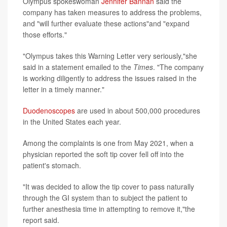
Olympus spokeswoman
Jennifer Bannan
said the
company has taken measures to address the problems,
and "will further evaluate these actions"and "expand
those efforts."
"Olympus takes this Warning Letter very seriously,"she
said in a statement emailed to the
Times
. "The company
is working diligently to address the issues raised in the
letter in a timely manner."
Duodenoscopes
are used in about 500,000 procedures
in the United States each year.
Among the complaints is one from May 2021, when a
physician reported the soft tip cover fell off into the
patient's stomach.
"It was decided to allow the tip cover to pass naturally
through the GI system than to subject the patient to
further anesthesia time in attempting to remove it,"the
report said.