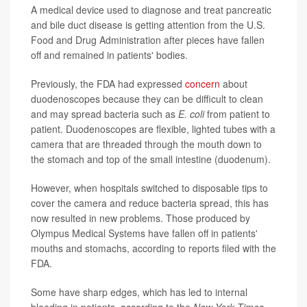
A medical device used to diagnose and treat pancreatic
and bile duct disease is getting attention from the U.S.
Food and Drug Administration after pieces have fallen
off and remained in patients' bodies.
Previously, the FDA had expressed
concern
about
duodenoscopes because they can be difficult to clean
and may spread bacteria such as
E. coli
from patient to
patient. Duodenoscopes are flexible, lighted tubes with a
camera that are threaded through the mouth down to
the stomach and top of the small intestine (duodenum).
However, when hospitals switched to disposable tips to
cover the camera and reduce bacteria spread, this has
now resulted in new problems. Those produced by
Olympus Medical Systems have fallen off in patients'
mouths and stomachs, according to reports filed with the
FDA.
Some have sharp edges, which has led to internal