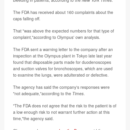
bleeding in patients, according to the
New York Times
.
The FDA has received about 160 complaints about the
caps falling off.
That "was above the expected numbers for that type of
complaint,"according to Olympus' own analysis.
The FDA sent a warning letter to the company after an
inspection at the Olympus plant in Tokyo late last year
found that disposable parts made for duodenoscopes
and suction valves for bronchoscopes, which are used
to examine the lungs, were adulterated or defective.
The agency has said the company's responses were
"not adequate,"according to the
Times
.
"The FDA does not agree that the risk to the patient is of
a low enough risk to not warrant further action at this
time,"the agency said.