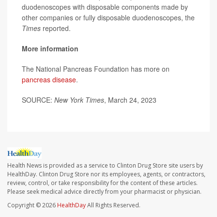
duodenoscopes with disposable components made by
other companies or fully disposable duodenoscopes, the
Times
reported.
More information
The National Pancreas Foundation has more on
pancreas disease
.
SOURCE:
New York Times
, March 24, 2023
Health News is provided as a service to Clinton Drug Store site users by
HealthDay. Clinton Drug Store nor its employees, agents, or contractors,
review, control, or take responsibility for the content of these articles.
Please seek medical advice directly from your pharmacist or physician.
Copyright © 2026
HealthDay
All Rights Reserved.