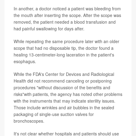
In another, a doctor noticed a patient was bleeding from
the mouth after inserting the scope. After the scope was
removed, the patient needed a blood transfusion and
had painful swallowing for days after.
While repeating the same procedure later with an older
scope that had no disposable tip, the doctor found a
healing 13-centimeter-long laceration in the patient's
esophagus.
While the FDA's Center for Devices and Radiological
Health did not recommend canceling or postponing
procedures "without discussion of the benefits and
risks"with patients, the agency has noted other problems
with the instruments that may indicate sterility issues.
Those include wrinkles and air bubbles in the sealed
packaging of single-use suction valves for
bronchoscopes.
It's not clear whether hospitals and patients should use