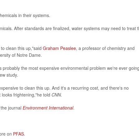
emicals in their systems.
icals. After standards are finalized, water systems may need to treat t
 to clean this up,"said
Graham Peaslee
, a professor of chemistry and
ersity of Notre Dame.
is is probably the most expensive environmental problem we're ever going
new study.
ly expensive to clean this up. And it's a recurring cost, and there's no
It looks frightening,"he told
CNN
.
 the journal
Environment International
.
more on
PFAS
.