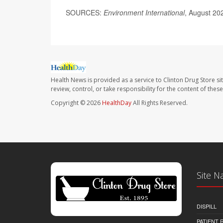
SOURCES:
Environment International
, August 20
Health News is provided as a service to Clinton Drug Store si
review, control, or take responsibility for the content of the
Copyright © 2026
HealthDay
All Rights Reserved.
Site N
DISPILL
PATIENT