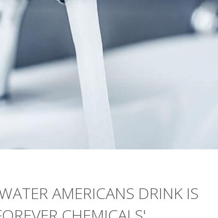
 WATER AMERICANS DRINK IS
'FOREVER CHEMICALS'