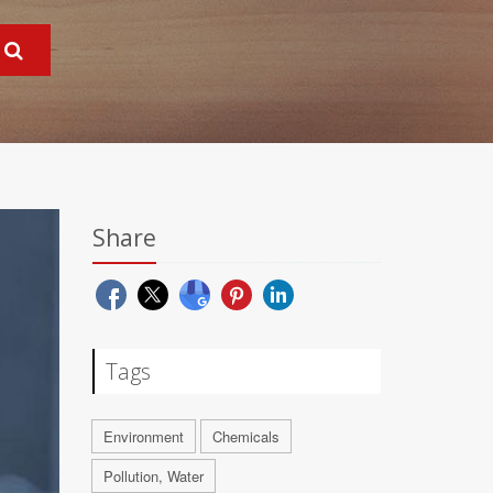
Share
Tags
Environment
Chemicals
Pollution, Water