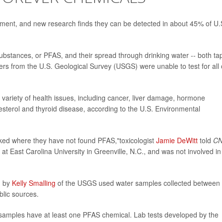
ment, and new research finds they can be detected in about 45% of U.
substances, or PFAS, and their spread through drinking water -- both ta
rs from the U.S. Geological Survey (USGS) were unable to test for all 
variety of health issues, including cancer, liver damage, hormone
olesterol and thyroid disease, according to the U.S. Environmental
oked where they have not found PFAS,"toxicologist
Jamie DeWitt
told
C
t East Carolina University in Greenville, N.C., and was not involved in
d by
Kelly Smalling
of the USGS used water samples collected between
lic sources.
samples have at least one PFAS chemical. Lab tests developed by the