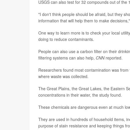
USGS can also test for 32 compounds out of the 12
"I don't think people should be afraid, but they 
information that will help them to make decisions,
One way to learn more is to check your local utili
doing to reduce contaminants.
People can also use a carbon filter on their drinki
filtering systems can also help,
CNN
reported.
Researchers found most contamination was from 
where waste was collected.
The Great Plains, the Great Lakes, the Eastern S
concentrations in their water, the study found.
These chemicals are dangerous even at much lower
They are used in hundreds of household items, incl
purpose of stain resistance and keeping things fr