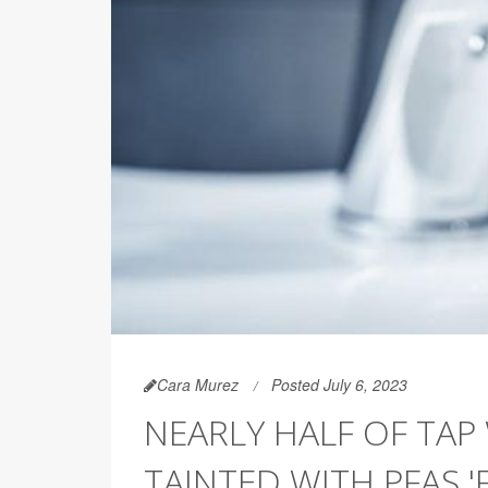
Cara Murez
Posted July 6, 2023
NEARLY HALF OF TAP
TAINTED WITH PFAS 