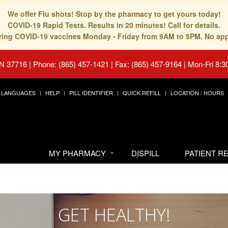
We offer Flu shots! Stop by the pharmacy to get yours today!
COVID-19 Rapid Tests. Results in 20 minutes! Call for details.
fering COVID-19 vaccines Monday - Friday from 9AM to 5PM. No ap
TN 37716
|
Phone: (865) 457-1421 | Fax: (865) 457-9164
|
Mon-Fri 8:3
LANGUAGES
HELP
PILL IDENTIFIER
QUICK REFILL
LOCATION / HOURS
MY PHARMACY
DISPILL
PATIENT 
GET HEALTHY!