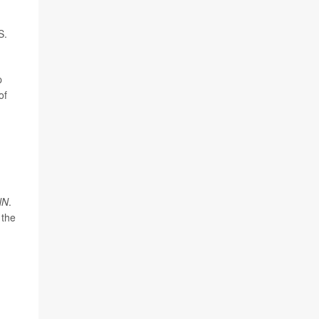
S.
p
of
NN
.
 the