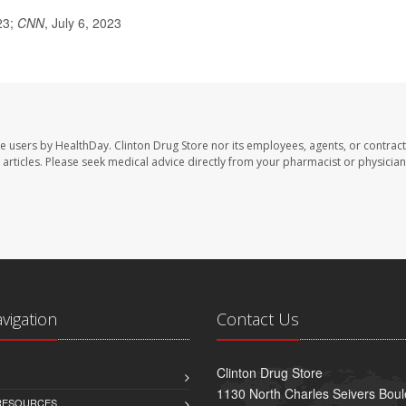
23;
CNN
, July 6, 2023
te users by HealthDay. Clinton Drug Store nor its employees, agents, or contract
se articles. Please seek medical advice directly from your pharmacist or physician
avigation
Contact Us
Clinton Drug Store
1130 North Charles Seivers Boul
 RESOURCES