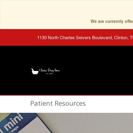
We are currently of
1130 North Charles Seivers Boulevard, Clinton, 
Patient Resources