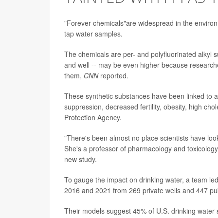
"Forever chemicals"are widespread in the environ
tap water samples.
The chemicals are per- and polyfluorinated alkyl 
and well -- may be even higher because researche
them,
CNN
reported.
These synthetic substances have been linked to a 
suppression, decreased fertility, obesity, high ch
Protection Agency.
"There's been almost no place scientists have lo
She's a professor of pharmacology and toxicology a
new study.
To gauge the impact on drinking water, a team le
2016 and 2021 from 269 private wells and 447 pub
Their models suggest 45% of U.S. drinking water 