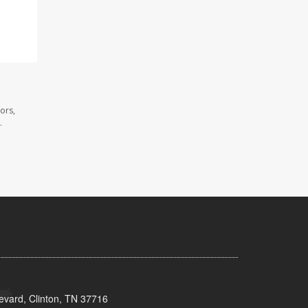
ors,
.
evard, Clinton, TN 37716