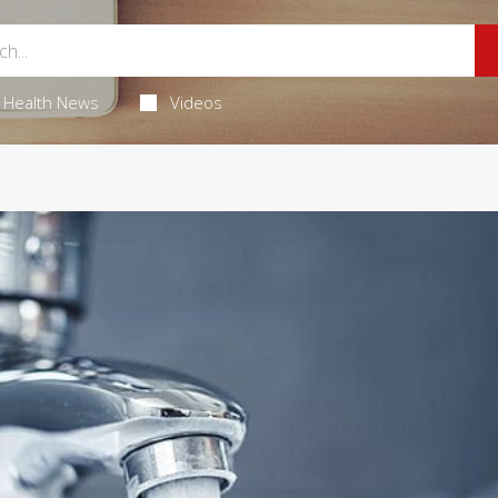
Health News
Videos