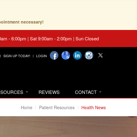
pointment necessary!
0am - 6:00pm | Sat 9:00am - 2:00pm | Sun Closed
SIGN UP TODAY!
LOGIN
RESOURCES
REVIEWS
CONTACT
Home
Patient Resources
Health News