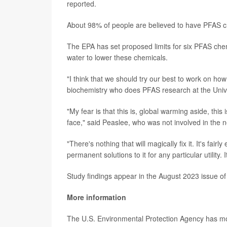
reported.
About 98% of people are believed to have PFAS ch
The EPA has set proposed limits for six PFAS chem
water to lower these chemicals.
"I think that we should try our best to work on how
biochemistry who does PFAS research at the Univ
"My fear is that this is, global warming aside, th
face," said Peaslee, who was not involved in the 
"There's nothing that will magically fix it. It's fair
permanent solutions to it for any particular utility. 
Study findings appear in the August 2023 issue of
More information
The U.S. Environmental Protection Agency has 