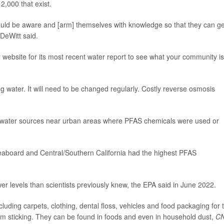
,000 that exist.
should be aware and [arm] themselves with knowledge so that they can ge
"DeWitt said.
ty website for its most recent water report to see what your community is
ng water. It will need to be changed regularly. Costly reverse osmosis
water sources near urban areas where PFAS chemicals were used or
eaboard and Central/Southern California had the highest PFAS
 levels than scientists previously knew, the EPA said in June 2022.
uding carpets, clothing, dental floss, vehicles and food packaging for 
om sticking. They can be found in foods and even in household dust,
C