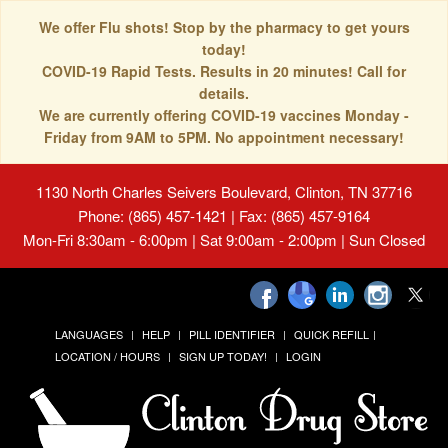
We offer Flu shots! Stop by the pharmacy to get yours
today!
COVID-19 Rapid Tests. Results in 20 minutes! Call for
details.
We are currently offering COVID-19 vaccines Monday -
Friday from 9AM to 5PM. No appointment necessary!
1130 North Charles Seivers Boulevard, Clinton, TN 37716
Phone: (865) 457-1421 | Fax: (865) 457-9164
Mon-Fri 8:30am - 6:00pm | Sat 9:00am - 2:00pm | Sun Closed
LANGUAGES
HELP
PILL IDENTIFIER
QUICK REFILL
LOCATION / HOURS
SIGN UP TODAY!
LOGIN