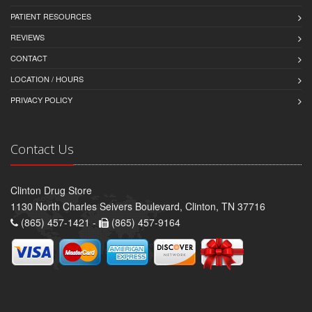
PATIENT RESOURCES
REVIEWS
CONTACT
LOCATION / HOURS
PRIVACY POLICY
Contact Us
Clinton Drug Store
1130 North Charles Seivers Boulevard, Clinton, TN 37716
(865) 457-1421 -
(865) 457-9164