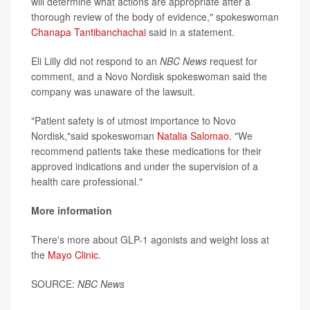
will determine what actions are appropriate after a
thorough review of the body of evidence," spokeswoman
Chanapa Tantibanchachai
said in a statement.
Eli Lilly did not respond to an
NBC News
request for
comment, and a Novo Nordisk spokeswoman said the
company was unaware of the lawsuit.
"Patient safety is of utmost importance to Novo
Nordisk,"said spokeswoman
Natalia Salomao
. "We
recommend patients take these medications for their
approved indications and under the supervision of a
health care professional."
More information
There's more about GLP-1 agonists and weight loss at
the
Mayo Clinic
.
SOURCE:
NBC News