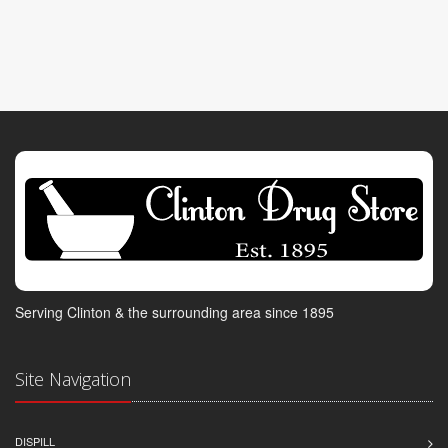
Serving Clinton & the surrounding area since 1895
Site Navigation
DISPILL