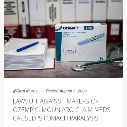
Cara Murez
Posted August 3, 2023
LAWSUIT AGAINST MAKERS OF
OZEMPIC, MOUNJARO CLAIM MEDS
CAUSED 'STOMACH PARALYSIS'