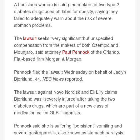
A Louisiana woman is suing the makers of two type 2
diabetes drugs used off-label for obesity, saying they
failed to adequately warn about the risk of severe
stomach problems.
The
lawsuit
seeks "very significant"but unspecified
compensation from the makers of both Ozempic and
Mounjaro, said attorney
Paul Pennock
of the Orlando,
Fla.-based firm Morgan & Morgan.
Pennock filed the lawsuit Wednesday on behalf of Jaclyn
Bjorklund, 44,
NBC News
reported.
The lawsuit against Novo Nordisk and Eli Lilly claims
Bjorklund was "severely injured"after taking the two
diabetes drugs, which are part of a new class of
medication called GLP-1 agonists.
Pennock said she is suffering "persistent" vomiting and
severe gastroparesis, also known as stomach paralysis.