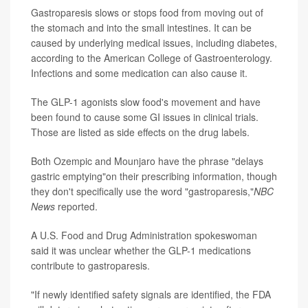
Gastroparesis slows or stops food from moving out of
the stomach and into the small intestines. It can be
caused by underlying medical issues, including diabetes,
according to the American College of Gastroenterology.
Infections and some medication can also cause it.
The GLP-1 agonists slow food's movement and have
been found to cause some GI issues in clinical trials.
Those are listed as side effects on the drug labels.
Both Ozempic and Mounjaro have the phrase "delays
gastric emptying"on their prescribing information, though
they don't specifically use the word "gastroparesis,"
NBC
News
reported.
A U.S. Food and Drug Administration spokeswoman
said it was unclear whether the GLP-1 medications
contribute to gastroparesis.
"If newly identified safety signals are identified, the FDA