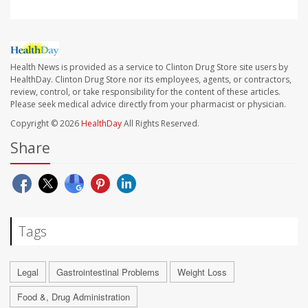
Health News is provided as a service to Clinton Drug Store site users by
HealthDay. Clinton Drug Store nor its employees, agents, or contractors,
review, control, or take responsibility for the content of these articles.
Please seek medical advice directly from your pharmacist or physician.
Copyright © 2026
HealthDay
All Rights Reserved.
Share
Tags
Legal
Gastrointestinal Problems
Weight Loss
Food &, Drug Administration