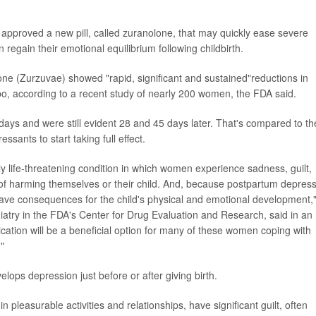
approved a new pill, called zuranolone, that may quickly ease severe
egain their emotional equilibrium following childbirth.
one (Zurzuvae) showed "rapid, significant and sustained"reductions in
 according to a recent study of nearly 200 women, the FDA said.
ays and were still evident 28 and 45 days later. That's compared to th
ssants to start taking full effect.
y life-threatening condition in which women experience sadness, guilt,
 of harming themselves or their child. And, because postpartum depres
 have consequences for the child's physical and emotional development,
chiatry in the FDA's Center for Drug Evaluation and Research, said in an
cation will be a beneficial option for many of these women coping with
"
ops depression just before or after giving birth.
 pleasurable activities and relationships, have significant guilt, often