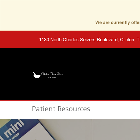
We are currently of
1130 North Charles Seivers Boulevard, Clinton, 
Patient Resources