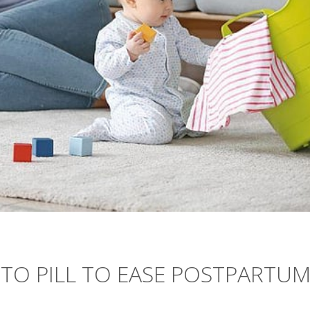
 TO PILL TO EASE POSTPARTU