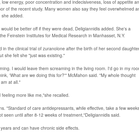
low energy, poor concentration and indecisiveness, loss of appetite a
thor of the recent study. Many women also say they feel overwhelmed a
g, she added.
would be better off if they were dead, Deligiannidis added. She's a
t the Feinstein Institutes for Medical Research in Manhasset, N.Y.
n the clinical trial of zuranolone after the birth of her second daughter
but she felt she "just was existing."
ing. I would leave them screaming in the living room. I'd go in my ro
 think, 'What are we doing this for?'" McMahon said. "My whole thought
am at all."
d feeling more like me,"she recalled.
"Standard of care antidepressants, while effective, take a few weeks
ot seen until after 8-12 weeks of treatment,"Deligiannidis said.
 years and can have chronic side effects.