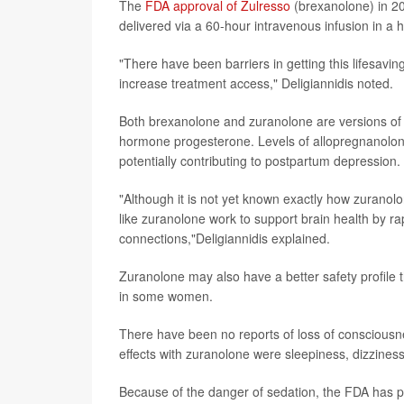
The
FDA approval of Zulresso
(brexanolone) in 20
delivered via a 60-hour intravenous infusion in a h
"There have been barriers in getting this lifesav
increase treatment access," Deligiannidis noted.
Both brexanolone and zuranolone are versions of a
hormone progesterone. Levels of allopregnanolone 
potentially contributing to postpartum depression.
"Although it is not yet known exactly how zuranol
like zuranolone work to support brain health by ra
connections,"Deligiannidis explained.
Zuranolone may also have a better safety profile
in some women.
There have been no reports of loss of conscious
effects with zuranolone were sleepiness, dizzine
Because of the danger of sedation, the FDA has pu