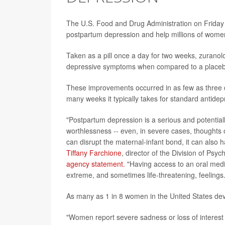
The U.S. Food and Drug Administration on Friday 
postpartum depression and help millions of women r
Taken as a pill once a day for two weeks, zuranol
depressive symptoms when compared to a placebo,
These improvements occurred in as few as three d
many weeks it typically takes for standard antidepre
"Postpartum depression is a serious and potentiall
worthlessness -- even, in severe cases, thoughts
can disrupt the maternal-infant bond, it can also
Tiffany Farchione
, director of the Division of Psy
agency statement
. "Having access to an oral medi
extreme, and sometimes life-threatening, feelings.
As many as 1 in 8 women in the United States devel
"Women report severe sadness or loss of interest in