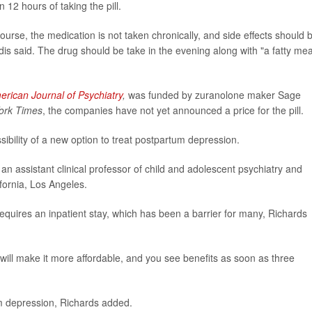
 12 hours of taking the pill.
urse, the medication is not taken chronically, and side effects should 
dis said. The drug should be take in the evening along with "a fatty mea
erican Journal of Psychiatry
,
was funded by zuranolone maker Sage
ork Times
, the companies have not yet announced a price for the pill.
ibility of a new option to treat postpartum depression.
, an assistant clinical professor of child and adolescent psychiatry and
ifornia, Los Angeles.
equires an inpatient stay, which has been a barrier for many, Richards
ill make it more affordable, and you see benefits as soon as three
m depression, Richards added.