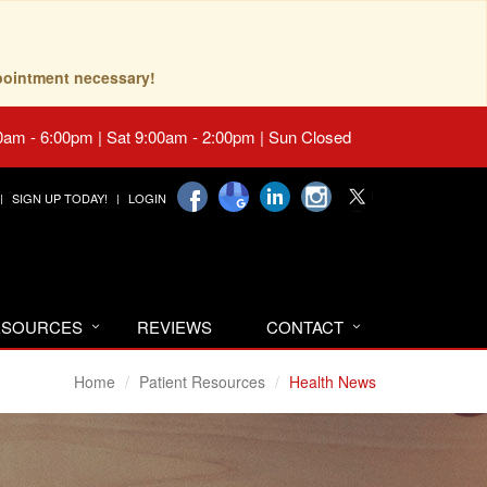
pointment necessary!
0am - 6:00pm | Sat 9:00am - 2:00pm | Sun Closed
SIGN UP TODAY!
LOGIN
RESOURCES
REVIEWS
CONTACT
Home
Patient Resources
Health News