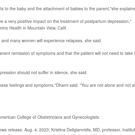
 to the baby and the attachment of babies to the parent,"she explain
ve a very positive impact on the treatment of postpartum depression,"
amino Health in Mountain View, Calif.
 and many women will experience relapses, she said.
anent remission of symptoms and that the patient will not need to take i
ssion should not suffer in silence, she said.
these feelings and symptoms,"Dhami said. "You are not alone and not a
American College of Obstetricians and Gynecologists.
release, Aug. 4, 2023; Kristina Deligiannidis, MD, professor, Institu