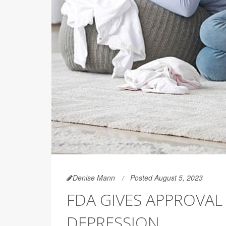
Denise Mann
Posted August 5, 2023
FDA GIVES APPROVAL
DEPRESSION