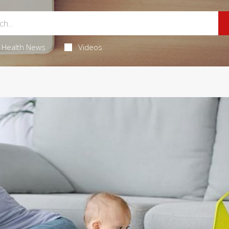
Health News
Videos