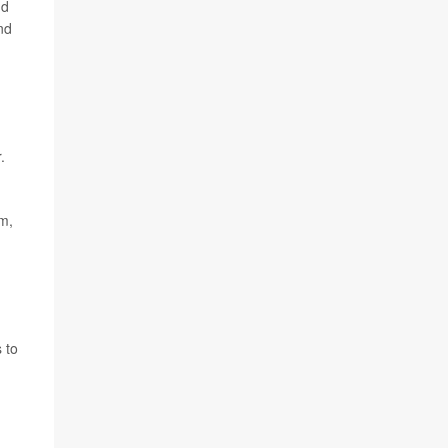
nd
nd
.
om,
 to