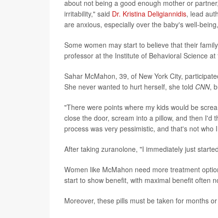
about not being a good enough mother or partner, 
irritability," said
Dr. Kristina Deligiannidis
, lead au
are anxious, especially over the baby's well-bein
Some women may start to believe that their family 
professor at the Institute of Behavioral Science a
Sahar McMahon, 39, of New York City, participated i
She never wanted to hurt herself, she told
CNN
, 
"There were points where my kids would be scream
close the door, scream into a pillow, and then I'd
process was very pessimistic, and that's not who I 
After taking zuranolone, "I immediately just starte
Women like McMahon need more treatment options. 
start to show benefit, with maximal benefit often n
Moreover, these pills must be taken for months or