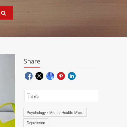
Share
Tags
Psychology / Mental Health: Misc.
Depression