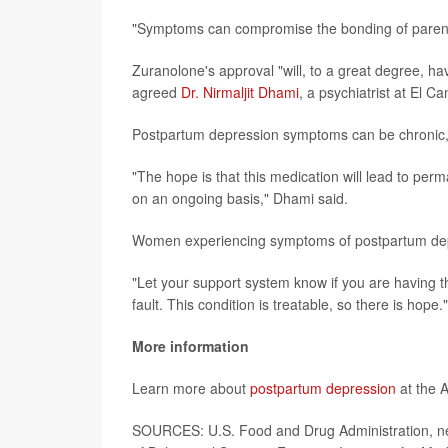
"Symptoms can compromise the bonding of parents
Zuranolone's approval "will, to a great degree, ha
agreed
Dr. Nirmaljit Dhami
, a psychiatrist at El C
Postpartum depression symptoms can be chronic,
"The hope is that this medication will lead to perm
on an ongoing basis," Dhami said.
Women experiencing symptoms of postpartum depre
"Let your support system know if you are having 
fault. This condition is treatable, so there is hope."
More information
Learn more about
postpartum depression
at the 
SOURCES: U.S. Food and Drug Administration, news 