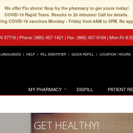
We offer Flu shots! Stop by the pharmacy to get yours today!
COVID-19 Rapid Tests. Results in 20 minutes! Call for details.
fering COVID-19 vaccines Monday - Friday from 9AM to 5PM. No ap
TN 37716
|
Phone: (865) 457-1421 | Fax: (865) 457-9164
|
Mon-Fri 8:3
LANGUAGES
HELP
PILL IDENTIFIER
QUICK REFILL
LOCATION / HOURS
MY PHARMACY
DISPILL
PATIENT 
GET HEALTHY!