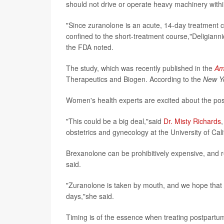
should not drive or operate heavy machinery within
"Since zuranolone is an acute, 14-day treatment co
confined to the short-treatment course,"Deligianni
the FDA noted.
The study, which was recently published in the
Am
Therapeutics and Biogen. According to the
New Y
Women's health experts are excited about the poss
"This could be a big deal,"said
Dr. Misty Richards
obstetrics and gynecology at the University of Cal
Brexanolone can be prohibitively expensive, and r
said.
"Zuranolone is taken by mouth, and we hope that w
days,"she said.
Timing is of the essence when treating postpartu