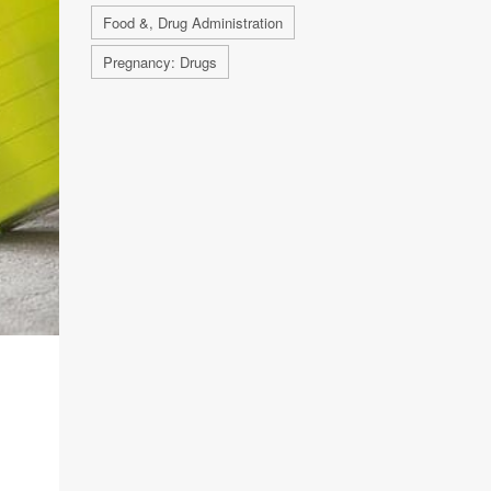
Food &, Drug Administration
Pregnancy: Drugs
M