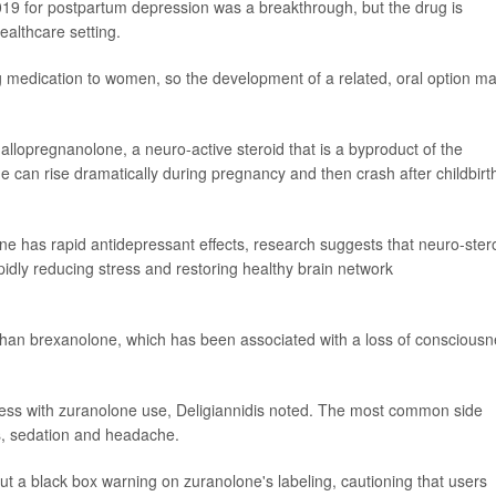
19 for postpartum depression was a breakthrough, but the drug is
ealthcare setting.
ing medication to women, so the development of a related, oral option m
llopregnanolone, a neuro-active steroid that is a byproduct of the
can rise dramatically during pregnancy and then crash after childbirt
one has rapid antidepressant effects, research suggests that neuro-ster
pidly reducing stress and restoring healthy brain network
 than brexanolone, which has been associated with a loss of conscious
ness with zuranolone use, Deligiannidis noted. The most common side
ss, sedation and headache.
t a black box warning on zuranolone's labeling, cautioning that users