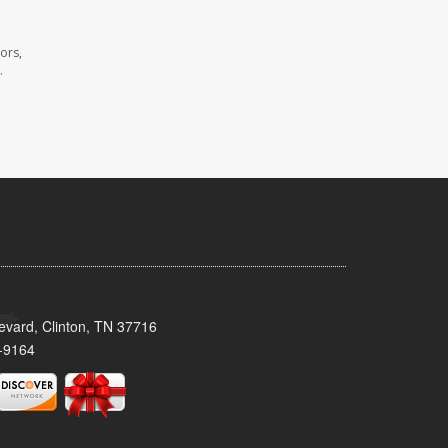
ors,
.
evard, Clinton, TN 37716
-9164