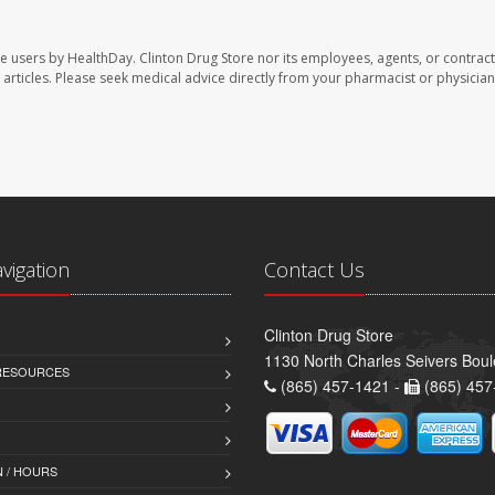
te users by HealthDay. Clinton Drug Store nor its employees, agents, or contract
se articles. Please seek medical advice directly from your pharmacist or physician
avigation
Contact Us
Clinton Drug Store
1130 North Charles Seivers Boul
 RESOURCES
(865) 457-1421 -
(865) 457
 / HOURS