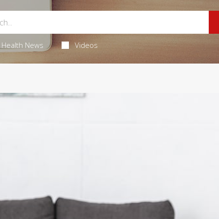
Health News
Videos