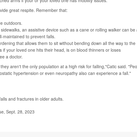
ached arms if your or your loved one has mobility issues.
vide great respite. Remember that:
re outdoors.
 sidewalks, an assistive device such as a cane or rolling walker can be 
-maintained to prevent falls.
rdening that allows them to sit without bending down all the way to the
 if your loved one hits their head, is on blood thinners or loses
see a doctor.
they aren't the only population at a high risk for falling,"Catic said. "Pe
thostatic hypertension or even neuropathy also can experience a fall."
alls and fractures in older adults.
e, Sept. 28, 2023