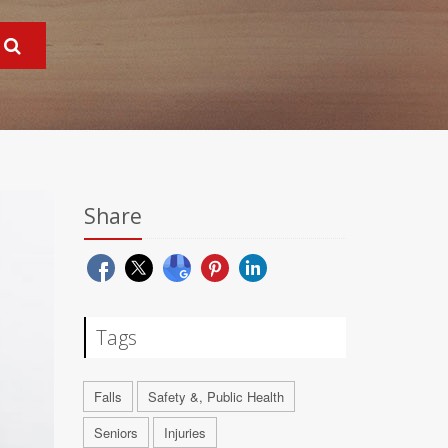
Share
Tags
Falls
Safety &, Public Health
Seniors
Injuries