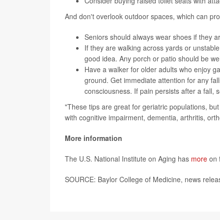
Consider buying raised toilet seats with att
And don't overlook outdoor spaces, which can pro
Seniors should always wear shoes if they a
If they are walking across yards or unstable
good idea. Any porch or patio should be well
Have a walker for older adults who enjoy ga
ground. Get immediate attention for any falls
consciousness. If pain persists after a fall, 
"These tips are great for geriatric populations, but 
with cognitive impairment, dementia, arthritis, or
More information
The U.S. National Institute on Aging has
more
on f
SOURCE: Baylor College of Medicine, news releas