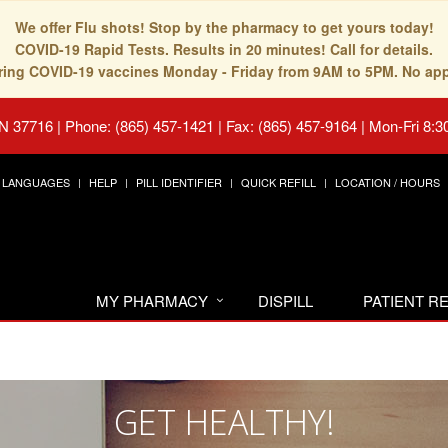
We offer Flu shots! Stop by the pharmacy to get yours today!
COVID-19 Rapid Tests. Results in 20 minutes! Call for details.
fering COVID-19 vaccines Monday - Friday from 9AM to 5PM. No ap
TN 37716
|
Phone: (865) 457-1421 | Fax: (865) 457-9164
|
Mon-Fri 8:3
LANGUAGES
HELP
PILL IDENTIFIER
QUICK REFILL
LOCATION / HOURS
MY PHARMACY
DISPILL
PATIENT 
GET HEALTHY!