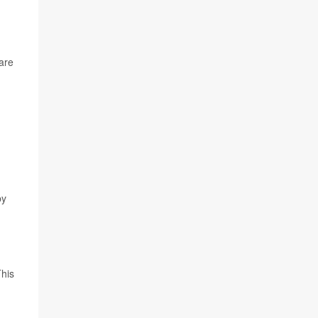
 are
by
This