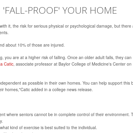
O 'FALL-PROOF' YOUR HOME
with it, the risk for serious physical or psychological damage, but there
ents.
and about 10% of those are injured.
ng, you are at a higher risk of falling. Once an older adult falls, they can
la Catic
, associate professor at Baylor College of Medicine's Center on
 independent as possible in their own homes. You can help support this 
eir homes,"Catic added in a college news release.
nt where seniors cannot be in complete control of their environment. 
y.
hat kind of exercise is best suited to the individual.