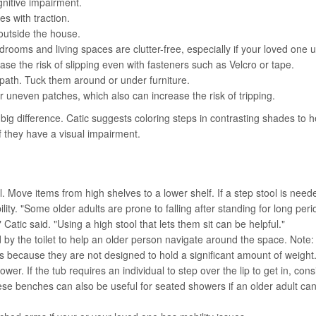
nitive impairment.
es with traction.
outside the house.
ooms and living spaces are clutter-free, especially if your loved one 
se the risk of slipping even with fasteners such as Velcro or tape.
path. Tuck them around or under furniture.
uneven patches, which also can increase the risk of tripping.
g difference. Catic suggests coloring steps in contrasting shades to h
if they have a visual impairment.
 Move items from high shelves to a lower shelf. If a step stool is need
ility. "Some older adults are prone to falling after standing for long peri
Catic said. "Using a high stool that lets them sit can be helpful."
 by the toilet to help an older person navigate around the space. Note:
rs because they are not designed to hold a significant amount of weight
ower. If the tub requires an individual to step over the lip to get in, cons
ese benches can also be useful for seated showers if an older adult ca