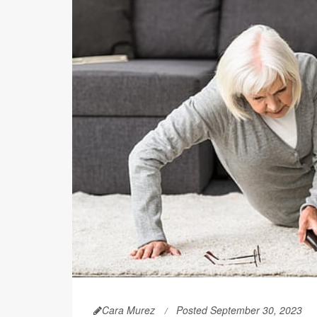
Cara Murez
Posted September 30, 2023