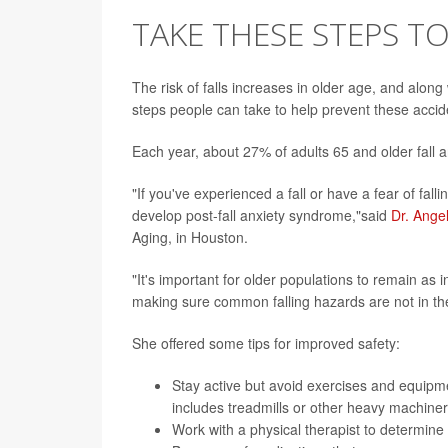
TAKE THESE STEPS T
The risk of falls increases in older age, and along 
steps people can take to help prevent these accid
Each year, about 27% of adults 65 and older fall 
"If you've experienced a fall or have a fear of falli
develop post-fall anxiety syndrome,"said
Dr. Ange
Aging, in Houston.
"It's important for older populations to remain as
making sure common falling hazards are not in th
She offered some tips for improved safety:
Stay active but avoid exercises and equipme
includes treadmills or other heavy machiner
Work with a physical therapist to determine w