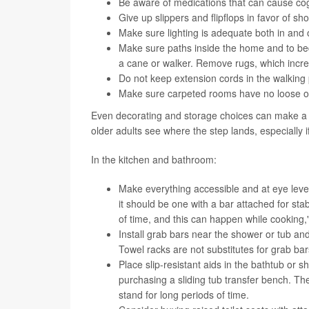
Be aware of medications that can cause cog
Give up slippers and flipflops in favor of sho
Make sure lighting is adequate both in and 
Make sure paths inside the home and to bedr
a cane or walker. Remove rugs, which increa
Do not keep extension cords in the walking 
Make sure carpeted rooms have no loose or 
Even decorating and storage choices can make a bi
older adults see where the step lands, especially 
In the kitchen and bathroom:
Make everything accessible and at eye level.
it should be one with a bar attached for stab
of time, and this can happen while cooking," 
Install grab bars near the shower or tub and
Towel racks are not substitutes for grab ba
Place slip-resistant aids in the bathtub or sh
purchasing a sliding tub transfer bench. Th
stand for long periods of time.