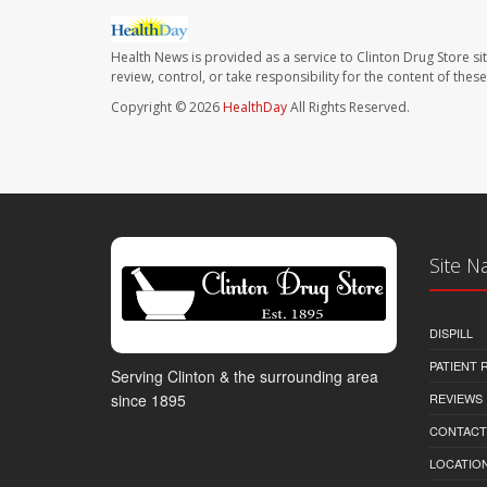
Health News is provided as a service to Clinton Drug Store si
review, control, or take responsibility for the content of the
Copyright © 2026
HealthDay
All Rights Reserved.
Site N
DISPILL
PATIENT
Serving Clinton & the surrounding area
REVIEWS
since 1895
CONTACT
LOCATION