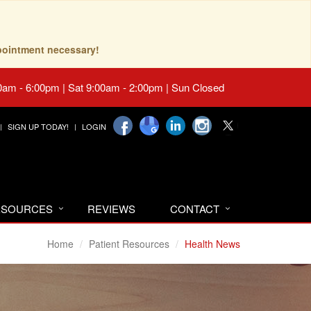
pointment necessary!
0am - 6:00pm | Sat 9:00am - 2:00pm | Sun Closed
SIGN UP TODAY!
LOGIN
RESOURCES
REVIEWS
CONTACT
Home
Patient Resources
Health News