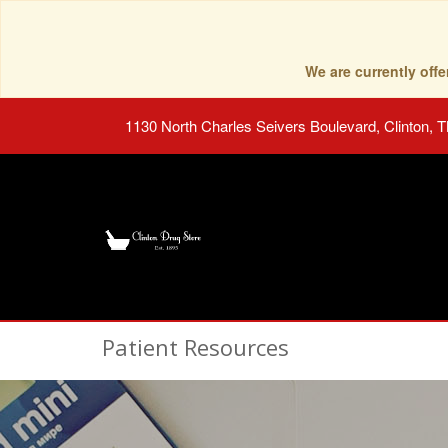
We are currently of
1130 North Charles Seivers Boulevard, Clinton, 
Patient Resources