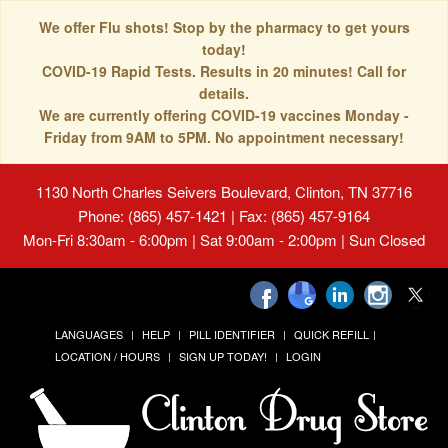
We offer Flu shots! Stop by the pharmacy to get yours
today!
COVID-19 Rapid Tests. Results in 20 minutes! Call for
details.
We are currently offering COVID-19 vaccines Monday -
Friday from 9AM to 5PM. No appointment necessary!
1130 North Charles Seivers Boulevard, Clinton, TN 37716
Phone: (865) 457-1421 | Fax: (865) 457-9164
Mon-Fri 8:30am - 6:00pm | Sat 9:00am - 2:00pm | Sun Closed
LANGUAGES
HELP
PILL IDENTIFIER
QUICK REFILL
LOCATION / HOURS
SIGN UP TODAY!
LOGIN