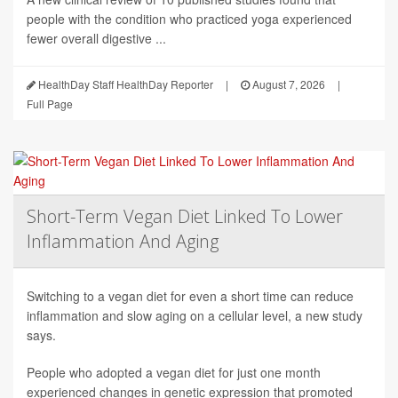
people with the condition who practiced yoga experienced
fewer overall digestive ...
HealthDay Staff HealthDay Reporter
|
August 7, 2026
|
Full Page
Short-Term Vegan Diet Linked To Lower
Inflammation And Aging
Switching to a vegan diet for even a short time can reduce
inflammation and slow aging on a cellular level, a new study
says.
People who adopted a vegan diet for just one month
experienced changes in genetic expression that promoted