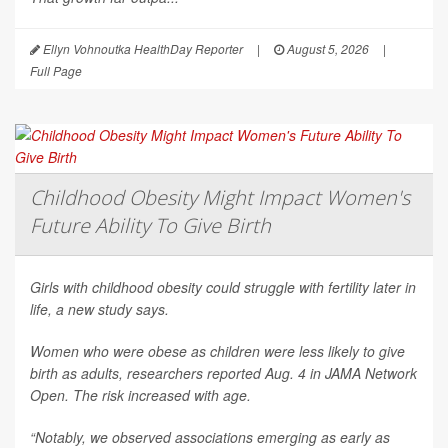
Ellyn Vohnoutka HealthDay Reporter
|
August 5, 2026
|
Full Page
Childhood Obesity Might Impact Women's
Future Ability To Give Birth
Girls with childhood obesity could struggle with fertility later in
life, a new study says.
Women who were obese as children were less likely to give
birth as adults, researchers reported Aug. 4 in
JAMA Network
Open
. The risk increased with age.
“Notably, we observed associations emerging as early as