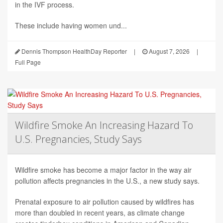
in the IVF process.
These include having women und...
Dennis Thompson HealthDay Reporter
|
August 7, 2026
|
Full Page
Wildfire Smoke An Increasing Hazard To
U.S. Pregnancies, Study Says
Wildfire smoke has become a major factor in the way air
pollution affects pregnancies in the U.S., a new study says.
Prenatal exposure to air pollution caused by wildfires has
more than doubled in recent years, as climate change