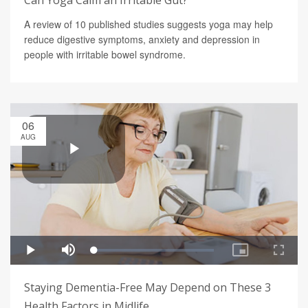
Can Yoga Calm an Irritable Gut?
A review of 10 published studies suggests yoga may help
reduce digestive symptoms, anxiety and depression in
people with irritable bowel syndrome.
06
AUG
Staying Dementia-Free May Depend on These 3
Health Factors in Midlife