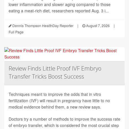
lower inflammation and slower aging compared to those
eating a meat-rich diet, researchers reported Aug. 3 i...
Dennis Thompson HealthDay Reporter
|
August 7, 2026
|
Full Page
Review Finds Little Proof IVF Embryo
Transfer Tricks Boost Success
Techniques meant to improve the odds that in vitro
fertilization (IVF) will result in pregnancy have little to no
medical evidence behind them, a new review says.
Doctors try a number of methods to improve the success rate
of embryo transfer, which is considered the most crucial step