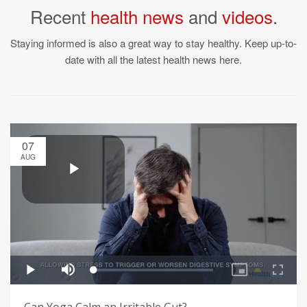
Recent
health news
and
videos
.
Staying informed is also a great way to stay healthy. Keep up-to-
date with all the latest health news here.
07
AUG