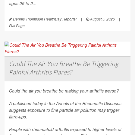
ages 25 to 2...
Dennis Thompson HealthDay Reporter
|
August 5, 2026
|
Full Page
Could The Air You Breathe Be Triggering
Painful Arthritis Flares?
Could the air you breathe be making your arthritis worse?
A published today in the
Annals of the Rheumatic Diseases
suggests exposure to fine particle air pollution may trigger
flare-ups.
People with rheumatoid arthritis exposed to higher levels of