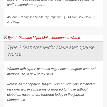
staff, researchers repor...
Dennis Thompson HealthDay Reporter
|
August 5, 2026
|
Full Page
Type 2 Diabetes Might Make Menopause
Worse
Women with type 2 diabetes might face a tougher time with
menopause, a new study says.
Across all menopause stages, women with type 2 diabetes
reported worse symptoms compared to those without
diabetes, researchers reported today in the journal
Menopause
.