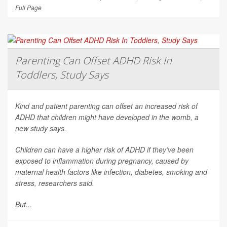
Full Page
Parenting Can Offset ADHD Risk In
Toddlers, Study Says
Kind and patient parenting can offset an increased risk of
ADHD that children might have developed in the womb, a
new study says.
Children can have a higher risk of ADHD if they’ve been
exposed to inflammation during pregnancy, caused by
maternal health factors like infection, diabetes, smoking and
stress, researchers said.
But...