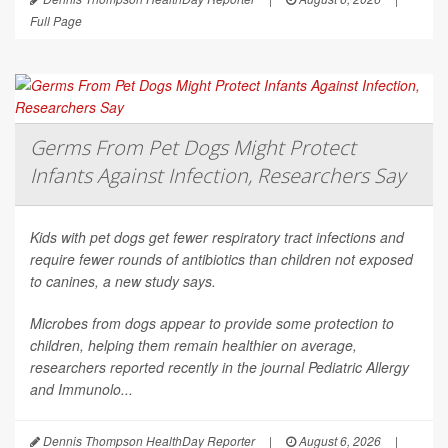
Full Page
Germs From Pet Dogs Might Protect
Infants Against Infection, Researchers Say
Kids with pet dogs get fewer respiratory tract infections and
require fewer rounds of antibiotics than children not exposed
to canines, a new study says.
Microbes from dogs appear to provide some protection to
children, helping them remain healthier on average,
researchers reported recently in the journal
Pediatric Allergy
and Immunolo...
Dennis Thompson HealthDay Reporter
|
August 6, 2026
|