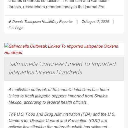
creates tinderbox conditions in American and Canadian
forests, researchers reported today in the journal
Fro...
Dennis Thompson HealthDay Reporter
|
August 7, 2026
|
Full Page
Salmonella Outbreak Linked To Imported
Jalapeños Sickens Hundreds
A multistate outbreak of
Salmonella
infections has been
linked to fresh jalapeño peppers imported from Sinaloa,
Mexico, according to federal health officials.
The U.S. Food and Drug Administration (FDA) and the U.S.
Centers for Disease Control and Prevention (CDC) are
actively investigating the outbreak, which has sickened ...