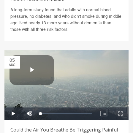
A long-term study found that adults with normal blood
pressure, no diabetes, and who didn't smoke during middle
age lived nearly 13 more years without dementia than
those with all three risk factors.
05
AUG
Could the Air You Breathe Be Triggering Painful