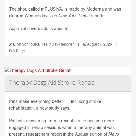
The shot, called mFLUSIVA, is made by Moderna and was
cleared Wednesday,
The
New York Times
reports.
Approval covers adults ages 5...
Ellyn Vohnoutka HealthDay Reporter
|
August 7, 2026
|
Full Page
Therapy Dogs Aid Stroke Rehab
Pets make everything better — including stroke
rehabilitation, a new study says.
Patients recovering from a recent stroke became more
engaged in rehab sessions when a therapy animal was
present, researchers report in the August edition of
Mayo