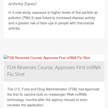
Arthritis Flares?
In a new study, exposure to higher levels of fine particle air
pollution (PM2.5) was linked to increased disease activity
and a greater risk of flare-ups in people with rheumatoid
arthritis.
FDA Reverses Course, Approves First mRNA
Flu Shot
The U.S. Food and Drug Administration (FDA) has approved
the first flu vaccine built on messenger RNA (mRNA)
technology, months after the agency refused to even
consider the application.