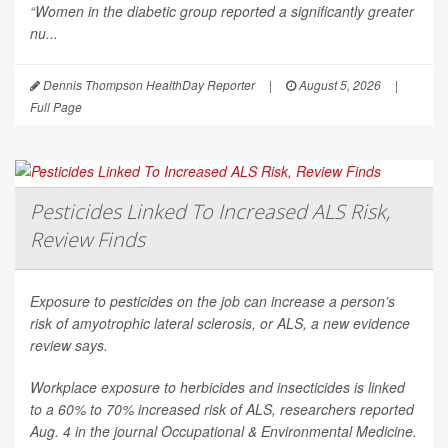
“Women in the diabetic group reported a significantly greater
nu...
Dennis Thompson HealthDay Reporter
|
August 5, 2026
|
Full Page
Pesticides Linked To Increased ALS Risk,
Review Finds
Exposure to pesticides on the job can increase a person’s
risk of amyotrophic lateral sclerosis, or ALS, a new evidence
review says.
Workplace exposure to herbicides and insecticides is linked
to a 60% to 70% increased risk of ALS, researchers reported
Aug. 4 in the journal
Occupational & Environmental Medicine
.