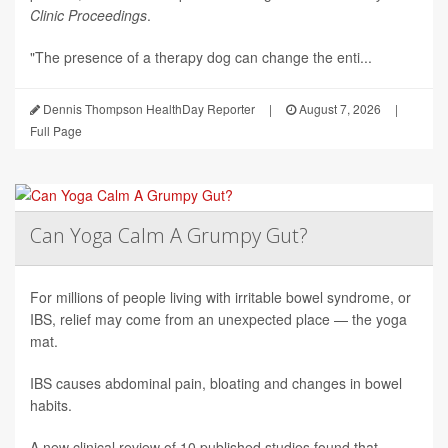
Clinic Proceedings
.
"The presence of a therapy dog can change the enti...
Dennis Thompson HealthDay Reporter
|
August 7, 2026
|
Full Page
Can Yoga Calm A Grumpy Gut?
For millions of people living with irritable bowel syndrome, or
IBS, relief may come from an unexpected place — the yoga
mat.
IBS causes abdominal pain, bloating and changes in bowel
habits.
A new clinical review of 10 published studies found that