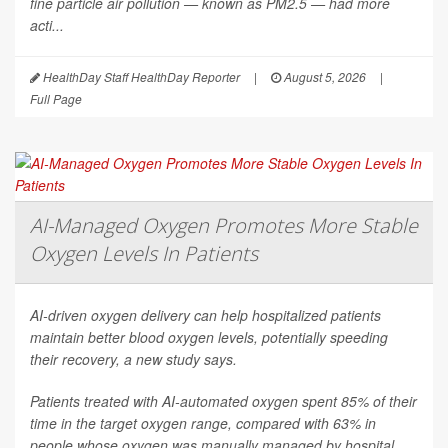
fine particle air pollution — known as PM2.5 — had more
acti...
HealthDay Staff HealthDay Reporter
|
August 5, 2026
|
Full Page
AI-Managed Oxygen Promotes More Stable
Oxygen Levels In Patients
AI-driven oxygen delivery can help hospitalized patients
maintain better blood oxygen levels, potentially speeding
their recovery, a new study says.
Patients treated with AI-automated oxygen spent 85% of their
time in the target oxygen range, compared with 63% in
people whose oxygen was manually managed by hospital