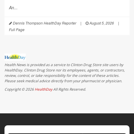
An...
Dennis Thompson HealthDay Reporter
|
August 5, 2026
|
Full Page
Health News is provided as a service to Clinton Drug Store site users by
HealthDay. Clinton Drug Store nor its employees, agents, or contractors,
review, control, or take responsibility for the content of these articles.
Please seek medical advice directly from your pharmacist or physician.
Copyright © 2026
HealthDay
All Rights Reserved.