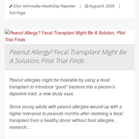
Ellyn Vohnoutka HealthDay Reporter
|
August 6, 2026
|
Full Page
Peanut Allergy? Fecal Transplant Might Be
A Solution, Pilot Trial Finds
Peanut allergies might be treatable by using a fecal
transplant to introduce “good” bacteria into a person’s
digestive tract, a new study says.
Some young adults with peanut allergies wound up with a
higher tolerance to peanuts months after receiving a fecal
transplant from a healthy donor without food allergies,
research...