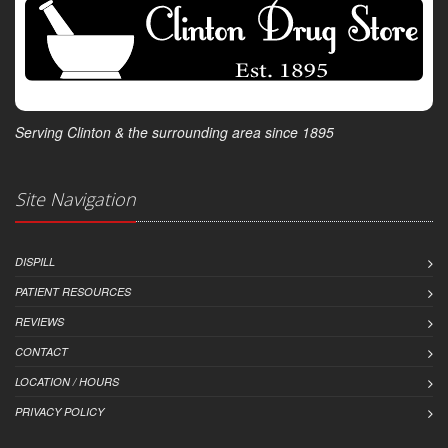
Serving Clinton & the surrounding area since 1895
Site Navigation
DISPILL
PATIENT RESOURCES
REVIEWS
CONTACT
LOCATION / HOURS
PRIVACY POLICY