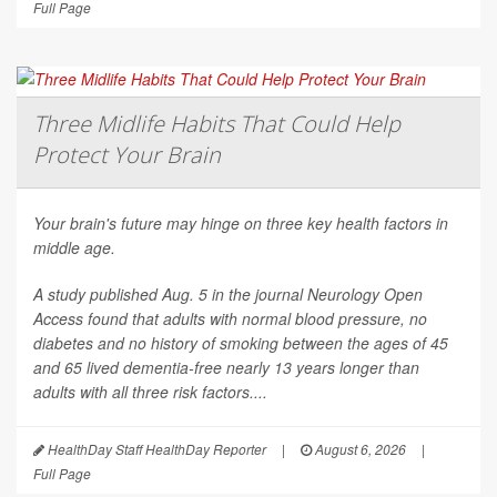
Full Page
Three Midlife Habits That Could Help
Protect Your Brain
Your brain's future may hinge on three key health factors in
middle age.
A study published Aug. 5 in the journal
Neurology Open
Access
found that adults with normal blood pressure, no
diabetes and no history of smoking between the ages of 45
and 65 lived dementia-free nearly 13 years longer than
adults with all three risk factors....
HealthDay Staff HealthDay Reporter
|
August 6, 2026
|
Full Page