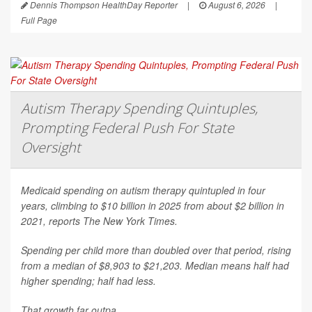
Dennis Thompson HealthDay Reporter
|
August 6, 2026
|
Full Page
Autism Therapy Spending Quintuples,
Prompting Federal Push For State
Oversight
Medicaid spending on autism therapy quintupled in four
years, climbing to $10 billion in 2025 from about $2 billion in
2021, reports
The New York Times
.
Spending per child more than doubled over that period, rising
from a median of $8,903 to $21,203. Median means half had
higher spending; half had less.
That growth far outpa...