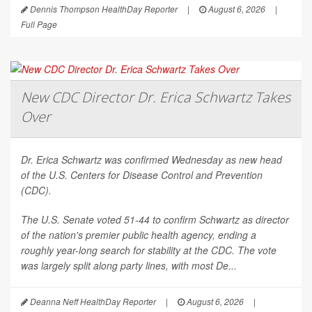
Dennis Thompson HealthDay Reporter
|
August 6, 2026
|
Full Page
New CDC Director Dr. Erica Schwartz Takes
Over
Dr. Erica Schwartz was confirmed Wednesday as new head
of the U.S. Centers for Disease Control and Prevention
(CDC).
The U.S. Senate voted 51-44 to confirm Schwartz as director
of the nation's premier public health agency, ending a
roughly year-long search for stability at the CDC. The vote
was largely split along party lines, with most De...
Deanna Neff HealthDay Reporter
|
August 6, 2026
|