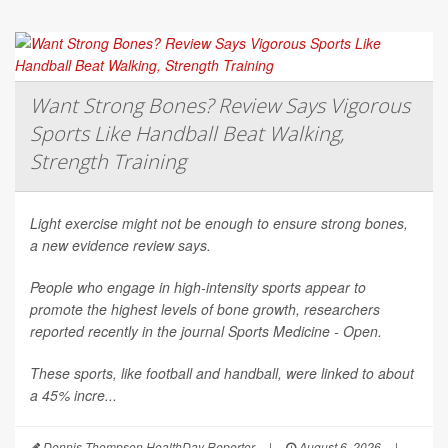
Want Strong Bones? Review Says Vigorous
Sports Like Handball Beat Walking,
Strength Training
Light exercise might not be enough to ensure strong bones,
a new evidence review says.
People who engage in high-intensity sports appear to
promote the highest levels of bone growth, researchers
reported recently in the journal
Sports Medicine - Open
.
These sports, like football and handball, were linked to about
a 45% incre...
Dennis Thompson HealthDay Reporter
|
August 6, 2026
|