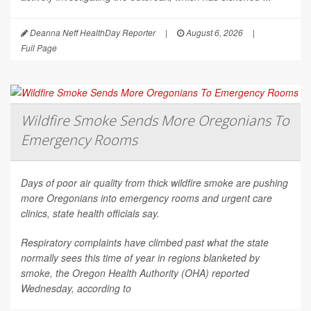
Deanna Neff HealthDay Reporter
|
August 6, 2026
|
Full Page
Wildfire Smoke Sends More Oregonians To
Emergency Rooms
Days of poor air quality from thick wildfire smoke are pushing
more Oregonians into emergency rooms and urgent care
clinics, state health officials say.
Respiratory complaints have climbed past what the state
normally sees this time of year in regions blanketed by
smoke, the Oregon Health Authority (OHA) reported
Wednesday, according to