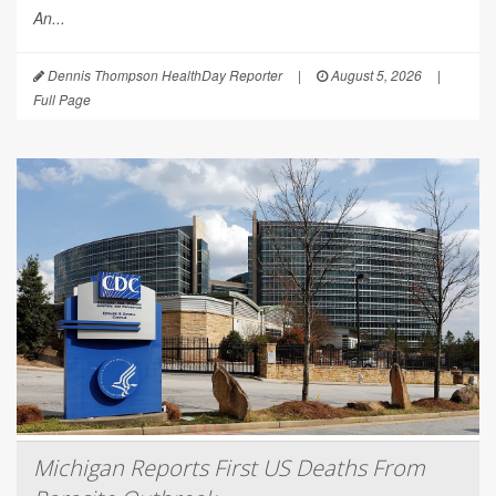
An...
Dennis Thompson HealthDay Reporter
|
August 5, 2026
|
Full Page
Michigan Reports First US Deaths From