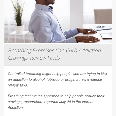
Breathing Exercises Can Curb Addiction
Cravings, Review Finds
Controlled breathing might help people who are trying to kick
an addiction to alcohol, tobacco or drugs, a new evidence
review says.
Breathing techniques appeared to help people reduce their
cravings, researchers reported July 29 in the journal
Addiction
.