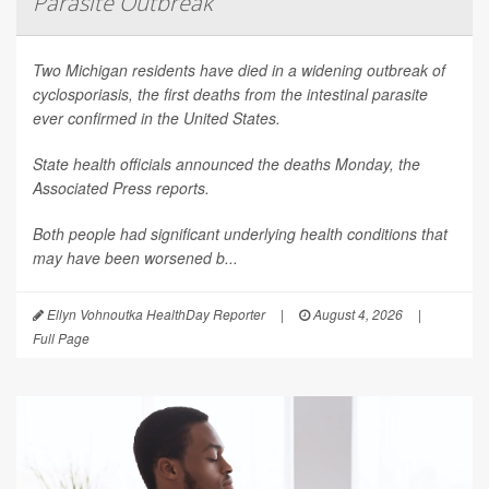
Parasite Outbreak
Two Michigan residents have died in a widening outbreak of
cyclosporiasis, the first deaths from the intestinal parasite
ever confirmed in the United States.
State health officials announced the deaths Monday, the
Associated Press
reports.
Both people had significant underlying health conditions that
may have been worsened b...
Ellyn Vohnoutka HealthDay Reporter
|
August 4, 2026
|
Full Page