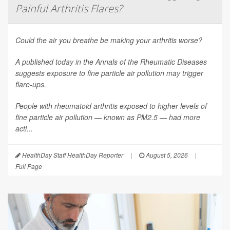
Painful Arthritis Flares?
Could the air you breathe be making your arthritis worse?
A published today in the
Annals of the Rheumatic Diseases
suggests exposure to fine particle air pollution may trigger
flare-ups.
People with rheumatoid arthritis exposed to higher levels of
fine particle air pollution — known as PM2.5 — had more
acti...
HealthDay Staff HealthDay Reporter
|
August 5, 2026
|
Full Page