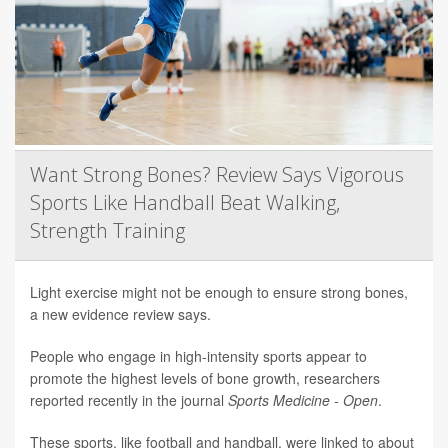
Want Strong Bones? Review Says Vigorous
Sports Like Handball Beat Walking,
Strength Training
Light exercise might not be enough to ensure strong bones,
a new evidence review says.
People who engage in high-intensity sports appear to
promote the highest levels of bone growth, researchers
reported recently in the journal
Sports Medicine - Open
.
These sports, like football and handball, were linked to about