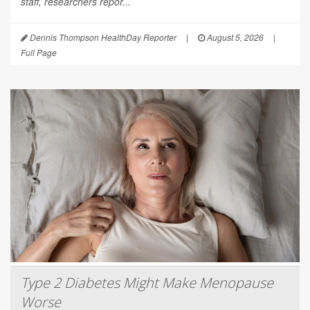
staff, researchers repor...
Dennis Thompson HealthDay Reporter
|
August 5, 2026
|
Full Page
Type 2 Diabetes Might Make Menopause
Worse