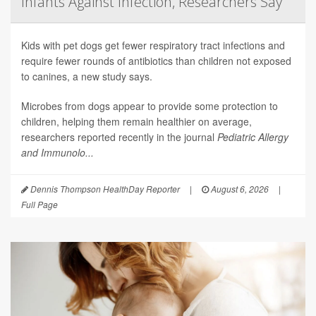
Infants Against Infection, Researchers Say
Kids with pet dogs get fewer respiratory tract infections and
require fewer rounds of antibiotics than children not exposed
to canines, a new study says.
Microbes from dogs appear to provide some protection to
children, helping them remain healthier on average,
researchers reported recently in the journal
Pediatric Allergy
and Immunolo...
Dennis Thompson HealthDay Reporter
|
August 6, 2026
|
Full Page