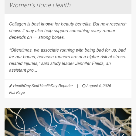
Women's Bone Health
Collagen is best known for beauty benefits. But new research
shows it may also help support something every runner
depends on — strong bones.
"Oftentimes, we associate running with being bad for us, bad
for our bones, because runners are at a higher risk of stress-
related injuries," said study leader Jennifer Fields, an
assistant pro...
HealthDay Staff HealthDay Reporter
|
August 4, 2026
|
Full Page