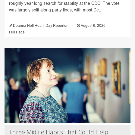
roughly year-long search for stability at the CDC. The vote
was largely split along party lines, with most De...
Deanna Neff HealthDay Reporter
|
August 6, 2026
|
Full Page
Three Midlife Habits That Could Help