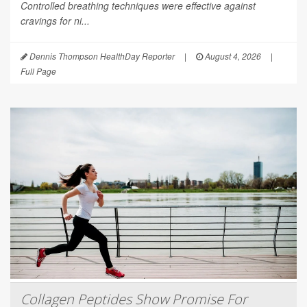
Controlled breathing techniques were effective against
cravings for ni...
Dennis Thompson HealthDay Reporter
|
August 4, 2026
|
Full Page
Collagen Peptides Show Promise For