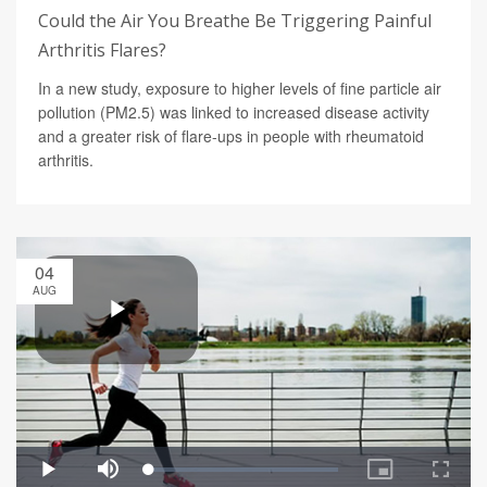
Could the Air You Breathe Be Triggering Painful
Arthritis Flares?
In a new study, exposure to higher levels of fine particle air
pollution (PM2.5) was linked to increased disease activity
and a greater risk of flare-ups in people with rheumatoid
arthritis.
04
AUG