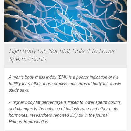
High Body Fat, Not BMI, Linked To Lower
Sperm Counts
A man’s body mass index (BMI) is a poorer indication of his
fertility than other, more precise measures of body fat, a new
study says.
A higher body fat percentage is linked to lower sperm counts
and changes in the balance of testosterone and other male
hormones, researchers reported July 29 in the journal
Human Reproduction
...