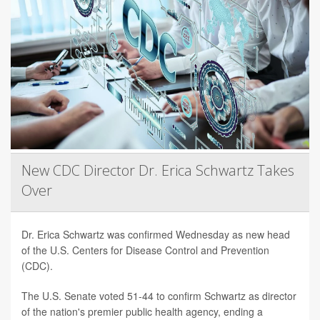
New CDC Director Dr. Erica Schwartz Takes
Over
Dr. Erica Schwartz was confirmed Wednesday as new head
of the U.S. Centers for Disease Control and Prevention
(CDC).
The U.S. Senate voted 51-44 to confirm Schwartz as director
of the nation's premier public health agency, ending a