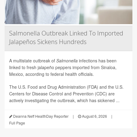
Salmonella Outbreak Linked To Imported
Jalapeños Sickens Hundreds
A multistate outbreak of
Salmonella
infections has been
linked to fresh jalapeño peppers imported from Sinaloa,
Mexico, according to federal health officials.
The U.S. Food and Drug Administration (FDA) and the U.S.
Centers for Disease Control and Prevention (CDC) are
actively investigating the outbreak, which has sickened ...
Deanna Neff HealthDay Reporter
|
August 6, 2026
|
Full Page