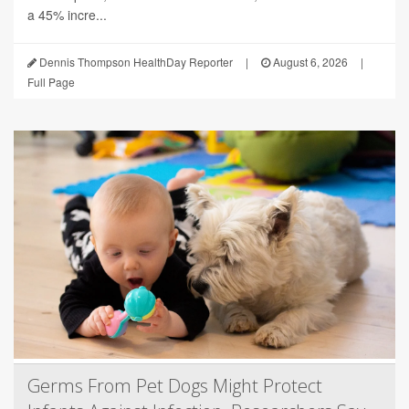
a 45% incre...
Dennis Thompson HealthDay Reporter
|
August 6, 2026
|
Full Page
Germs From Pet Dogs Might Protect