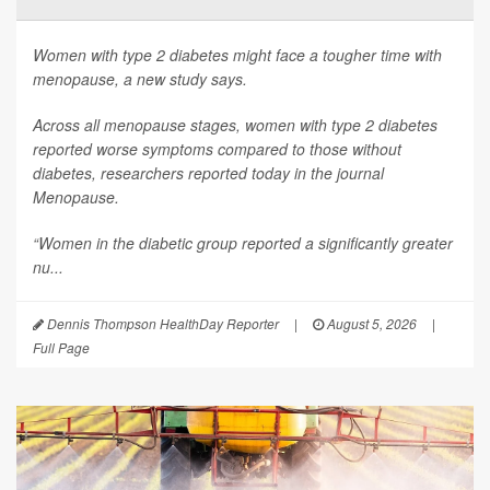
Women with type 2 diabetes might face a tougher time with
menopause, a new study says.
Across all menopause stages, women with type 2 diabetes
reported worse symptoms compared to those without
diabetes, researchers reported today in the journal
Menopause
.
“Women in the diabetic group reported a significantly greater
nu...
Dennis Thompson HealthDay Reporter
|
August 5, 2026
|
Full Page