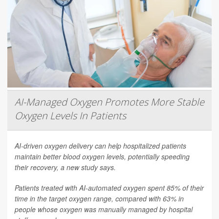
AI-Managed Oxygen Promotes More Stable
Oxygen Levels In Patients
AI-driven oxygen delivery can help hospitalized patients
maintain better blood oxygen levels, potentially speeding
their recovery, a new study says.
Patients treated with AI-automated oxygen spent 85% of their
time in the target oxygen range, compared with 63% in
people whose oxygen was manually managed by hospital