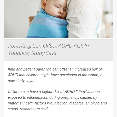
Parenting Can Offset ADHD Risk In
Toddlers, Study Says
Kind and patient parenting can offset an increased risk of
ADHD that children might have developed in the womb, a
new study says.
Children can have a higher risk of ADHD if they’ve been
exposed to inflammation during pregnancy, caused by
maternal health factors like infection, diabetes, smoking and
stress, researchers said.