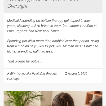
Oversight
Medicaid spending on autism therapy quintupled in four
years, climbing to $10 billion in 2025 from about $2 billion in
2021, reports
The New York Times
.
Spending per child more than doubled over that period, rising
from a median of $8,903 to $21,203. Median means half had
higher spending; half had less.
That growth far outpa...
Ellyn Vohnoutka HealthDay Reporter
|
August 5, 2026
|
Full Page