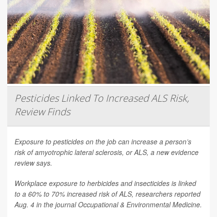
Pesticides Linked To Increased ALS Risk,
Review Finds
Exposure to pesticides on the job can increase a person’s
risk of amyotrophic lateral sclerosis, or ALS, a new evidence
review says.
Workplace exposure to herbicides and insecticides is linked
to a 60% to 70% increased risk of ALS, researchers reported
Aug. 4 in the journal
Occupational & Environmental Medicine
.