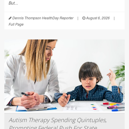
But...
Dennis Thompson HealthDay Reporter
|
August 6, 2026
|
Full Page
Autism Therapy Spending Quintuples,
Prompting Federal Push For State