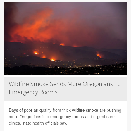
Wildfire Smoke Sends More Oregonians To
Emergency Rooms
Days of poor air quality from thick wildfire smoke are pushing
more Oregonians into emergency rooms and urgent care
clinics, state health officials say.