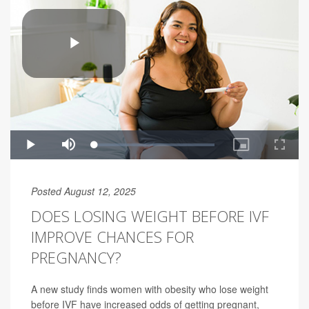
Posted August 12, 2025
DOES LOSING WEIGHT BEFORE IVF
IMPROVE CHANCES FOR
PREGNANCY?
A new study finds women with obesity who lose weight
before IVF have increased odds of getting pregnant,