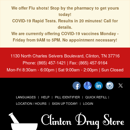
We offer Flu shots! Stop by the pharmacy to get yours
today!
COVID-19 Rapid Tests. Results in 20 minutes! Call for
details.
We are currently offering COVID-19 vaccines Monday -
Friday from 9AM to 5PM. No appointment necessary!
1130 North Charles Seivers Boulevard, Clinton, TN 37716
Phone: (865) 457-1421 | Fax: (865) 457-9164
Mon-Fri 8:30am - 6:00pm | Sat 9:00am - 2:00pm | Sun Closed
LANGUAGES
HELP
PILL IDENTIFIER
QUICK REFILL
LOCATION / HOURS
SIGN UP TODAY!
LOGIN