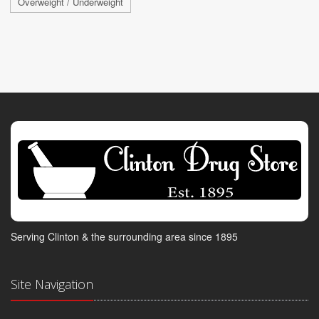
Overweight / Underweight
Serving Clinton & the surrounding area since 1895
Site Navigation