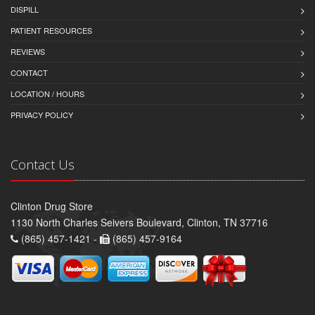
DISPILL
PATIENT RESOURCES
REVIEWS
CONTACT
LOCATION / HOURS
PRIVACY POLICY
Contact Us
Clinton Drug Store
1130 North Charles Seivers Boulevard, Clinton, TN 37716
(865) 457-1421 -
(865) 457-9164