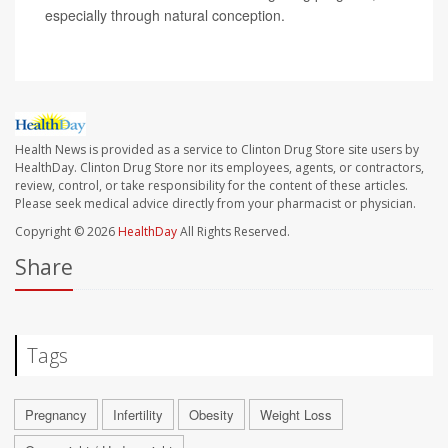
especially through natural conception.
Health News is provided as a service to Clinton Drug Store site users by
HealthDay. Clinton Drug Store nor its employees, agents, or contractors,
review, control, or take responsibility for the content of these articles.
Please seek medical advice directly from your pharmacist or physician.
Copyright © 2026
HealthDay
All Rights Reserved.
Share
Tags
Pregnancy
Infertility
Obesity
Weight Loss