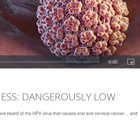
ESS: DANGEROUSLY LOW
 have heard of the HPV virus that causes oral and cervical cancer… and