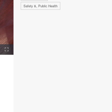
Safety &, Public Health