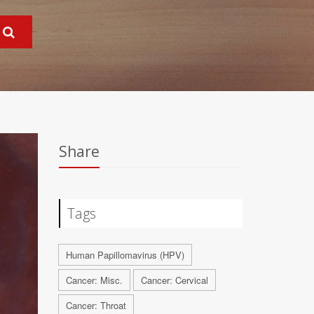
Share
Tags
Human Papillomavirus (HPV)
Cancer: Misc.
Cancer: Cervical
Cancer: Throat