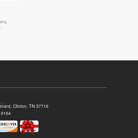
ors,
.
evard, Clinton, TN 37716
-9164