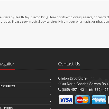
te users by HealthDay. Clinton Drug Store nor its employees, agents, or contract
se articles. Please seek medical advice directly from your pharmacist or physician
avigation
Contact Us
Clinton Drug Store
1130 North Charles Seivers Boul
 RESOURCES
(865) 457-1421 -
(865) 457
 / HOURS