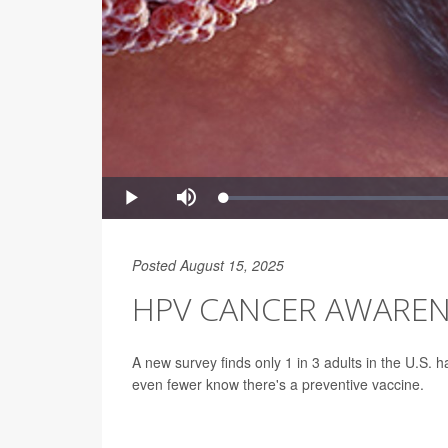
Posted August 15, 2025
HPV CANCER AWAREN
A new survey finds only 1 in 3 adults in the U.S.
even fewer know there's a preventive vaccine.