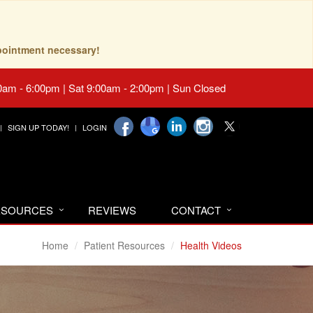
pointment necessary!
0am - 6:00pm | Sat 9:00am - 2:00pm | Sun Closed
SIGN UP TODAY!
LOGIN
RESOURCES
REVIEWS
CONTACT
Home
Patient Resources
Health Videos