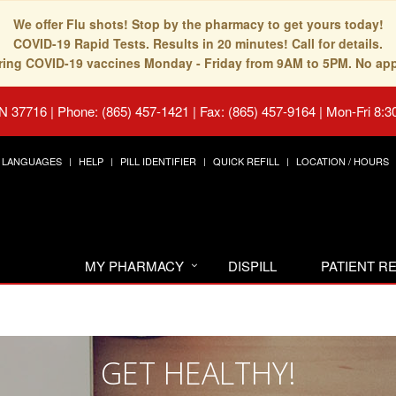
We offer Flu shots! Stop by the pharmacy to get yours today!
COVID-19 Rapid Tests. Results in 20 minutes! Call for details.
fering COVID-19 vaccines Monday - Friday from 9AM to 5PM. No ap
TN 37716
|
Phone: (865) 457-1421 | Fax: (865) 457-9164
|
Mon-Fri 8:3
LANGUAGES
HELP
PILL IDENTIFIER
QUICK REFILL
LOCATION / HOURS
MY PHARMACY
DISPILL
PATIENT 
GET HEALTHY!