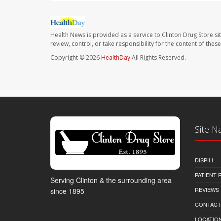
Health News is provided as a service to Clinton Drug Store si
review, control, or take responsibility for the content of the
Copyright © 2026
HealthDay
All Rights Reserved.
Site N
DISPILL
PATIENT
Serving Clinton & the surrounding area
REVIEWS
since 1895
CONTACT
LOCATION