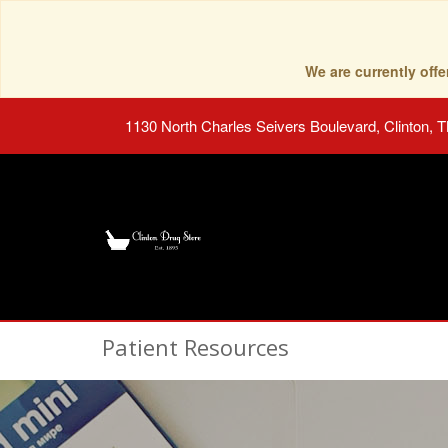
We are currently of
1130 North Charles Seivers Boulevard, Clinton, 
Patient Resources