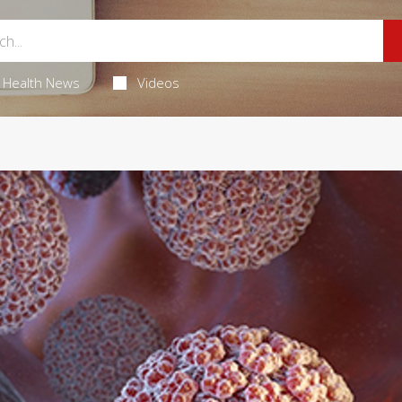
Health News
Videos