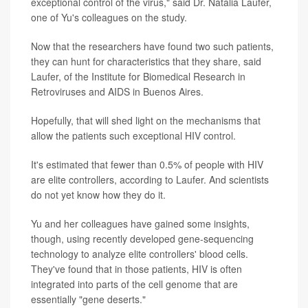
exceptional control of the virus," said Dr. Natalia Laufer,
one of Yu's colleagues on the study.
Now that the researchers have found two such patients,
they can hunt for characteristics that they share, said
Laufer, of the Institute for Biomedical Research in
Retroviruses and AIDS in Buenos Aires.
Hopefully, that will shed light on the mechanisms that
allow the patients such exceptional HIV control.
It's estimated that fewer than 0.5% of people with HIV
are elite controllers, according to Laufer. And scientists
do not yet know how they do it.
Yu and her colleagues have gained some insights,
though, using recently developed gene-sequencing
technology to analyze elite controllers' blood cells.
They've found that in those patients, HIV is often
integrated into parts of the cell genome that are
essentially "gene deserts."