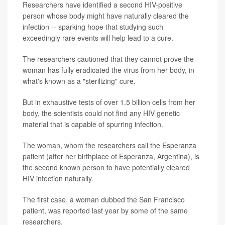
Researchers have identified a second HIV-positive
person whose body might have naturally cleared the
infection -- sparking hope that studying such
exceedingly rare events will help lead to a cure.
The researchers cautioned that they cannot prove the
woman has fully eradicated the virus from her body, in
what's known as a "sterilizing" cure.
But in exhaustive tests of over 1.5 billion cells from her
body, the scientists could not find any HIV genetic
material that is capable of spurring infection.
The woman, whom the researchers call the Esperanza
patient (after her birthplace of Esperanza, Argentina), is
the second known person to have potentially cleared
HIV infection naturally.
The first case, a woman dubbed the San Francisco
patient, was reported last year by some of the same
researchers.