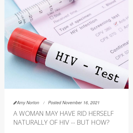
Amy Norton
Posted November 16, 2021
A WOMAN MAY HAVE RID HERSELF
NATURALLY OF HIV -- BUT HOW?