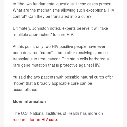
to "the two fundamental questions" these cases present:
What are the mechanisms allowing such exceptional HIV
control? Can they be translated into a cure?
Ultimately, Johnston noted, experts believe it will take
"multiple approaches" to cure HIV.
At this point, only two HIV-positive people have ever
been declared "cured" -- both after receiving stem cell
transplants to treat cancer. The stem cells harbored a
rare gene mutation that is protective against HIV.
Yu said the two patients with possible natural cures offer
"hope" that a broadly applicable cure can be
accomplished.
More information
The U.S. National Institutes of Health has more on
research for an HIV cure
.