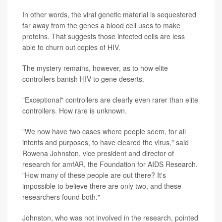
In other words, the viral genetic material is sequestered
far away from the genes a blood cell uses to make
proteins. That suggests those infected cells are less
able to churn out copies of HIV.
The mystery remains, however, as to how elite
controllers banish HIV to gene deserts.
"Exceptional" controllers are clearly even rarer than elite
controllers. How rare is unknown.
"We now have two cases where people seem, for all
intents and purposes, to have cleared the virus," said
Rowena Johnston, vice president and director of
research for amfAR, the Foundation for AIDS Research.
"How many of these people are out there? It's
impossible to believe there are only two, and these
researchers found both."
Johnston, who was not involved in the research, pointed