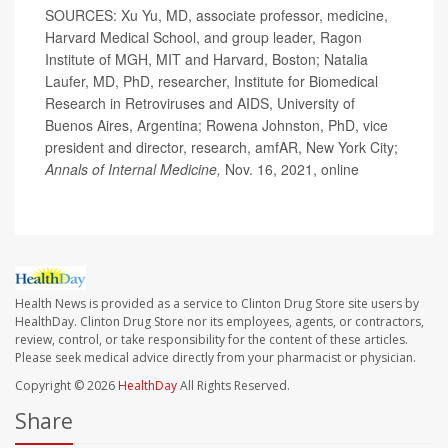
SOURCES: Xu Yu, MD, associate professor, medicine,
Harvard Medical School, and group leader, Ragon
Institute of MGH, MIT and Harvard, Boston; Natalia
Laufer, MD, PhD, researcher, Institute for Biomedical
Research in Retroviruses and AIDS, University of
Buenos Aires, Argentina; Rowena Johnston, PhD, vice
president and director, research, amfAR, New York City;
Annals of Internal Medicine,
Nov. 16, 2021, online
Health News is provided as a service to Clinton Drug Store site users by
HealthDay. Clinton Drug Store nor its employees, agents, or contractors,
review, control, or take responsibility for the content of these articles.
Please seek medical advice directly from your pharmacist or physician.
Copyright © 2026
HealthDay
All Rights Reserved.
Share