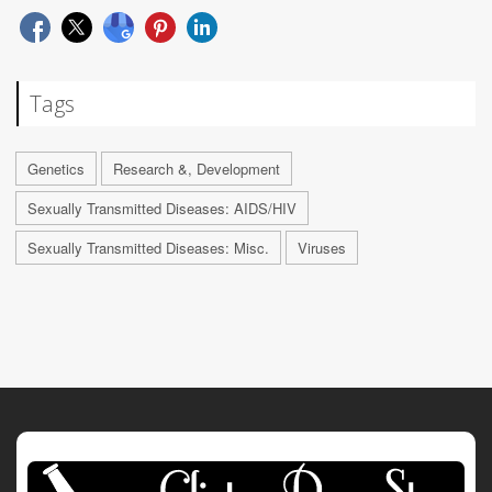
Tags
Genetics
Research &, Development
Sexually Transmitted Diseases: AIDS/HIV
Sexually Transmitted Diseases: Misc.
Viruses