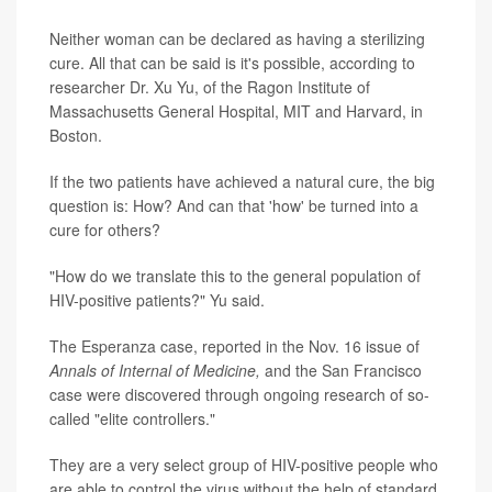
Neither woman can be declared as having a sterilizing
cure. All that can be said is it's possible, according to
researcher Dr. Xu Yu, of the Ragon Institute of
Massachusetts General Hospital, MIT and Harvard, in
Boston.
If the two patients have achieved a natural cure, the big
question is: How? And can that 'how' be turned into a
cure for others?
"How do we translate this to the general population of
HIV-positive patients?" Yu said.
The Esperanza case, reported in the Nov. 16 issue of
Annals of Internal of Medicine,
and the San Francisco
case were discovered through ongoing research of so-
called "elite controllers."
They are a very select group of HIV-positive people who
are able to control the virus without the help of standard