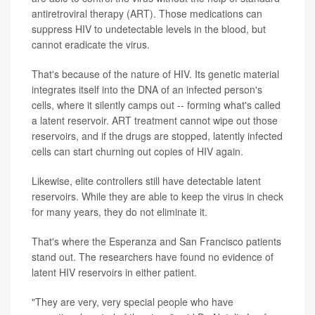
antiretroviral therapy (ART). Those medications can
suppress HIV to undetectable levels in the blood, but
cannot eradicate the virus.
That's because of the nature of HIV. Its genetic material
integrates itself into the DNA of an infected person's
cells, where it silently camps out -- forming what's called
a latent reservoir. ART treatment cannot wipe out those
reservoirs, and if the drugs are stopped, latently infected
cells can start churning out copies of HIV again.
Likewise, elite controllers still have detectable latent
reservoirs. While they are able to keep the virus in check
for many years, they do not eliminate it.
That's where the Esperanza and San Francisco patients
stand out. The researchers have found no evidence of
latent HIV reservoirs in either patient.
"They are very, very special people who have