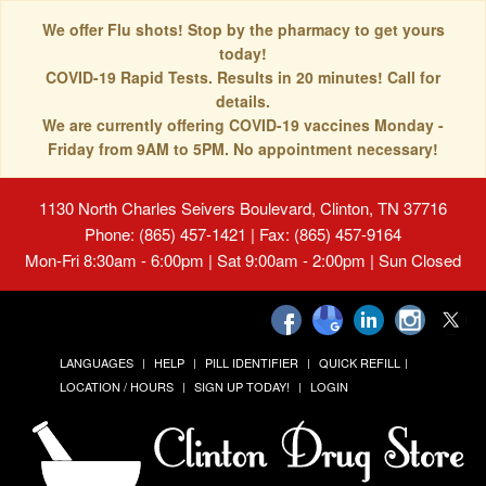
We offer Flu shots! Stop by the pharmacy to get yours
today!
COVID-19 Rapid Tests. Results in 20 minutes! Call for
details.
We are currently offering COVID-19 vaccines Monday -
Friday from 9AM to 5PM. No appointment necessary!
1130 North Charles Seivers Boulevard, Clinton, TN 37716
Phone: (865) 457-1421 | Fax: (865) 457-9164
Mon-Fri 8:30am - 6:00pm | Sat 9:00am - 2:00pm | Sun Closed
LANGUAGES
HELP
PILL IDENTIFIER
QUICK REFILL
LOCATION / HOURS
SIGN UP TODAY!
LOGIN