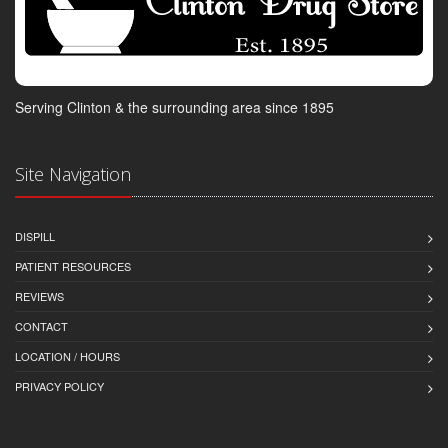
Serving Clinton & the surrounding area since 1895
Site Navigation
DISPILL
PATIENT RESOURCES
REVIEWS
CONTACT
LOCATION / HOURS
PRIVACY POLICY