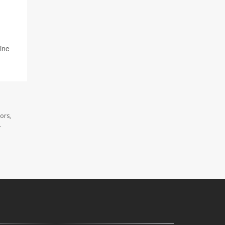
line
ors,
.