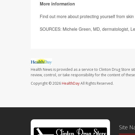
More information
Find out more about protecting yourself from skin
SOURCES: Michele Green, MD, dermatologist, Leno
Health News is provided as a service to Clinton Drug Store si
review, control, or take responsibility for the content of the
Copyright © 2026
HealthDay
All Rights Reserved.
Site N