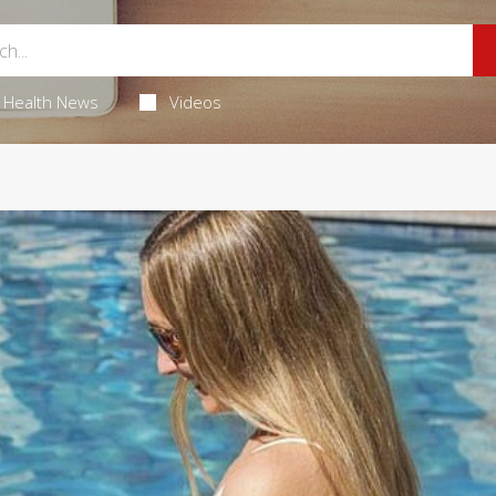
Health News
Videos