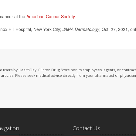
 cancer at the
American Cancer Society.
x Hill Hospital, New York City;
JAMA Dermatology
, Oct. 27, 2021, on
te users by HealthDay. Clinton Drug Store nor its employees, agents, or contract
se articles. Please seek medical advice directly from your pharmacist or physician
avigation
Contact Us