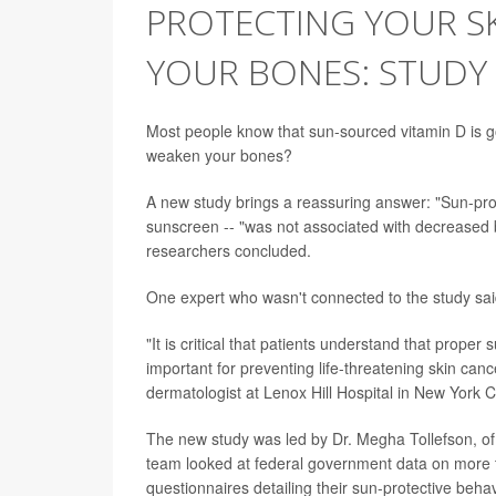
PROTECTING YOUR S
YOUR BONES: STUDY
Most people know that sun-sourced vitamin D is go
weaken your bones?
A new study brings a reassuring answer: "Sun-prot
sunscreen -- "was not associated with decreased bo
researchers concluded.
One expert who wasn't connected to the study said
"It is critical that patients understand that prope
important for preventing life-threatening skin ca
dermatologist at Lenox Hill Hospital in New York Ci
The new study was led by Dr. Megha Tollefson, of
team looked at federal government data on more 
questionnaires detailing their sun-protective behav