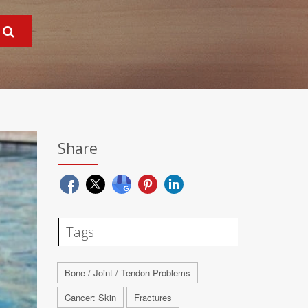
Share
Tags
Bone / Joint / Tendon Problems
Cancer: Skin
Fractures