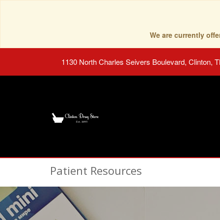
We are currently of
1130 North Charles Seivers Boulevard, Clinton, 
Patient Resources