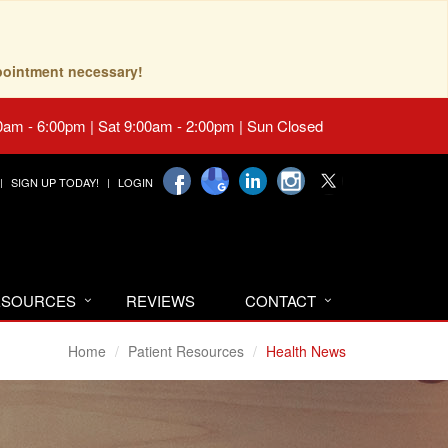
pointment necessary!
0am - 6:00pm | Sat 9:00am - 2:00pm | Sun Closed
SIGN UP TODAY!
LOGIN
RESOURCES
REVIEWS
CONTACT
Home
Patient Resources
Health News