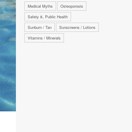
Medical Myths
Osteoporosis
Safety &, Public Health
Sunburn / Tan
Sunscreens / Lotions
Vitamins / Minerals