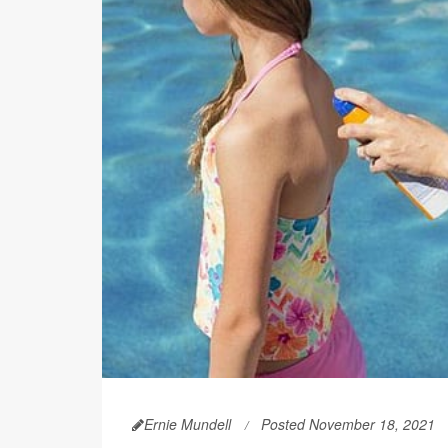
Ernie Mundell
Posted November 18, 2021