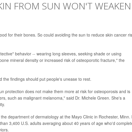
KIN FROM SUN WON'T WEAKEN
od for their bones. So could avoiding the sun to reduce skin cancer ri
ective" behavior -- wearing long sleeves, seeking shade or using
ne mineral density or increased risk of osteoporotic fracture," the
 the findings should put people's unease to rest.
r sun protection does not make them more at risk for osteoporosis and is
ncers, such as malignant melanoma," said Dr. Michele Green. She's a
ty.
 the department of dermatology at the Mayo Clinic in Rochester, Minn.
than 3,400 U.S. adults averaging about 40 years of age who'd complet
iors.