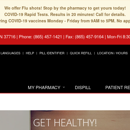
We offer Flu shots! Stop by the pharmacy to get yours today!
COVID-19 Rapid Tests. Results in 20 minutes! Call for details.
fering COVID-19 vaccines Monday - Friday from 9AM to 5PM. No ap
TN 37716
|
Phone: (865) 457-1421 | Fax: (865) 457-9164
|
Mon-Fri 8:3
LANGUAGES
HELP
PILL IDENTIFIER
QUICK REFILL
LOCATION / HOURS
MY PHARMACY
DISPILL
PATIENT 
GET HEALTHY!