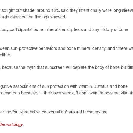
ly sought out shade, around 12% said they intentionally wore long sleev
 skin cancers, the findings showed.
study participants' bone mineral density tests and any history of bone
etween sun-protective behaviors and bone mineral density, and "there w
either.
d, because the myth that sunscreen will deplete the body of bone-buildi
egative associations of sun protection with vitamin D status and bone
e sunscreen because, in their own words, 'I don't want to become vitami
er the "sun-protective conversation" around these myths.
Dermatology
.