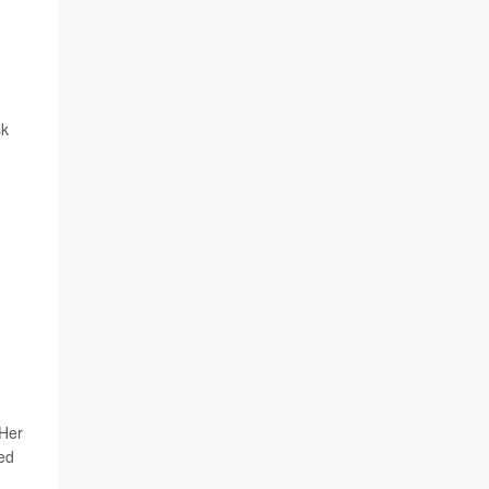
sk
 Her
ed