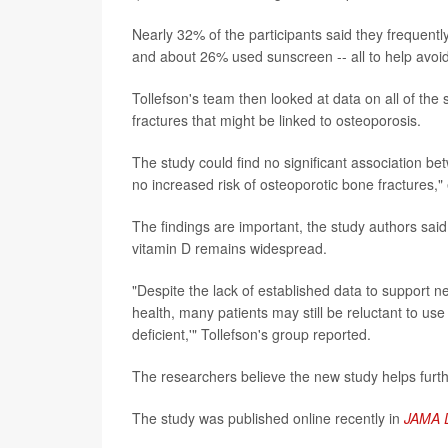
Nearly 32% of the participants said they frequent
and about 26% used sunscreen -- all to help avoid
Tollefson's team then looked at data on all of the 
fractures that might be linked to osteoporosis.
The study could find no significant association b
no increased risk of osteoporotic bone fractures," 
The findings are important, the study authors sai
vitamin D remains widespread.
"Despite the lack of established data to support n
health, many patients may still be reluctant to us
deficient,'" Tollefson's group reported.
The researchers believe the new study helps furth
The study was published online recently in
JAMA 