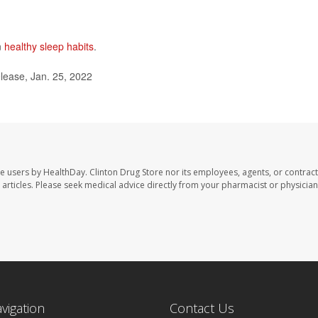
n
healthy sleep habits
.
lease, Jan. 25, 2022
te users by HealthDay. Clinton Drug Store nor its employees, agents, or contract
se articles. Please seek medical advice directly from your pharmacist or physician
avigation
Contact Us