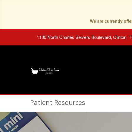
We are currently of
1130 North Charles Seivers Boulevard, Clinton, 
Patient Resources