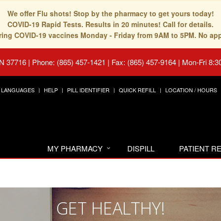
We offer Flu shots! Stop by the pharmacy to get yours today!
COVID-19 Rapid Tests. Results in 20 minutes! Call for details.
fering COVID-19 vaccines Monday - Friday from 9AM to 5PM. No ap
TN 37716
|
Phone: (865) 457-1421 | Fax: (865) 457-9164
|
Mon-Fri 8:3
LANGUAGES
HELP
PILL IDENTIFIER
QUICK REFILL
LOCATION / HOURS
MY PHARMACY
DISPILL
PATIENT 
GET HEALTHY!