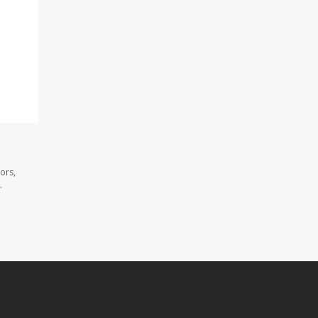
ors,
.