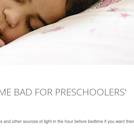
IME BAD FOR PRESCHOOLERS'
s and other sources of light in the hour before bedtime if you want the