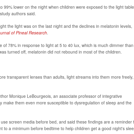
o 99% lower on the night when children were exposed to the light table
 study authors said.
ht the light was on the last night and the declines in melatonin levels,
urnal of Pineal Research
.
e of 78% in response to light at 5 to 40 lux, which is much dimmer than
 was turned off, melatonin did not rebound in most of the children.
re transparent lenses than adults, light streams into them more freely,
y author Monique LeBourgeois, an associate professor of integrative
 may make them even more susceptible to dysregulation of sleep and the
en use screen media before bed, and said these findings are a reminder 
ght to a minimum before bedtime to help children get a good night's slee