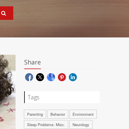
Share
Tags
Parenting
Behavior
Environment
Sleep Problems: Misc.
Neurology