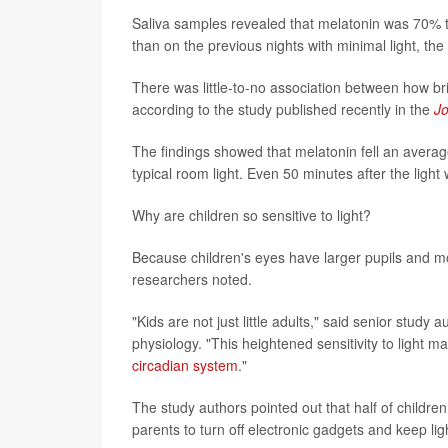
Saliva samples revealed that melatonin was 70% t
than on the previous nights with minimal light, the
There was little-to-no association between how brig
according to the study published recently in the
Jo
The findings showed that melatonin fell an averag
typical room light. Even 50 minutes after the light
Why are children so sensitive to light?
Because children's eyes have larger pupils and mo
researchers noted.
"Kids are not just little adults," said senior stud
physiology. "This heightened sensitivity to light
circadian system
."
The study authors pointed out that half of childr
parents to turn off electronic gadgets and keep li