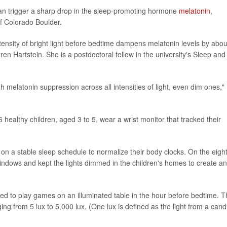
 can trigger a sharp drop in the sleep-promoting hormone
melatonin
,
of Colorado Boulder.
tensity of bright light before bedtime dampens melatonin levels by abou
ren Hartstein. She is a postdoctoral fellow in the university's Sleep and
gh melatonin suppression across all intensities of light, even dim ones,"
 healthy children, aged 3 to 5, wear a wrist monitor that tracked their
n on a stable sleep schedule to normalize their body clocks. On the eigh
windows and kept the lights dimmed in the children's homes to create an
ked to play games on an illuminated table in the hour before bedtime. 
ging from 5 lux to 5,000 lux. (One lux is defined as the light from a cand