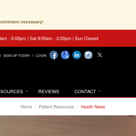
pointment necessary!
0am - 6:00pm | Sat 9:00am - 2:00pm | Sun Closed
SIGN UP TODAY!
LOGIN
RESOURCES
REVIEWS
CONTACT
Home
Patient Resources
Health News