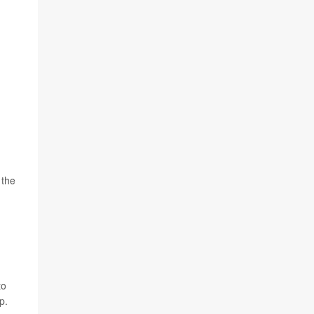
 the
to
p.