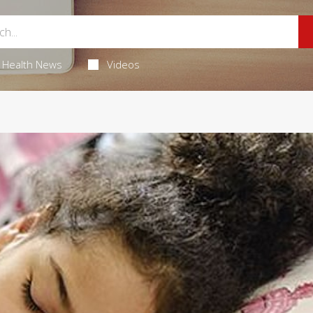
Health News
Videos