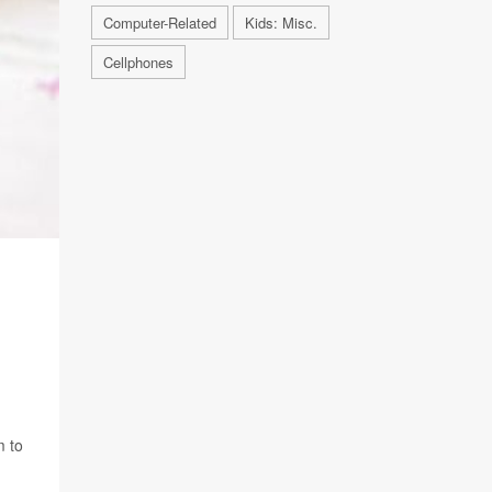
Computer-Related
Kids: Misc.
Cellphones
m to