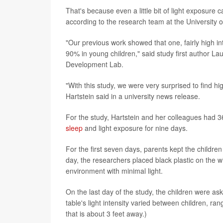
That's because even a little bit of light exposure
according to the research team at the University 
"Our previous work showed that one, fairly high in
90% in young children," said study first author Lau
Development Lab.
"With this study, we were very surprised to find hi
Hartstein said in a university news release.
For the study, Hartstein and her colleagues had 36
sleep
and light exposure for nine days.
For the first seven days, parents kept the childre
day, the researchers placed black plastic on the 
environment with minimal light.
On the last day of the study, the children were as
table's light intensity varied between children, ran
that is about 3 feet away.)