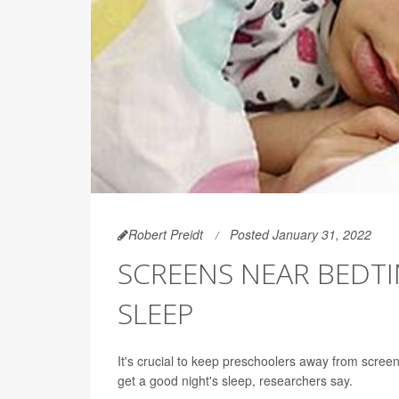
Robert Preidt
Posted January 31, 2022
SCREENS NEAR BEDT
SLEEP
It's crucial to keep preschoolers away from screen
get a good night's sleep, researchers say.