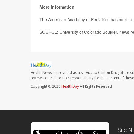
More information
The American Academy of Pediatrics has more o
SOURCE: University of Colorado Boulder, news re
Health News is provided as a service to Clinton Drug Store si
review, control, or take responsibility for the content of the
Copyright © 2026
HealthDay
All Rights Reserved.
Site N