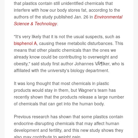
that plastics contain still unidentified chemicals that
interfere with how our body stores fat, according to the
authors of the study published Jan. 26 in
Environmental
Science & Technology
.
"It's very likely that it is not the usual suspects, such as
bisphenol A
, causing these metabolic disturbances. This
means that other plastic chemicals than the ones we
already know could be contributing to overweight and
obesity," said study first author Johannes VÃ¶lker, who is
affiliated with the university's biology department.
It was long thought that most chemicals in plastic
products would stay in them, but Wagner's team has
recently shown that the products release a large number
of chemicals that can get into the human body.
Previous research has shown that some plastics contain
endocrine-disrupting chemicals that may affect human
development and fertility, and this new study shows they
also may contribute to weight gain.