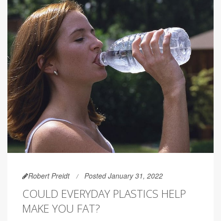
Robert Preidt
Posted January 31, 2022
COULD EVERYDAY PLASTICS HELP
MAKE YOU FAT?