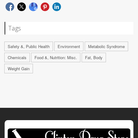
Tags
Safety &, Public Health
Environment
Metabolic Syndrome
Chemicals
Food &, Nutrition: Misc.
Fat, Body
Weight Gain