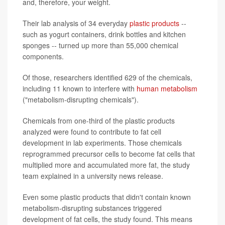
and, therefore, your weight.
Their lab analysis of 34 everyday
plastic products
--
such as yogurt containers, drink bottles and kitchen
sponges -- turned up more than 55,000 chemical
components.
Of those, researchers identified 629 of the chemicals,
including 11 known to interfere with
human metabolism
("metabolism-disrupting chemicals").
Chemicals from one-third of the plastic products
analyzed were found to contribute to fat cell
development in lab experiments. Those chemicals
reprogrammed precursor cells to become fat cells that
multiplied more and accumulated more fat, the study
team explained in a university news release.
Even some plastic products that didn't contain known
metabolism-disrupting substances triggered
development of fat cells, the study found. This means