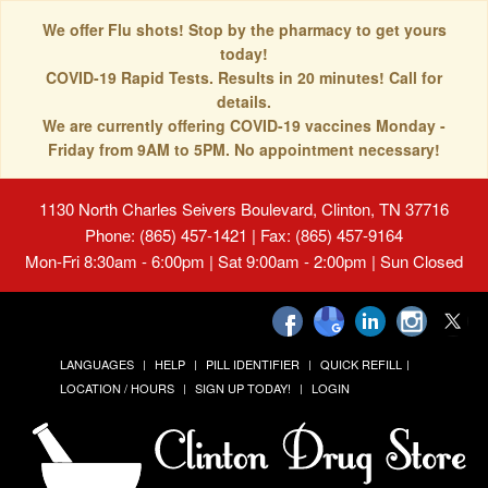
We offer Flu shots! Stop by the pharmacy to get yours
today!
COVID-19 Rapid Tests. Results in 20 minutes! Call for
details.
We are currently offering COVID-19 vaccines Monday -
Friday from 9AM to 5PM. No appointment necessary!
1130 North Charles Seivers Boulevard, Clinton, TN 37716
Phone: (865) 457-1421 | Fax: (865) 457-9164
Mon-Fri 8:30am - 6:00pm | Sat 9:00am - 2:00pm | Sun Closed
LANGUAGES
HELP
PILL IDENTIFIER
QUICK REFILL
LOCATION / HOURS
SIGN UP TODAY!
LOGIN