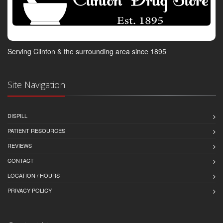
Serving Clinton & the surrounding area since 1895
Site Navigation
DISPILL
PATIENT RESOURCES
REVIEWS
CONTACT
LOCATION / HOURS
PRIVACY POLICY