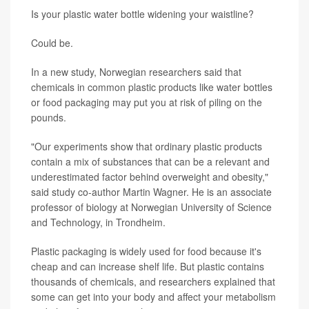
Is your plastic water bottle widening your waistline?
Could be.
In a new study, Norwegian researchers said that
chemicals in common plastic products like water bottles
or food packaging may put you at risk of piling on the
pounds.
"Our experiments show that ordinary plastic products
contain a mix of substances that can be a relevant and
underestimated factor behind overweight and obesity,"
said study co-author Martin Wagner. He is an associate
professor of biology at Norwegian University of Science
and Technology, in Trondheim.
Plastic packaging is widely used for food because it's
cheap and can increase shelf life. But plastic contains
thousands of chemicals, and researchers explained that
some can get into your body and affect your metabolism