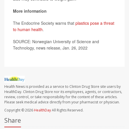
More information
The Endocrine Society warns that
plastics pose a threat
to human health
.
SOURCE: Norwegian University of Science and
Technology, news release, Jan. 26, 2022
Health News is provided as a service to Clinton Drug Store site users by
HealthDay. Clinton Drug Store nor its employees, agents, or contractors,
review, control, or take responsibility for the content of these articles.
Please seek medical advice directly from your pharmacist or physician.
Copyright © 2026
HealthDay
All Rights Reserved.
Share