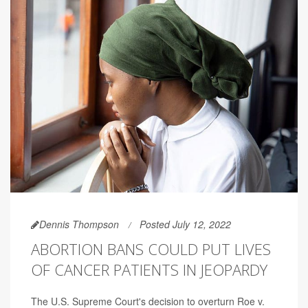
Dennis Thompson
Posted July 12, 2022
ABORTION BANS COULD PUT LIVES
OF CANCER PATIENTS IN JEOPARDY
The U.S. Supreme Court's decision to overturn Roe v.