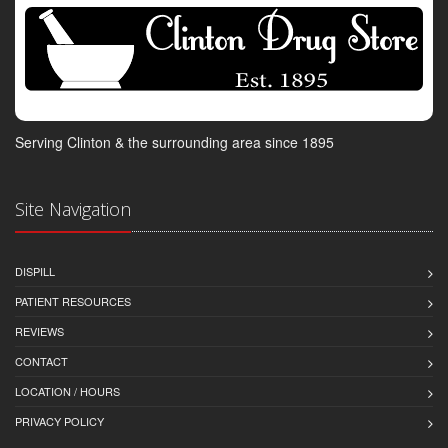
Serving Clinton & the surrounding area since 1895
Site Navigation
DISPILL
PATIENT RESOURCES
REVIEWS
CONTACT
LOCATION / HOURS
PRIVACY POLICY