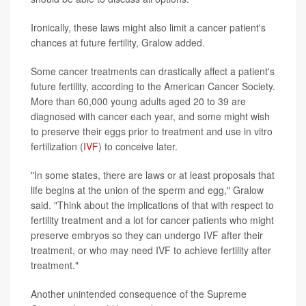
Ironically, these laws might also limit a cancer patient's
chances at future fertility, Gralow added.
Some cancer treatments can drastically affect a patient's
future fertility, according to the American Cancer Society.
More than 60,000 young adults aged 20 to 39 are
diagnosed with cancer each year, and some might wish
to preserve their eggs prior to treatment and use in vitro
fertilization (
IVF
) to conceive later.
"In some states, there are laws or at least proposals that
life begins at the union of the sperm and egg," Gralow
said. "Think about the implications of that with respect to
fertility treatment and a lot for cancer patients who might
preserve embryos so they can undergo IVF after their
treatment, or who may need IVF to achieve fertility after
treatment."
Another unintended consequence of the Supreme