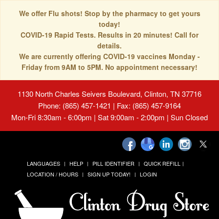
We offer Flu shots! Stop by the pharmacy to get yours
today!
COVID-19 Rapid Tests. Results in 20 minutes! Call for
details.
We are currently offering COVID-19 vaccines Monday -
Friday from 9AM to 5PM. No appointment necessary!
1130 North Charles Seivers Boulevard, Clinton, TN 37716
Phone: (865) 457-1421 | Fax: (865) 457-9164
Mon-Fri 8:30am - 6:00pm | Sat 9:00am - 2:00pm | Sun Closed
LANGUAGES
HELP
PILL IDENTIFIER
QUICK REFILL
LOCATION / HOURS
SIGN UP TODAY!
LOGIN