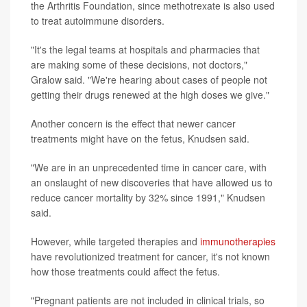
the Arthritis Foundation, since methotrexate is also used
to treat autoimmune disorders.
"It's the legal teams at hospitals and pharmacies that
are making some of these decisions, not doctors,"
Gralow said. "We're hearing about cases of people not
getting their drugs renewed at the high doses we give."
Another concern is the effect that newer cancer
treatments might have on the fetus, Knudsen said.
"We are in an unprecedented time in cancer care, with
an onslaught of new discoveries that have allowed us to
reduce cancer mortality by 32% since 1991," Knudsen
said.
However, while targeted therapies and
immunotherapies
have revolutionized treatment for cancer, it's not known
how those treatments could affect the fetus.
"Pregnant patients are not included in clinical trials, so