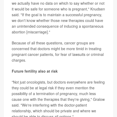
we actually have no data on which to say whether or not
it would be safe for someone who is pregnant," Knudsen
said. "If the goal is to maintain a successful pregnancy,
we don't know whether those new therapies could have
an unintended consequence of inducing a spontaneous
abortion [miscarriage]."
Because of all these questions, cancer groups are
concerned that doctors might be more timid in treating
pregnant cancer patients, for fear of lawsuits or criminal
charges.
Future fertility also at risk
"Not just oncologists, but doctors everywhere are feeling
they could be at legal risk if they even mention the
possibility of a termination of pregnancy, much less
cause one with the therapies that they're giving," Gralow
said. "We're interfering with the doctor-patient
relationship, which should be private and where we
should be able to discuss all options."