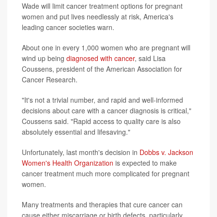
Wade will limit cancer treatment options for pregnant
women and put lives needlessly at risk, America's
leading cancer societies warn.
About one in every 1,000 women who are pregnant will
wind up being
diagnosed with cancer
, said Lisa
Coussens, president of the American Association for
Cancer Research.
"It's not a trivial number, and rapid and well-informed
decisions about care with a cancer diagnosis is critical,"
Coussens said. "Rapid access to quality care is also
absolutely essential and lifesaving."
Unfortunately, last month's decision in
Dobbs v. Jackson
Women's Health Organization
is expected to make
cancer treatment much more complicated for pregnant
women.
Many treatments and therapies that cure cancer can
cause either miscarriage or birth defects, particularly