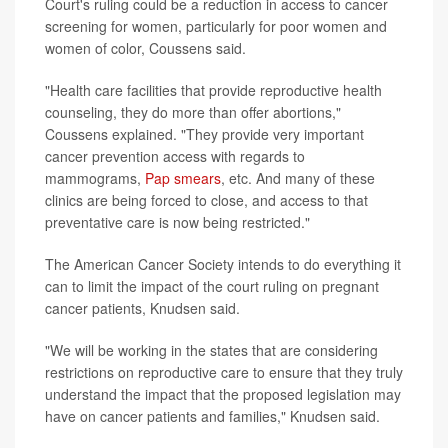
Court's ruling could be a reduction in access to cancer
screening for women, particularly for poor women and
women of color, Coussens said.
"Health care facilities that provide reproductive health
counseling, they do more than offer abortions,"
Coussens explained. "They provide very important
cancer prevention access with regards to
mammograms,
Pap smears
, etc. And many of these
clinics are being forced to close, and access to that
preventative care is now being restricted."
The American Cancer Society intends to do everything it
can to limit the impact of the court ruling on pregnant
cancer patients, Knudsen said.
"We will be working in the states that are considering
restrictions on reproductive care to ensure that they truly
understand the impact that the proposed legislation may
have on cancer patients and families," Knudsen said.