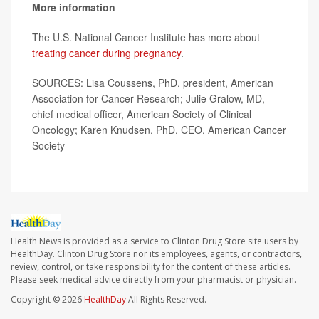
More information
The U.S. National Cancer Institute has more about
treating cancer during pregnancy
.
SOURCES: Lisa Coussens, PhD, president, American
Association for Cancer Research; Julie Gralow, MD,
chief medical officer, American Society of Clinical
Oncology; Karen Knudsen, PhD, CEO, American Cancer
Society
Health News is provided as a service to Clinton Drug Store site users by
HealthDay. Clinton Drug Store nor its employees, agents, or contractors,
review, control, or take responsibility for the content of these articles.
Please seek medical advice directly from your pharmacist or physician.
Copyright © 2026
HealthDay
All Rights Reserved.