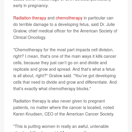
early in pregnancy.
Radiation therapy
and
chemotherapy
in particular can
do terrible damage to a developing fetus, said Dr. Julie
Gralow, chief medical officer for the American Society of
Clinical Oncology.
"Chemotherapy for the most part impacts cell division,
right? I mean, that's one of the main ways it kills cancer
cells, because they just can't go on and divide and
replicate and grow and spread. And that's what a fetus
is all about, right?" Gralow said. "You've got developing
cells that need to divide and grow and differentiate. And
that's exactly what chemotherapy blocks."
Radiation therapy is also never given to pregnant
patients, no matter where the cancer is located, noted
Karen Knudsen, CEO of the American Cancer Society.
"This is putting women in really an awful, untenable