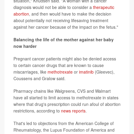
situation," Knudsen said. "A woman with a cancer
diagnosis would not be able to consider a
therapeutic
abortion
, and then would have to make the decision
about potentially not receiving lifesaving treatment
against her cancer because of the impact on the fetus."
Balancing the life of the mother against her baby
now harder
Pregnant cancer patients might also be denied access
to certain cancer drugs that are known to cause
miscarriages, like
methotrexate
or
imatinib
(Gleevec),
Coussens and Gralow said.
Pharmacy chains like Walgreens, CVS and Walmart
have all started to limit access to methotrexate in states
where that drug's prescription could run afoul of abortion
restrictions, according to
news reports
.
That's led to objections from the American College of
Rheumatology, the Lupus Foundation of America and