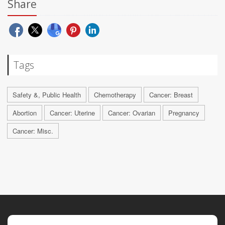
Share
Tags
Safety &, Public Health
Chemotherapy
Cancer: Breast
Abortion
Cancer: Uterine
Cancer: Ovarian
Pregnancy
Cancer: Misc.