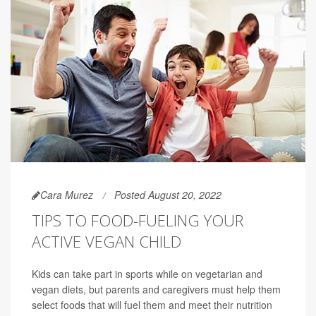
Cara Murez
Posted August 20, 2022
TIPS TO FOOD-FUELING YOUR
ACTIVE VEGAN CHILD
Kids can take part in sports while on vegetarian and
vegan diets, but parents and caregivers must help them
select foods that will fuel them and meet their nutrition