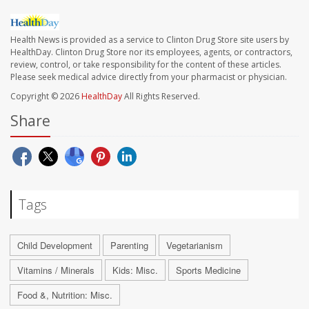
Health News is provided as a service to Clinton Drug Store site users by
HealthDay. Clinton Drug Store nor its employees, agents, or contractors,
review, control, or take responsibility for the content of these articles.
Please seek medical advice directly from your pharmacist or physician.
Copyright © 2026
HealthDay
All Rights Reserved.
Share
Tags
Child Development
Parenting
Vegetarianism
Vitamins / Minerals
Kids: Misc.
Sports Medicine
Food &, Nutrition: Misc.