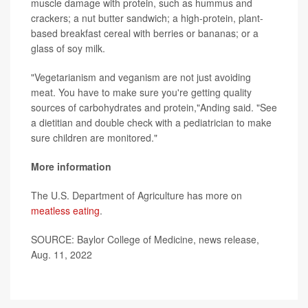
muscle damage with protein, such as hummus and
crackers; a nut butter sandwich; a high-protein, plant-
based breakfast cereal with berries or bananas; or a
glass of soy milk.
"Vegetarianism and veganism are not just avoiding
meat. You have to make sure you're getting quality
sources of carbohydrates and protein,"Anding said. "See
a dietitian and double check with a pediatrician to make
sure children are monitored."
More information
The U.S. Department of Agriculture has more on
meatless eating
.
SOURCE: Baylor College of Medicine, news release,
Aug. 11, 2022