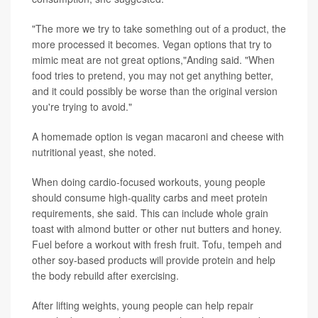
"The more we try to take something out of a product, the
more processed it becomes. Vegan options that try to
mimic meat are not great options,"Anding said. "When
food tries to pretend, you may not get anything better,
and it could possibly be worse than the original version
you're trying to avoid."
A homemade option is vegan macaroni and cheese with
nutritional yeast, she noted.
When doing cardio-focused workouts, young people
should consume high-quality carbs and meet protein
requirements, she said. This can include whole grain
toast with almond butter or other nut butters and honey.
Fuel before a workout with fresh fruit. Tofu, tempeh and
other soy-based products will provide protein and help
the body rebuild after exercising.
After lifting weights, young people can help repair