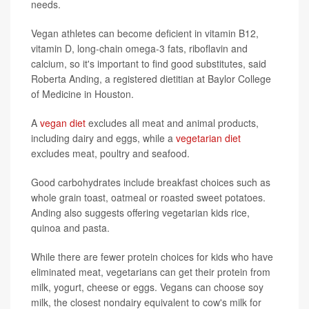
needs.
Vegan athletes can become deficient in vitamin B12,
vitamin D, long-chain omega-3 fats, riboflavin and
calcium, so it's important to find good substitutes, said
Roberta Anding, a registered dietitian at Baylor College
of Medicine in Houston.
A
vegan diet
excludes all meat and animal products,
including dairy and eggs, while a
vegetarian diet
excludes meat, poultry and seafood.
Good carbohydrates include breakfast choices such as
whole grain toast, oatmeal or roasted sweet potatoes.
Anding also suggests offering vegetarian kids rice,
quinoa and pasta.
While there are fewer protein choices for kids who have
eliminated meat, vegetarians can get their protein from
milk, yogurt, cheese or eggs. Vegans can choose soy
milk, the closest nondairy equivalent to cow's milk for