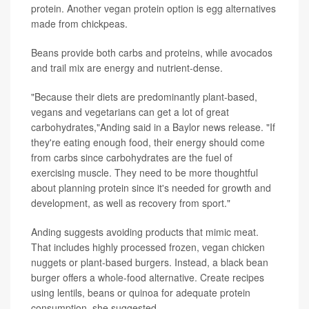
protein. Another vegan protein option is egg alternatives
made from chickpeas.
Beans provide both carbs and proteins, while avocados
and trail mix are energy and nutrient-dense.
"Because their diets are predominantly plant-based,
vegans and vegetarians can get a lot of great
carbohydrates,"Anding said in a Baylor news release. "If
they're eating enough food, their energy should come
from carbs since carbohydrates are the fuel of
exercising muscle. They need to be more thoughtful
about planning protein since it's needed for growth and
development, as well as recovery from sport."
Anding suggests avoiding products that mimic meat.
That includes highly processed frozen, vegan chicken
nuggets or plant-based burgers. Instead, a black bean
burger offers a whole-food alternative. Create recipes
using lentils, beans or quinoa for adequate protein
consumption, she suggested.