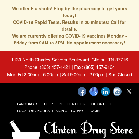
We offer Flu shots! Stop by the pharmacy to get yours
today!
COVID-19 Rapid Tests. Results in 20 minutes! Call for
details.
We are currently offering COVID-19 vaccines Monday -
Friday from 9AM to 5PM. No appointment necessary!
1130 North Charles Seivers Boulevard, Clinton, TN 37716
Phone: (865) 457-1421 | Fax: (865) 457-9164
Mon-Fri 8:30am - 6:00pm | Sat 9:00am - 2:00pm | Sun Closed
LANGUAGES
HELP
PILL IDENTIFIER
QUICK REFILL
LOCATION / HOURS
SIGN UP TODAY!
LOGIN