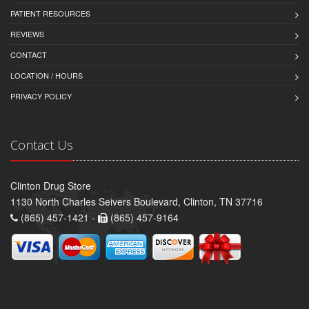
PATIENT RESOURCES
REVIEWS
CONTACT
LOCATION / HOURS
PRIVACY POLICY
Contact Us
Clinton Drug Store
1130 North Charles Seivers Boulevard, Clinton, TN 37716
(865) 457-1421 -
(865) 457-9164