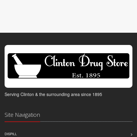
Serving Clinton & the surrounding area since 1895
Site Navigation
DISPILL