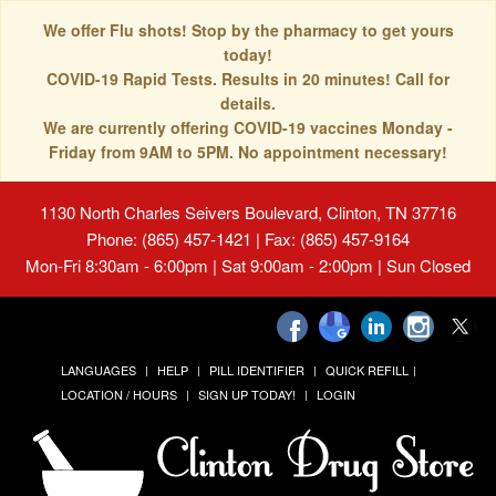
We offer Flu shots! Stop by the pharmacy to get yours
today!
COVID-19 Rapid Tests. Results in 20 minutes! Call for
details.
We are currently offering COVID-19 vaccines Monday -
Friday from 9AM to 5PM. No appointment necessary!
1130 North Charles Seivers Boulevard, Clinton, TN 37716
Phone: (865) 457-1421 | Fax: (865) 457-9164
Mon-Fri 8:30am - 6:00pm | Sat 9:00am - 2:00pm | Sun Closed
LANGUAGES
HELP
PILL IDENTIFIER
QUICK REFILL
LOCATION / HOURS
SIGN UP TODAY!
LOGIN