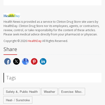
Health News is provided as a service to Clinton Drug Store site users by
HealthDay. Clinton Drug Store nor its employees, agents, or contractors,
review, control, or take responsibility for the content of these articles.
Please seek medical advice directly from your pharmacist or physician.
Copyright © 2026
HealthDay
All Rights Reserved.
Share
Tags
Safety &, Public Health
Weather
Exercise: Misc.
Heat- / Sunstroke