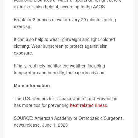
exercise is also helpful, according to the AAOS.
Break for 8 ounces of water every 20 minutes during
exercise.
It can also help to wear lightweight and light-colored
clothing. Wear sunscreen to protect against skin
exposure.
Finally, routinely monitor the weather, including
temperature and humidity, the experts advised.
More information
The U.S. Centers for Disease Control and Prevention
has more tips for preventing
heat-related illness
.
SOURCE: American Academy of Orthopaedic Surgeons,
news release, June 1, 2023