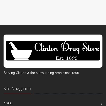
Serving Clinton & the surrounding area since 1895
Site Navigation
DISPILL