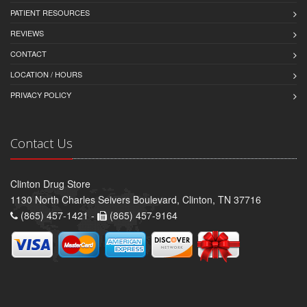
PATIENT RESOURCES
REVIEWS
CONTACT
LOCATION / HOURS
PRIVACY POLICY
Contact Us
Clinton Drug Store
1130 North Charles Seivers Boulevard, Clinton, TN 37716
(865) 457-1421 -
(865) 457-9164