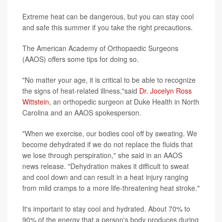
Extreme heat can be dangerous, but you can stay cool
and safe this summer if you take the right precautions.
The American Academy of Orthopaedic Surgeons
(AAOS) offers some tips for doing so.
"No matter your age, it is critical to be able to recognize
the signs of heat-related illness,"said
Dr. Jocelyn Ross
Wittstein
, an orthopedic surgeon at Duke Health in North
Carolina and an AAOS spokesperson.
"When we exercise, our bodies cool off by sweating. We
become dehydrated if we do not replace the fluids that
we lose through perspiration," she said in an AAOS
news release. "Dehydration makes it difficult to sweat
and cool down and can result in a heat injury ranging
from mild cramps to a more life-threatening heat stroke."
It's important to stay cool and hydrated. About 70% to
90% of the energy that a person's body produces during