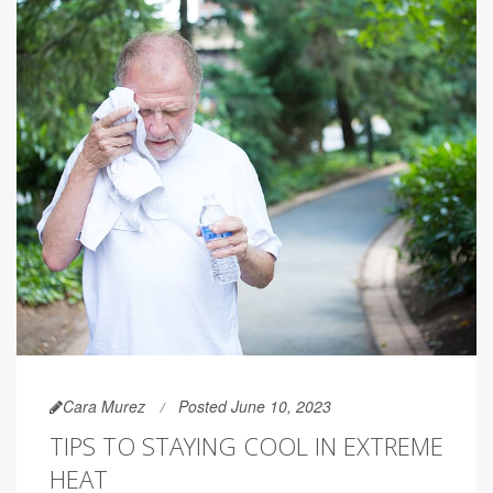
Cara Murez
Posted June 10, 2023
TIPS TO STAYING COOL IN EXTREME
HEAT