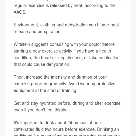
regular exercise is released by heat, according to the
AAOS.
Environment, clothing and dehydration can hinder heat
release and perspiration.
Wittstein suggests consulting with your doctor before
starting a new exercise activity if you have a health
condition, like heart or lung disease, or take medication
that could cause dehydration.
Then, increase the intensity and duration of your
exercise program gradually. Avoid wearing protective
equipment at the start of training.
Get and stay hydrated before, during and after exercise,
even if you don't feel thirsty.
It's important to drink about 24 ounces of non-
caffeinated fluid two hours before exercise. Drinking an
additional 8 ounces of water or sports drink right before