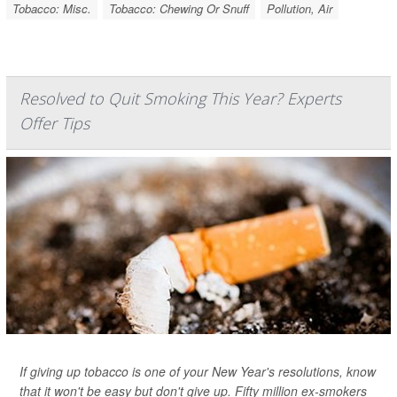
Tobacco: Misc.
Tobacco: Chewing Or Snuff
Pollution, Air
Resolved to Quit Smoking This Year? Experts
Offer Tips
If giving up tobacco is one of your New Year's resolutions, know
that it won't be easy but don't give up. Fifty million ex-smokers