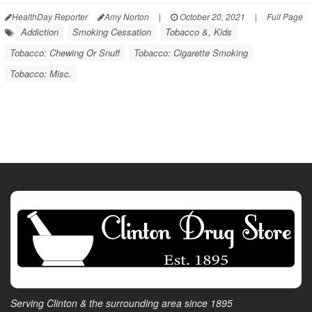
HealthDay Reporter
Amy Norton
|
October 20, 2021
|
Full Page
Addiction
Smoking Cessation
Tobacco &, Kids
Tobacco: Chewing Or Snuff
Tobacco: Cigarette Smoking
Tobacco: Misc.
Serving Clinton & the surrounding area since 1895