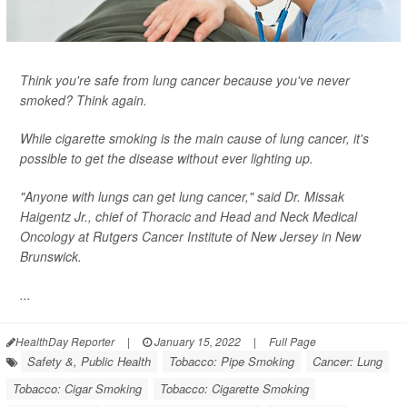
Think you're safe from lung cancer because you've never
smoked? Think again.
While cigarette smoking is the main cause of lung cancer, it's
possible to get the disease without ever lighting up.
"Anyone with lungs can get lung cancer," said Dr. Missak
Haigentz Jr., chief of Thoracic and Head and Neck Medical
Oncology at Rutgers Cancer Institute of New Jersey in New
Brunswick.
...
HealthDay Reporter
|
January 15, 2022
|
Full Page
Safety &, Public Health
Tobacco: Pipe Smoking
Cancer: Lung
Tobacco: Cigar Smoking
Tobacco: Cigarette Smoking