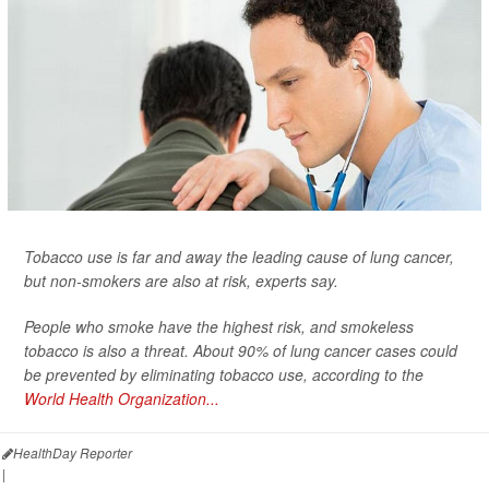
Tobacco use is far and away the leading cause of lung cancer,
but non-smokers are also at risk, experts say.
People who smoke have the highest risk, and smokeless
tobacco is also a threat. About 90% of lung cancer cases could
be prevented by eliminating tobacco use, according to the
World Health Organization...
HealthDay Reporter
|