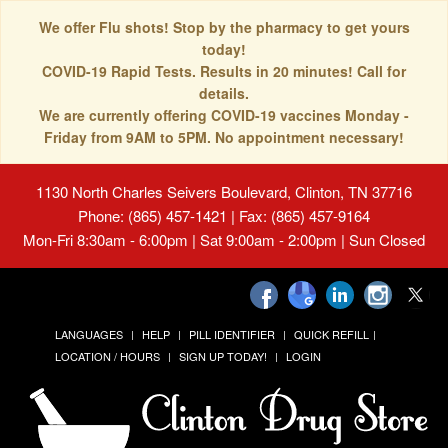
We offer Flu shots! Stop by the pharmacy to get yours
today!
COVID-19 Rapid Tests. Results in 20 minutes! Call for
details.
We are currently offering COVID-19 vaccines Monday -
Friday from 9AM to 5PM. No appointment necessary!
1130 North Charles Seivers Boulevard, Clinton, TN 37716
Phone: (865) 457-1421 | Fax: (865) 457-9164
Mon-Fri 8:30am - 6:00pm | Sat 9:00am - 2:00pm | Sun Closed
LANGUAGES
HELP
PILL IDENTIFIER
QUICK REFILL
LOCATION / HOURS
SIGN UP TODAY!
LOGIN