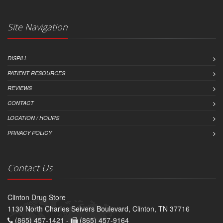
Site Navigation
DISPILL
PATIENT RESOURCES
REVIEWS
CONTACT
LOCATION / HOURS
PRIVACY POLICY
Contact Us
Clinton Drug Store
1130 North Charles Seivers Boulevard, Clinton, TN 37716
(865) 457-1421 -
(865) 457-9164