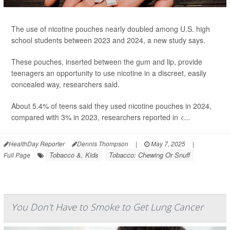
The use of nicotine pouches nearly doubled among U.S. high
school students between 2023 and 2024, a new study says.
These pouches, inserted between the gum and lip, provide
teenagers an opportunity to use nicotine in a discreet, easily
concealed way, researchers said.
About 5.4% of teens said they used nicotine pouches in 2024,
compared with 3% in 2023, researchers reported in
<...
HealthDay Reporter
Dennis Thompson
|
May 7, 2025
|
Tobacco &, Kids
Tobacco: Chewing Or Snuff
Full Page
You Don't Have to Smoke to Get Lung Cancer