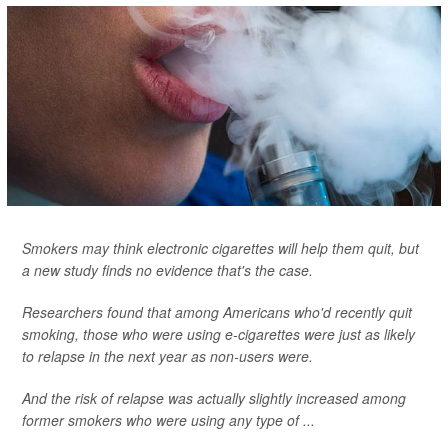
Smokers may think electronic cigarettes will help them quit, but
a new study finds no evidence that's the case.
Researchers found that among Americans who'd recently quit
smoking, those who were using e-cigarettes were just as likely
to relapse in the next year as non-users were.
And the risk of relapse was actually slightly increased among
former smokers who were using any type of ...