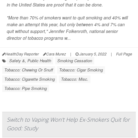
in the United States are proof that it can be done.
"More than 70% of smokers want to quit smoking and 40% will
make an attempt this year, but only between 4% and 7% can
quit without support," Jennifer Folkenroth, national senior
director of tobacco programs w...
HealthDay Reporter
Cara Murez
|
January 5, 2022
|
Full Page
Safety &, Public Health
Smoking Cessation
Tobacco: Chewing Or Snuff
Tobacco: Cigar Smoking
Tobacco: Cigarette Smoking
Tobacco: Misc.
Tobacco: Pipe Smoking
Switch to Vaping Won't Help Ex-Smokers Quit for
Good: Study