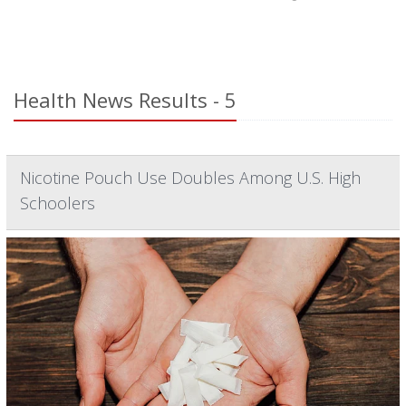
Health News Results - 5
Nicotine Pouch Use Doubles Among U.S. High
Schoolers