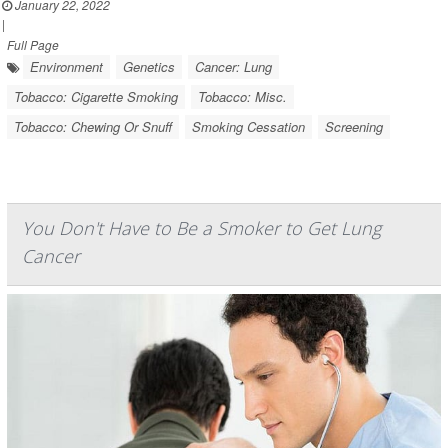
January 22, 2022
|
Full Page
Environment
Genetics
Cancer: Lung
Tobacco: Cigarette Smoking
Tobacco: Misc.
Tobacco: Chewing Or Snuff
Smoking Cessation
Screening
You Don't Have to Be a Smoker to Get Lung
Cancer