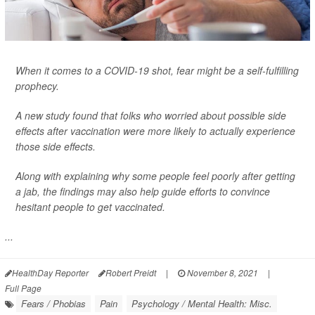
When it comes to a COVID-19 shot, fear might be a self-fulfilling
prophecy.
A new study found that folks who worried about possible side
effects after vaccination were more likely to actually experience
those side effects.
Along with explaining why some people feel poorly after getting
a jab, the findings may also help guide efforts to convince
hesitant people to get vaccinated.
...
HealthDay Reporter
Robert Preidt
|
November 8, 2021
|
Full Page
Fears / Phobias
Pain
Psychology / Mental Health: Misc.