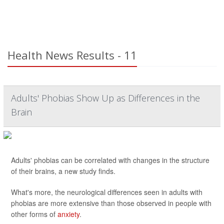
Health News Results - 11
Adults' Phobias Show Up as Differences in the
Brain
Adults' phobias can be correlated with changes in the structure
of their brains, a new study finds.
What's more, the neurological differences seen in adults with
phobias are more extensive than those observed in people with
other forms of
anxiety
.