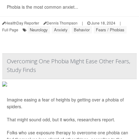
Phobia is the most common anxiet...
HealthDay Reporter
Dennis Thompson
|
June 18, 2024
|
Neurology
Anxiety
Behavior
Fears / Phobias
Full Page
Overcoming One Phobia Might Ease Other Fears,
Study Finds
Imagine easing a fear of heights by getting over a phobia of
spiders.
That might sound odd, but it works, researchers report.
Folks who use exposure therapy to overcome one phobia can