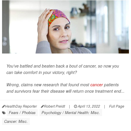
You've battled and beaten back a bout of cancer, so now you
can take comfort in your victory, right?
Wrong, claims new research that found most
cancer
patients
and survivors fear their disease will return once treatment end...
HealthDay Reporter
Robert Preidt
|
April 13, 2022
|
Full Page
Fears / Phobias
Psychology / Mental Health: Misc.
Cancer: Misc.