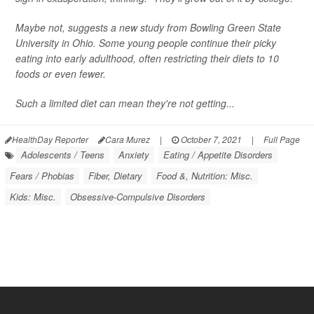
Maybe not, suggests a new study from Bowling Green State
University in Ohio. Some young people continue their picky
eating into early adulthood, often restricting their diets to 10
foods or even fewer.
Such a limited diet can mean they're not getting...
HealthDay Reporter
Cara Murez
|
October 7, 2021
|
Full Page
Adolescents / Teens
Anxiety
Eating / Appetite Disorders
Fears / Phobias
Fiber, Dietary
Food &, Nutrition: Misc.
Kids: Misc.
Obsessive-Compulsive Disorders