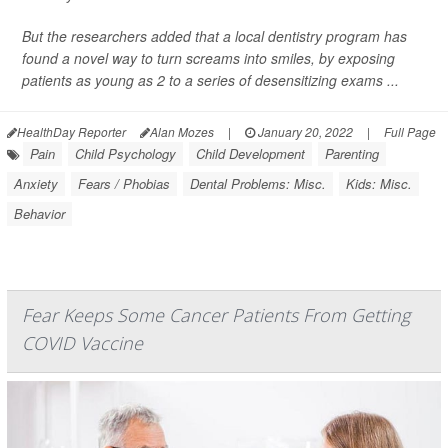
But the researchers added that a local dentistry program has
found a novel way to turn screams into smiles, by exposing
patients as young as 2 to a series of desensitizing exams ...
HealthDay Reporter
Alan Mozes
|
January 20, 2022
|
Full Page
Pain
Child Psychology
Child Development
Parenting
Anxiety
Fears / Phobias
Dental Problems: Misc.
Kids: Misc.
Behavior
Fear Keeps Some Cancer Patients From Getting
COVID Vaccine