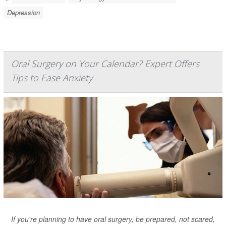
Depression
Oral Surgery on Your Calendar? Expert Offers
Tips to Ease Anxiety
If you're planning to have oral surgery, be prepared, not scared,