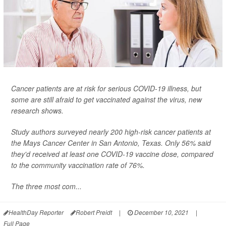
Cancer patients are at risk for serious COVID-19 illness, but
some are still afraid to get vaccinated against the virus, new
research shows.
Study authors surveyed nearly 200 high-risk cancer patients at
the Mays Cancer Center in San Antonio, Texas. Only 56% said
they'd received at least one COVID-19 vaccine dose, compared
to the community vaccination rate of 76%.
The three most com...
HealthDay Reporter
Robert Preidt
|
December 10, 2021
|
Full Page