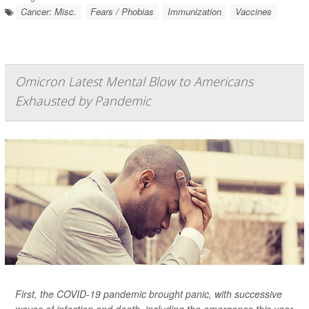
Cancer: Misc.
Fears / Phobias
Immunization
Vaccines
Omicron Latest Mental Blow to Americans
Exhausted by Pandemic
First, the COVID-19 pandemic brought panic, with successive