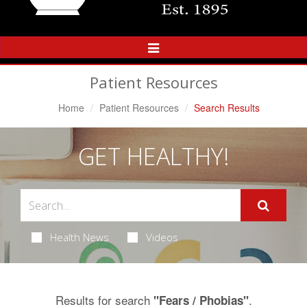
Toggle
Navigation
Patient Resources
Home
Patient Resources
Search Results
GET HEALTHY!
Health News
Videos
Results for search
.
"Fears / Phobias"