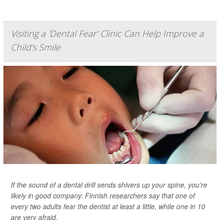
Visiting a 'Dental Fear' Clinic Can Help Improve a
Child's Smile
If the sound of a dental drill sends shivers up your spine, you're
likely in good company: Finnish researchers say that one of
every two adults fear the dentist at least a little, while one in 10
are very afraid.