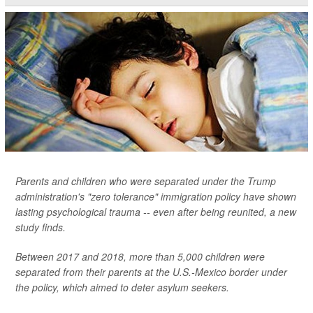
Parents and children who were separated under the Trump
administration's "zero tolerance" immigration policy have shown
lasting psychological trauma -- even after being reunited, a new
study finds.
Between 2017 and 2018, more than 5,000 children were
separated from their parents at the U.S.-Mexico border under
the policy, which aimed to deter asylum seekers.