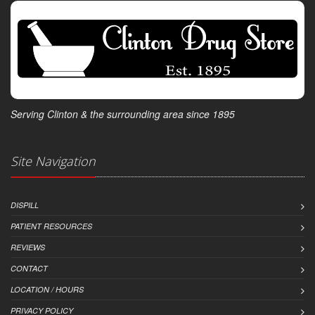
Serving Clinton & the surrounding area since 1895
Site Navigation
DISPILL
PATIENT RESOURCES
REVIEWS
CONTACT
LOCATION / HOURS
PRIVACY POLICY