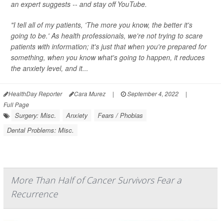
an expert suggests -- and stay off YouTube.
"I tell all of my patients, 'The more you know, the better it's
going to be.' As health professionals, we're not trying to scare
patients with information; it's just that when you're prepared for
something, when you know what's going to happen, it reduces
the anxiety level, and it...
HealthDay Reporter
Cara Murez
|
September 4, 2022
|
Full Page
Surgery: Misc.
Anxiety
Fears / Phobias
Dental Problems: Misc.
More Than Half of Cancer Survivors Fear a
Recurrence