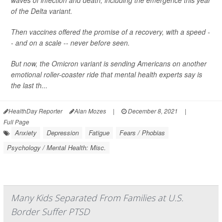
waves of infection and death, including the emergence this year
of the Delta variant.
Then vaccines offered the promise of a recovery, with a speed -
- and on a scale -- never before seen.
But now, the Omicron variant is sending Americans on another
emotional roller-coaster ride that mental health experts say is
the last th...
HealthDay Reporter
Alan Mozes
|
December 8, 2021
|
Full Page
Anxiety
Depression
Fatigue
Fears / Phobias
Psychology / Mental Health: Misc.
Many Kids Separated From Families at U.S.
Border Suffer PTSD