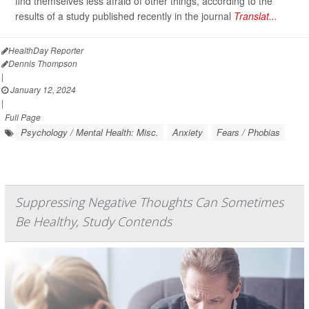
find themselves less afraid of other things, according to the
results of a study published recently in the journal
Translat...
HealthDay Reporter
Dennis Thompson
|
January 12, 2024
|
Full Page
Psychology / Mental Health: Misc.
Anxiety
Fears / Phobias
Suppressing Negative Thoughts Can Sometimes
Be Healthy, Study Contends