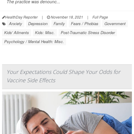
The practice was denounc...
HealthDay Reporter
|
November 18, 2021
|
Full Page
Anxiety
Depression
Family
Fears / Phobias
Government
Kids' Ailments
Kids: Misc.
Post-Traumatic Stress Disorder
Psychology / Mental Health: Misc.
Your Expectations Could Shape Your Odds for
Vaccine Side Effects