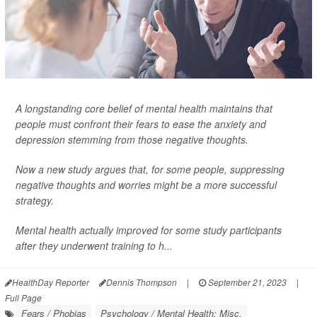
A longstanding core belief of mental health maintains that
people must confront their fears to ease the anxiety and
depression stemming from those negative thoughts.
Now a new study argues that, for some people, suppressing
negative thoughts and worries might be a more successful
strategy.
Mental health actually improved for some study participants
after they underwent training to h...
HealthDay Reporter
Dennis Thompson
|
September 21, 2023
|
Full Page
Fears / Phobias
Psychology / Mental Health: Misc.