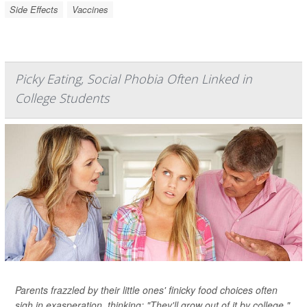
Side Effects
Vaccines
Picky Eating, Social Phobia Often Linked in
College Students
Parents frazzled by their little ones' finicky food choices often
sigh in exasperation, thinking: "They'll grow out of it by college."