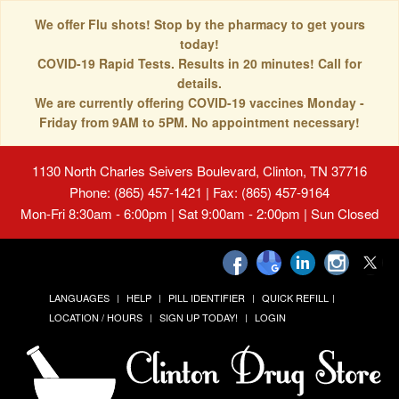
We offer Flu shots! Stop by the pharmacy to get yours
today!
COVID-19 Rapid Tests. Results in 20 minutes! Call for
details.
We are currently offering COVID-19 vaccines Monday -
Friday from 9AM to 5PM. No appointment necessary!
1130 North Charles Seivers Boulevard, Clinton, TN 37716
Phone: (865) 457-1421 | Fax: (865) 457-9164
Mon-Fri 8:30am - 6:00pm | Sat 9:00am - 2:00pm | Sun Closed
LANGUAGES
HELP
PILL IDENTIFIER
QUICK REFILL
LOCATION / HOURS
SIGN UP TODAY!
LOGIN