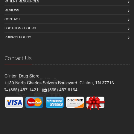
PATIENT RESOURCES
REVIEWS
CONTACT
LOCATION / HOURS
PRIVACY POLICY
Contact Us
Clinton Drug Store
1130 North Charles Seivers Boulevard, Clinton, TN 37716
(865) 457-1421 -
(865) 457-9164