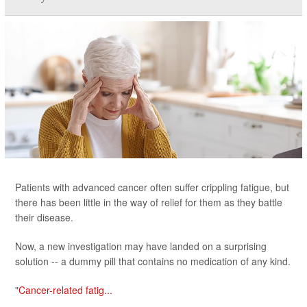
Patients with advanced cancer often suffer crippling fatigue, but
there has been little in the way of relief for them as they battle
their disease.
Now, a new investigation may have landed on a surprising
solution -- a dummy pill that contains no medication of any kind.
"
Cancer-related fatig...