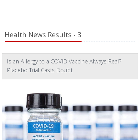
Health News Results - 3
Is an Allergy to a COVID Vaccine Always Real?
Placebo Trial Casts Doubt