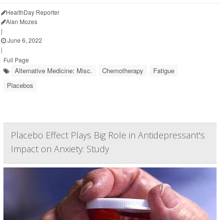
HealthDay Reporter
Alan Mozes
|
June 6, 2022
|
Full Page
Alternative Medicine: Misc.
Chemotherapy
Fatigue
Placebos
Placebo Effect Plays Big Role in Antidepressant's
Impact on Anxiety: Study