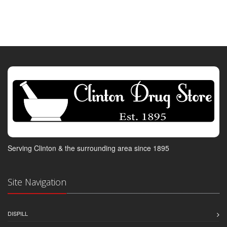
Serving Clinton & the surrounding area since 1895
Site Navigation
DISPILL