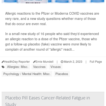
Allergic reactions to the Pfizer or Moderna COVID vaccines are
very rare, and a new study questions whether many of those
that do occur are even real.
In a small new study of 16 people who said they'd experienced
an allergic reaction to a dose of the Pfizer vaccine, those who
got a follow-up placebo (fake) vaccine were
more
likely to
complain of another round of "allergic" reacti...
HealthDay Reporter
Ernie Mundell
|
March 2, 2023
|
Full Page
Allergies: Misc.
Vaccines
Viruses
Psychology / Mental Health: Misc.
Placebos
Placebo Pill Eases Cancer-Related Fatigue in
Study