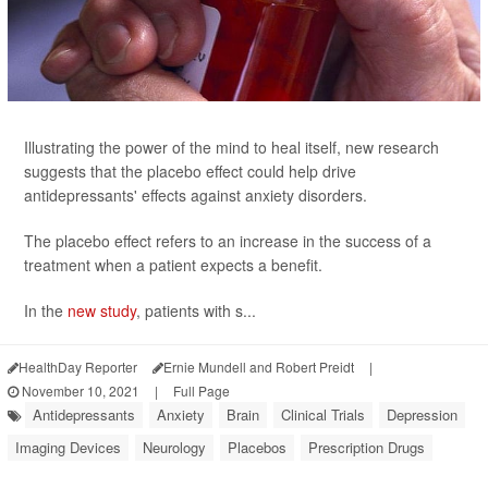
Illustrating the power of the mind to heal itself, new research
suggests that the placebo effect could help drive
antidepressants' effects against anxiety disorders.
The placebo effect refers to an increase in the success of a
treatment when a patient expects a benefit.
In the
new study
, patients with s...
HealthDay Reporter
Ernie Mundell and Robert Preidt
|
November 10, 2021
|
Full Page
Antidepressants
Anxiety
Brain
Clinical Trials
Depression
Imaging Devices
Neurology
Placebos
Prescription Drugs