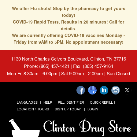
We offer Flu shots! Stop by the pharmacy to get yours
today!
COVID-19 Rapid Tests. Results in 20 minutes! Call for
details.
We are currently offering COVID-19 vaccines Monday -
Friday from 9AM to 5PM. No appointment necessary!
1130 North Charles Seivers Boulevard, Clinton, TN 37716
Phone: (865) 457-1421 | Fax: (865) 457-9164
Mon-Fri 8:30am - 6:00pm | Sat 9:00am - 2:00pm | Sun Closed
LANGUAGES
HELP
PILL IDENTIFIER
QUICK REFILL
LOCATION / HOURS
SIGN UP TODAY!
LOGIN