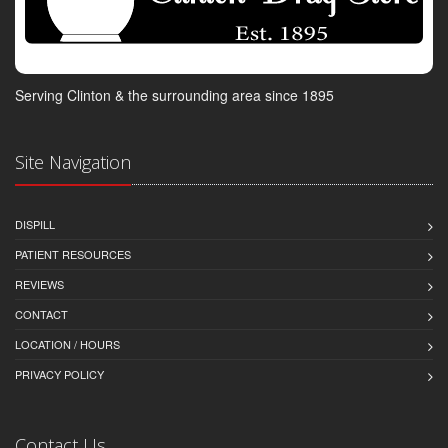
Serving Clinton & the surrounding area since 1895
Site Navigation
DISPILL
PATIENT RESOURCES
REVIEWS
CONTACT
LOCATION / HOURS
PRIVACY POLICY
Contact Us