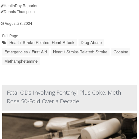
HealthDay Reporter
Dennis Thompson
|
August 28, 2024
|
Full Page
Heart / Stroke-Related: Heart Attack
Drug Abuse
Emergencies / First Aid
Heart / Stroke-Related: Stroke
Cocaine
Methamphetamine
Fatal ODs Involving Fentanyl Plus Coke, Meth
Rose 50-Fold Over a Decade