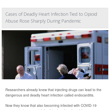
Cases of Deadly Heart Infection Tied to Opioid
Abuse Rose Sharply During Pandemic
Researchers already knew that injecting drugs can lead to the
dangerous and deadly heart infection called endocarditis.
Now they know that also becoming infected with COVID-19