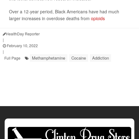
Over a 12-year period, Black Americans have had much
larger increases in overdose deaths from
opioids
HealthDay Reporter
|
February 10, 2022
|
Methamphetamine
Cocaine
Addiction
Full Page