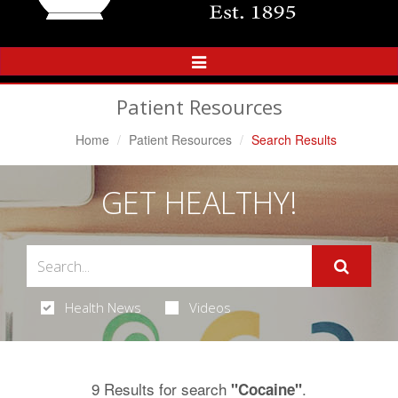
Toggle
Navigation
Patient Resources
Home
Patient Resources
Search Results
GET HEALTHY!
Health News
Videos
9 Results for search
.
"Cocaine"