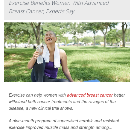
Exercise Benefits Women With Advanced
Breast Cancer, Experts Say
Exercise can help women with
advanced breast cancer
better
withstand both cancer treatments and the ravages of the
disease, a new clinical trial shows.
A nine-month program of supervised aerobic and resistant
exercise improved muscle mass and strength among...