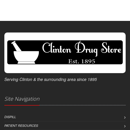
Serving Clinton & the surrounding area since 1895
Site Navigation
DISPILL
PATIENT RESOURCES