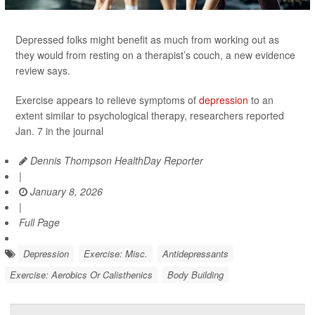
Depressed folks might benefit as much from working out as
they would from resting on a therapist’s couch, a new evidence
review says.
Exercise appears to relieve symptoms of
depression
to an
extent similar to psychological therapy, researchers reported
Jan. 7 in the journal
Dennis Thompson HealthDay Reporter
|
January 8, 2026
|
Full Page
Depression
Exercise: Misc.
Antidepressants
Exercise: Aerobics Or Calisthenics
Body Building