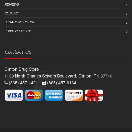
REVIEWS
CONTACT
LOCATION / HOURS
PRIVACY POLICY
Contact Us
Clinton Drug Store
1130 North Charles Seivers Boulevard, Clinton, TN 37716
(865) 457-1421 -
(865) 457-9164