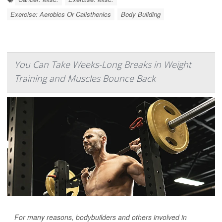
Exercise: Aerobics Or Calisthenics
Body Building
You Can Take Weeks-Long Breaks in Weight
Training and Muscles Bounce Back
For many reasons, bodybuilders and others involved in