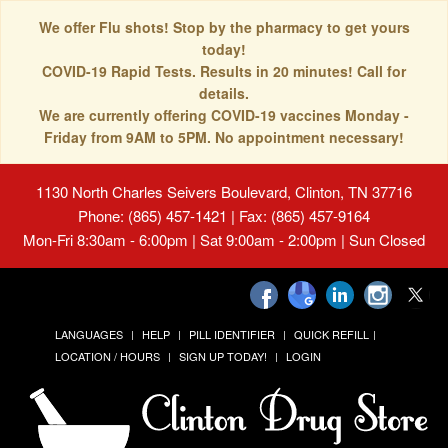
We offer Flu shots! Stop by the pharmacy to get yours
today!
COVID-19 Rapid Tests. Results in 20 minutes! Call for
details.
We are currently offering COVID-19 vaccines Monday -
Friday from 9AM to 5PM. No appointment necessary!
1130 North Charles Seivers Boulevard, Clinton, TN 37716
Phone: (865) 457-1421 | Fax: (865) 457-9164
Mon-Fri 8:30am - 6:00pm | Sat 9:00am - 2:00pm | Sun Closed
LANGUAGES
HELP
PILL IDENTIFIER
QUICK REFILL
LOCATION / HOURS
SIGN UP TODAY!
LOGIN