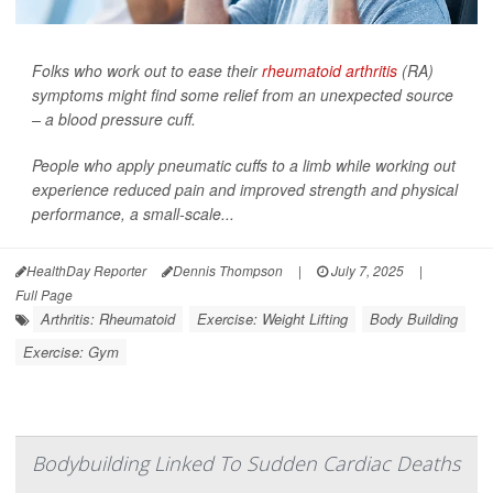
Folks who work out to ease their
rheumatoid arthritis
(RA)
symptoms might find some relief from an unexpected source
– a blood pressure cuff.
People who apply pneumatic cuffs to a limb while working out
experience reduced pain and improved strength and physical
performance, a small-scale...
HealthDay Reporter
Dennis Thompson
|
July 7, 2025
|
Full Page
Arthritis: Rheumatoid
Exercise: Weight Lifting
Body Building
Exercise: Gym
Bodybuilding Linked To Sudden Cardiac Deaths