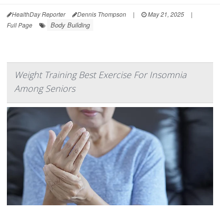
HealthDay Reporter
Dennis Thompson
|
May 21, 2025
|
Body Building
Full Page
Weight Training Best Exercise For Insomnia
Among Seniors