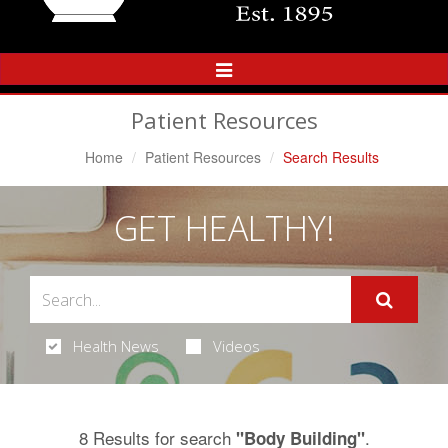
Toggle
Navigation
Patient Resources
Home
Patient Resources
Search Results
GET HEALTHY!
Health News
Videos
8 Results for search
.
"Body Building"