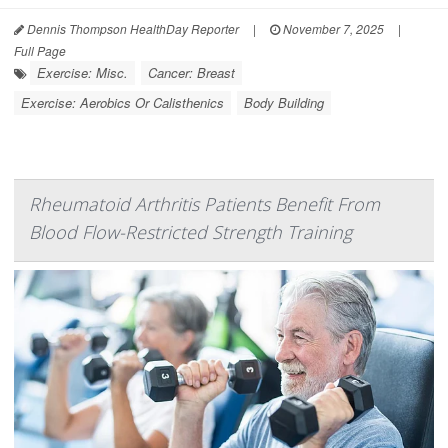
Dennis Thompson HealthDay Reporter
|
November 7, 2025
|
Full Page
Exercise: Misc.
Cancer: Breast
Exercise: Aerobics Or Calisthenics
Body Building
Rheumatoid Arthritis Patients Benefit From
Blood Flow-Restricted Strength Training