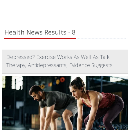
Health News Results - 8
Depressed? Exercise Works As Well As Talk
Therapy, Antidepressants, Evidence Suggests