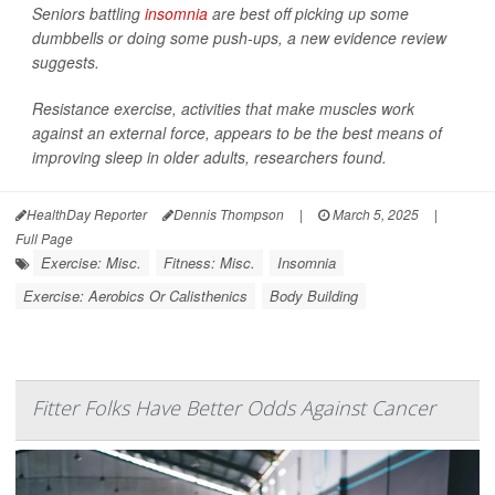
Seniors battling
insomnia
are best off picking up some
dumbbells or doing some push-ups, a new evidence review
suggests.
Resistance exercise, activities that make muscles work
against an external force, appears to be the best means of
improving sleep in older adults, researchers found.
HealthDay Reporter
Dennis Thompson
|
March 5, 2025
|
Full Page
Exercise: Misc.
Fitness: Misc.
Insomnia
Exercise: Aerobics Or Calisthenics
Body Building
Fitter Folks Have Better Odds Against Cancer