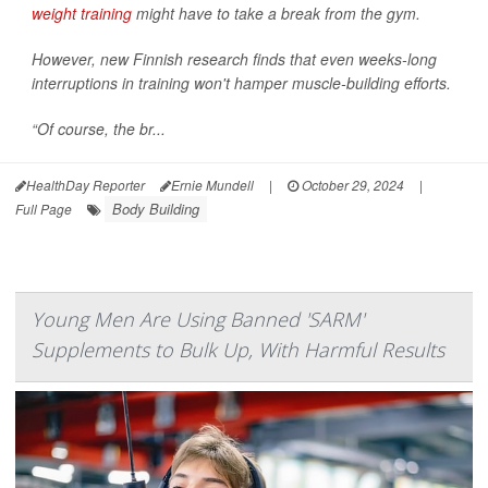
weight training
might have to take a break from the gym.
However, new Finnish research finds that even weeks-long
interruptions in training won't hamper muscle-building efforts.
“Of course, the br...
HealthDay Reporter
Ernie Mundell
|
October 29, 2024
|
Body Building
Full Page
Young Men Are Using Banned 'SARM'
Supplements to Bulk Up, With Harmful Results