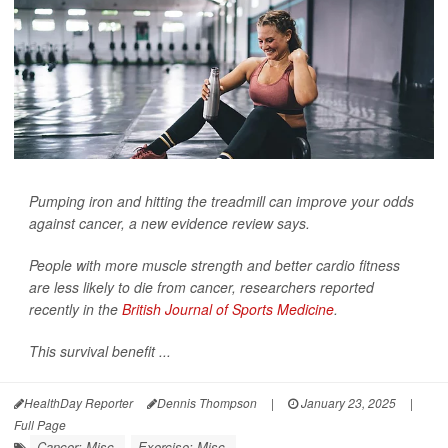
Pumping iron and hitting the treadmill can improve your odds
against cancer, a new evidence review says.
People with more muscle strength and better cardio fitness
are less likely to die from cancer, researchers reported
recently in the
British Journal of Sports Medicine
.
This survival benefit ...
HealthDay Reporter
Dennis Thompson
|
January 23, 2025
|
Full Page
Cancer: Misc.
Exercise: Misc.