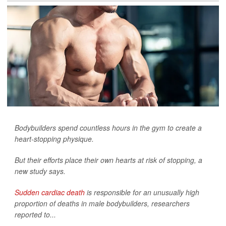
Bodybuilders spend countless hours in the gym to create a
heart-stopping physique.
But their efforts place their own hearts at risk of stopping, a
new study says.
Sudden cardiac death
is responsible for an unusually high
proportion of deaths in male bodybuilders, researchers
reported to...