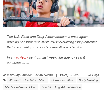
The U.S. Food and Drug Administration is once again
warning consumers to avoid muscle-building "supplements"
that are anything but a safe alternative to steroids.
In an
advisory
sent out last week, the agency said it
continues to ...
HealthDay Reporter
Amy Norton
|
May 2, 2023
|
Full Page
Alternative Medicine: Misc.
Hormones: Male
Body Building
Men's Problems: Misc.
Food &, Drug Administration