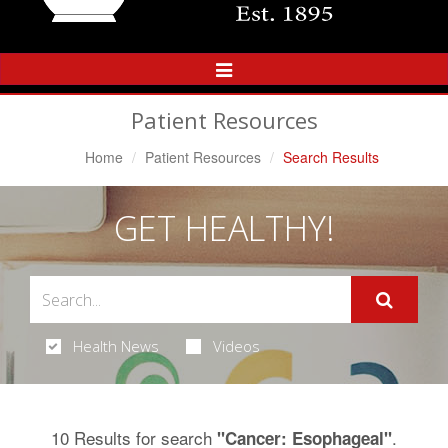
Toggle
Navigation
Patient Resources
Home
Patient Resources
Search Results
GET HEALTHY!
Health News
Videos
10 Results for search
.
"Cancer: Esophageal"