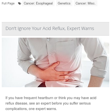
Cancer: Esophageal
Genetics
Cancer: Misc.
Full Page
Don't Ignore Your Acid Reflux, Expert Warns
If you have frequent heartburn or think you may have acid
reflux disease, see an expert before you suffer serious
complications, one expert warns.