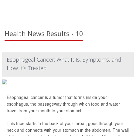
Health News Results - 10
Esophageal Cancer: What It Is, Symptoms, and
How It’s Treated
Esophageal cancer is a tumor that forms inside your
esophagus, the passageway through which food and water
travel from your mouth to your stomach.
This tube starts in the back of your throat, goes through your
neck and connects with your stomach in the abdomen. The wall