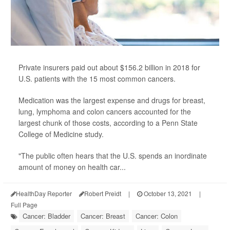
Private insurers paid out about $156.2 billion in 2018 for
U.S. patients with the 15 most common cancers.
Medication was the largest expense and drugs for breast,
lung, lymphoma and colon cancers accounted for the
largest chunk of those costs, according to a Penn State
College of Medicine study.
"The public often hears that the U.S. spends an inordinate
amount of money on health car...
HealthDay Reporter
Robert Preidt
|
October 13, 2021
|
Full Page
Cancer: Bladder
Cancer: Breast
Cancer: Colon