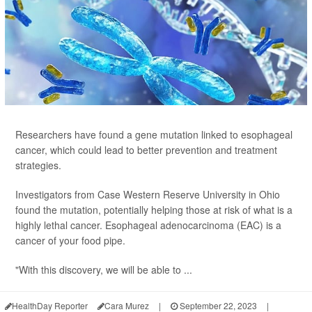
Researchers have found a gene mutation linked to esophageal
cancer, which could lead to better prevention and treatment
strategies.
Investigators from Case Western Reserve University in Ohio
found the mutation, potentially helping those at risk of what is a
highly lethal cancer. Esophageal adenocarcinoma (EAC) is a
cancer of your food pipe.
"With this discovery, we will be able to ...
HealthDay Reporter
Cara Murez
|
September 22, 2023
|