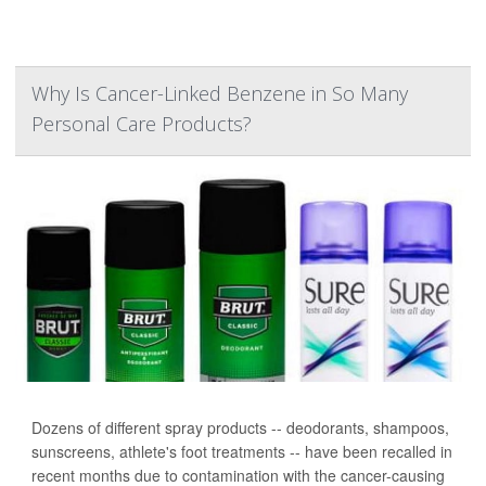
Why Is Cancer-Linked Benzene in So Many
Personal Care Products?
Dozens of different spray products -- deodorants, shampoos,
sunscreens, athlete's foot treatments -- have been recalled in
recent months due to contamination with the cancer-causing