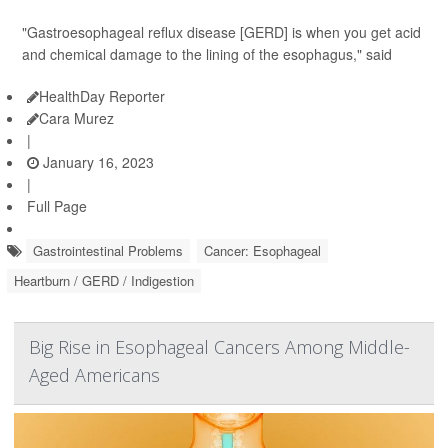
"Gastroesophageal reflux disease [GERD] is when you get acid
and chemical damage to the lining of the esophagus," said
HealthDay Reporter
Cara Murez
|
January 16, 2023
|
Full Page
Gastrointestinal Problems
Cancer: Esophageal
Heartburn / GERD / Indigestion
Big Rise in Esophageal Cancers Among Middle-
Aged Americans