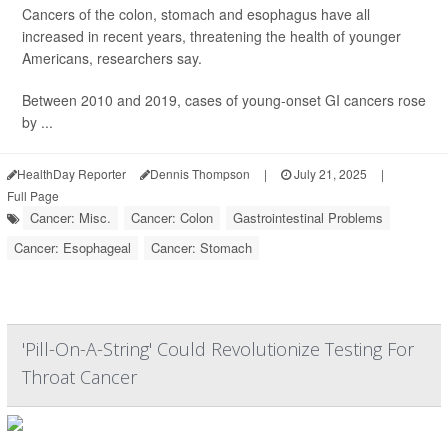
Cancers of the colon, stomach and esophagus have all
increased in recent years, threatening the health of younger
Americans, researchers say.
Between 2010 and 2019, cases of young-onset GI cancers rose
by ...
HealthDay Reporter
Dennis Thompson
|
July 21, 2025
|
Full Page
Cancer: Misc.
Cancer: Colon
Gastrointestinal Problems
Cancer: Esophageal
Cancer: Stomach
'Pill-On-A-String' Could Revolutionize Testing For
Throat Cancer