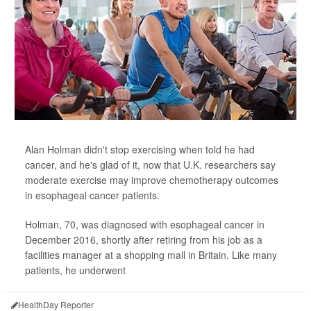
Alan Holman didn't stop exercising when told he had
cancer, and he's glad of it, now that U.K. researchers say
moderate exercise may improve chemotherapy outcomes
in esophageal cancer patients.
Holman, 70, was diagnosed with esophageal cancer in
December 2016, shortly after retiring from his job as a
facilities manager at a shopping mall in Britain. Like many
patients, he underwent
HealthDay Reporter