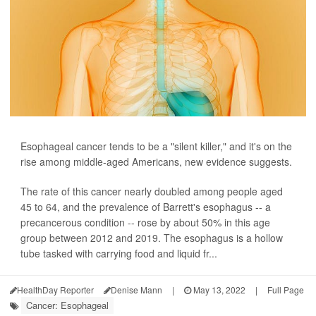
Esophageal cancer tends to be a "silent killer," and it's on the
rise among middle-aged Americans, new evidence suggests.
The rate of this cancer nearly doubled among people aged
45 to 64, and the prevalence of Barrett's esophagus -- a
precancerous condition -- rose by about 50% in this age
group between 2012 and 2019. The esophagus is a hollow
tube tasked with carrying food and liquid fr...
HealthDay Reporter
Denise Mann
|
May 13, 2022
|
Full Page
Cancer: Esophageal