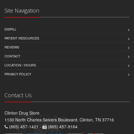
Site Navigation
DISPILL
PATIENT RESOURCES
REVIEWS
CONTACT
LOCATION / HOURS
PRIVACY POLICY
Contact Us
Clinton Drug Store
1130 North Charles Seivers Boulevard, Clinton, TN 37716
(865) 457-1421 -
(865) 457-9164