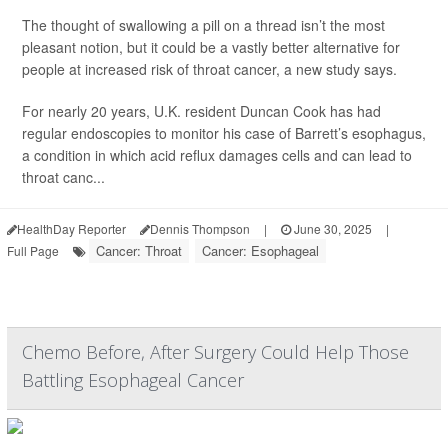
The thought of swallowing a pill on a thread isn’t the most
pleasant notion, but it could be a vastly better alternative for
people at increased risk of throat cancer, a new study says.
For nearly 20 years, U.K. resident Duncan Cook has had
regular endoscopies to monitor his case of Barrett’s esophagus,
a condition in which acid reflux damages cells and can lead to
throat canc...
HealthDay Reporter
Dennis Thompson
|
June 30, 2025
|
Cancer: Throat
Cancer: Esophageal
Full Page
Chemo Before, After Surgery Could Help Those
Battling Esophageal Cancer