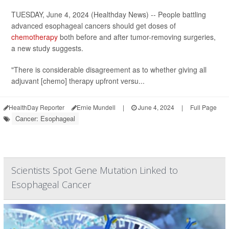
TUESDAY, June 4, 2024 (Healthday News) -- People battling
advanced esophageal cancers should get doses of
chemotherapy
both before and after tumor-removing surgeries,
a new study suggests.
"There is considerable disagreement as to whether giving all
adjuvant [chemo] therapy upfront versu...
HealthDay Reporter
Ernie Mundell
|
June 4, 2024
|
Full Page
Cancer: Esophageal
Scientists Spot Gene Mutation Linked to
Esophageal Cancer