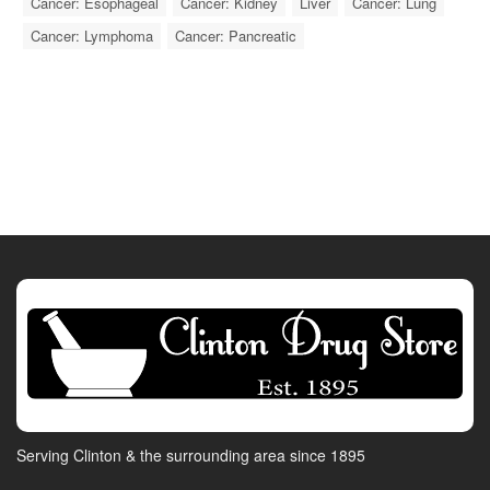
Cancer: Esophageal
Cancer: Kidney
Liver
Cancer: Lung
Cancer: Lymphoma
Cancer: Pancreatic
Serving Clinton & the surrounding area since 1895