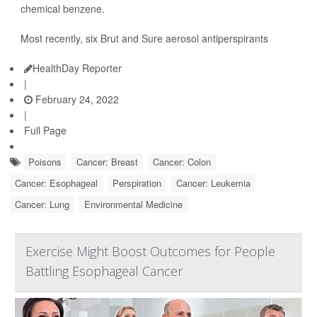
chemical benzene.
Most recently, six Brut and Sure aerosol antiperspirants
HealthDay Reporter
|
February 24, 2022
|
Full Page
Poisons
Cancer: Breast
Cancer: Colon
Cancer: Esophageal
Perspiration
Cancer: Leukemia
Cancer: Lung
Environmental Medicine
Exercise Might Boost Outcomes for People
Battling Esophageal Cancer