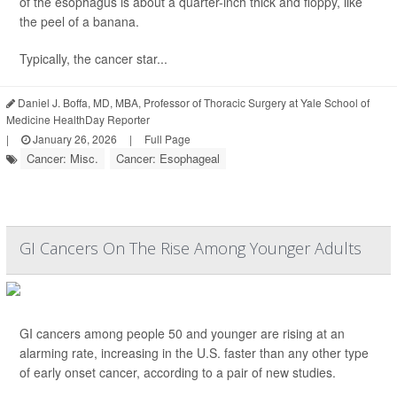
of the esophagus is about a quarter-inch thick and floppy, like
the peel of a banana.
Typically, the cancer star...
Daniel J. Boffa, MD, MBA, Professor of Thoracic Surgery at Yale School of
Medicine HealthDay Reporter
|
January 26, 2026
|
Full Page
Cancer: Misc.
Cancer: Esophageal
GI Cancers On The Rise Among Younger Adults
GI cancers among people 50 and younger are rising at an
alarming rate, increasing in the U.S. faster than any other type
of early onset cancer, according to a pair of new studies.