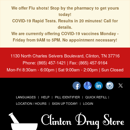
We offer Flu shots! Stop by the pharmacy to get yours
today!
COVID-19 Rapid Tests. Results in 20 minutes! Call for
details.
We are currently offering COVID-19 vaccines Monday -
Friday from 9AM to 5PM. No appointment necessary!
1130 North Charles Seivers Boulevard, Clinton, TN 37716
Phone: (865) 457-1421 | Fax: (865) 457-9164
Mon-Fri 8:30am - 6:00pm | Sat 9:00am - 2:00pm | Sun Closed
LANGUAGES
HELP
PILL IDENTIFIER
QUICK REFILL
LOCATION / HOURS
SIGN UP TODAY!
LOGIN