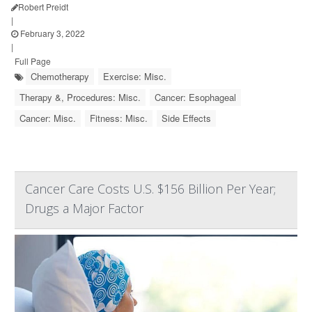
Robert Preidt
|
February 3, 2022
|
Full Page
Chemotherapy
Exercise: Misc.
Therapy &, Procedures: Misc.
Cancer: Esophageal
Cancer: Misc.
Fitness: Misc.
Side Effects
Cancer Care Costs U.S. $156 Billion Per Year;
Drugs a Major Factor