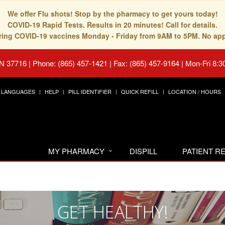
We offer Flu shots! Stop by the pharmacy to get yours today!
COVID-19 Rapid Tests. Results in 20 minutes! Call for details.
fering COVID-19 vaccines Monday - Friday from 9AM to 5PM. No ap
TN 37716
|
Phone: (865) 457-1421 | Fax: (865) 457-9164
|
Mon-Fri 8:3
LANGUAGES
HELP
PILL IDENTIFIER
QUICK REFILL
LOCATION / HOURS
MY PHARMACY
DISPILL
PATIENT 
GET HEALTHY!