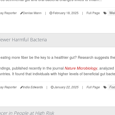
Wei
ay Reporter
Denise Mann
|
February 18, 2025
|
Full Page
Fewer Harmful Bacteria
eating more fiber be the key to a healthier gut? Research suggests the
ndings, published recently in the journal
Nature Microbiology
, analyzed
ntries. It found that individuals with higher levels of beneficial gut bac
Foo
ay Reporter
India Edwards
|
January 22, 2025
|
Full Page
cer in People at High Risk