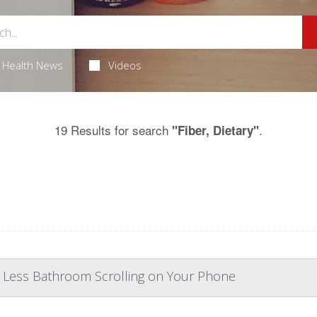
Health News
Videos
19 Results for search
.
"Fiber, Dietary"
, Less Bathroom Scrolling on Your Phone