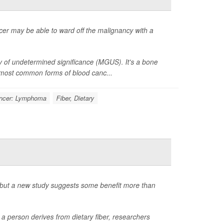
cer may be able to ward off the malignancy with a
of undetermined significance (MGUS). It's a bone
e most common forms of blood canc...
ncer: Lymphoma
Fiber, Dietary
t, but a new study suggests some benefit more than
a person derives from dietary fiber, researchers