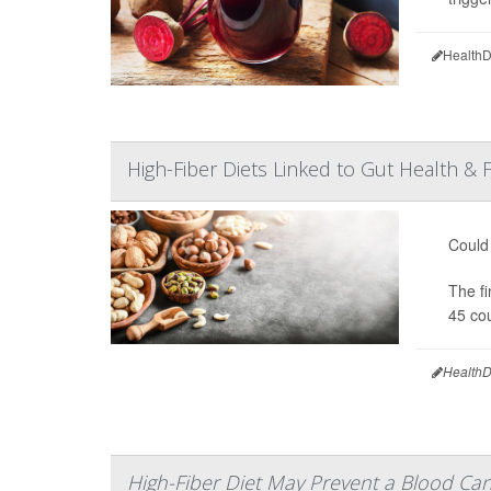
HealthD
High-Fiber Diets Linked to Gut Health & 
Could 
The fi
45 cou
HealthD
High-Fiber Diet May Prevent a Blood Can