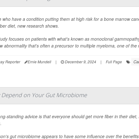
 who have a condition putting them at high risk for a bone marrow can
iber diet, new research shows.
tudy focuses on patients with what's known as monoclonal gammopathy 
 abnormality that's often a precursor to multiple myeloma, one of th
Ca
ay Reporter
Ernie Mundell
|
December 9, 2024
|
Full Page
ay Depend on Your Gut Microbiome
ng-standing advice is that everyone should get more fiber in their die
.
on's gut microbiome appears to have some influence over the benefits 