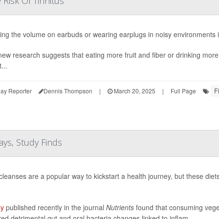
Risk Of Tinnitus
ing the volume on earbuds or wearing earplugs in noisy environments i
ew research suggests that eating more fruit and fiber or drinking more
...
F
ay Reporter
Dennis Thompson
|
March 20, 2025
|
Full Page
ays, Study Finds
cleanses are a popular way to kickstart a health journey, but these die
dy
published recently in the journal
Nutrients
found that consuming vegeta
red detrimental gut and oral bacteria changes linked to inflam...