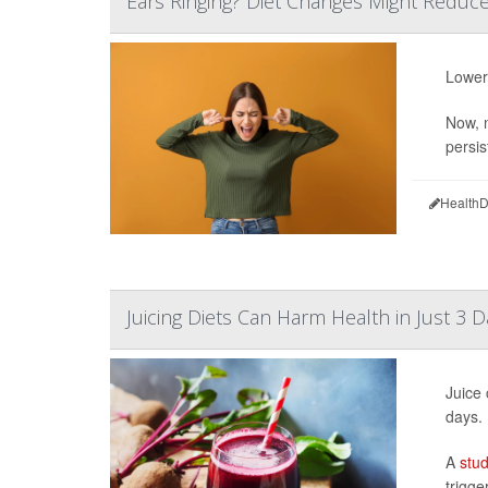
Ears Ringing? Diet Changes Might Reduce 
Lower
Now, n
persist
HealthD
Juicing Diets Can Harm Health in Just 3 D
Juice 
days.
A
stu
trigge