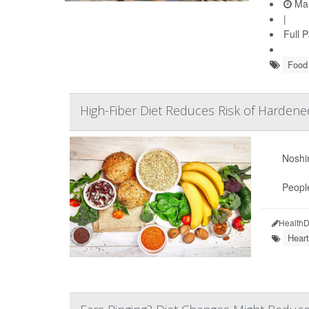
Mar
|
Full 
Food 
High-Fiber Diet Reduces Risk of Hardene
Noshin
People
HealthD
Heart