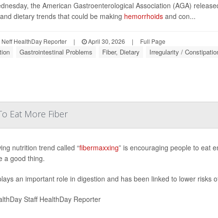
nesday, the American Gastroenterological Association (AGA) releas
 and dietary trends that could be making
hemorrhoids
and con...
Neff HealthDay Reporter
|
April 30, 2026
|
Full Page
tion
Gastrointestinal Problems
Fiber, Dietary
Irregularity / Constipatio
To Eat More Fiber
ng nutrition trend called “
fibermaxxing
” is encouraging people to eat e
 a good thing.
plays an important role in digestion and has been linked to lower risks o
lthDay Staff HealthDay Reporter