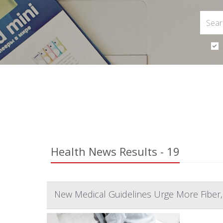
Health News Results - 19
New Medical Guidelines Urge More Fiber