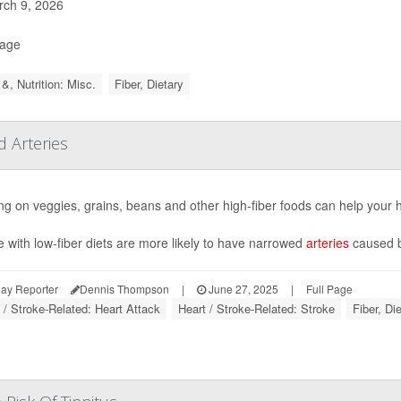
ch 9, 2026
Page
&, Nutrition: Misc.
Fiber, Dietary
d Arteries
g on veggies, grains, beans and other high-fiber foods can help your h
 with low-fiber diets are more likely to have narrowed
arteries
caused by
ay Reporter
Dennis Thompson
|
June 27, 2025
|
Full Page
 / Stroke-Related: Heart Attack
Heart / Stroke-Related: Stroke
Fiber, Di