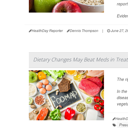
report
Eviden
HealthDay Reporter
Dennis Thompson
|
June 27, 2
Dietary Changes May Beat Meds in Treat
The ri
In the
diseas
vegeta
HealthD
Presc