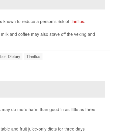
s known to reduce a person’s risk of
tinnitus
.
 milk and coffee may also stave off the vexing and
iber, Dietary
Tinnitus
ts may do more harm than good in as little as three
ble and fruit juice-only diets for three days