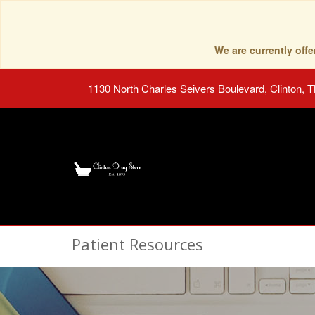
We are currently of
1130 North Charles Seivers Boulevard, Clinton, 
Patient Resources