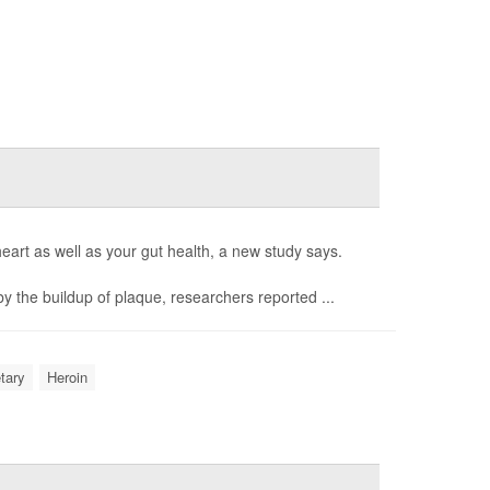
eart as well as your gut health, a new study says.
 the buildup of plaque, researchers reported ...
etary
Heroin