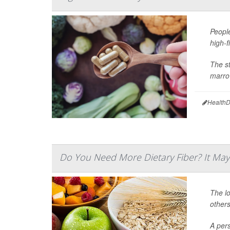
People
high-f
The s
marrow
HealthD
Do You Need More Dietary Fiber? It M
The lo
others
A pers