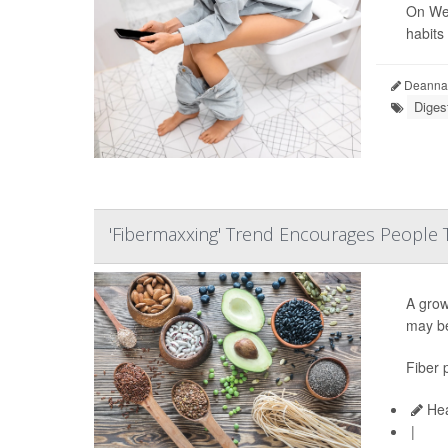
On Wed
habits
Deanna 
Diges
'Fibermaxxing' Trend Encourages People 
A growi
may be
Fiber 
Hea
|