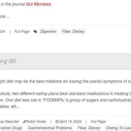
 in the journal
Gut Microbes
.
ce ...
Digestion
Fiber, Dietary
024
|
Full Page
ing IBS
ght diet may be the best medicine for easing the painful symptoms of 
 study, two different eating plans beat standard medications in treating 
e. One diet was low in "FODMAPs,"a group of sugars and carbohydrates
bles, wh...
ay Reporter
Robin Foster
|
April 19, 2024
|
Full Page
ription Drugs
Gastrointestinal Problems
Fiber, Dietary
Dieting To Los