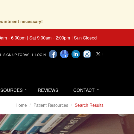
pointment necessary!
0am - 6:00pm | Sat 9:00am - 2:00pm | Sun Closed
SIGN UP TODAY!
LOGIN
RESOURCES
REVIEWS
CONTACT
Home
Patient Resources
Search Results