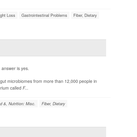
ght Loss
Gastrointestinal Problems
Fiber, Dietary
 answer is yes.
 gut microbiomes from more than 12,000 people in
terium called
F...
d &, Nutrition: Misc.
Fiber, Dietary