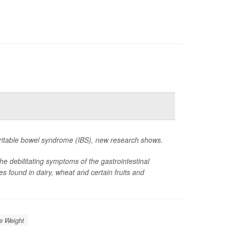
irritable bowel syndrome (IBS), new research shows.
the debilitating symptoms of the gastrointestinal
 found in dairy, wheat and certain fruits and
e Weight