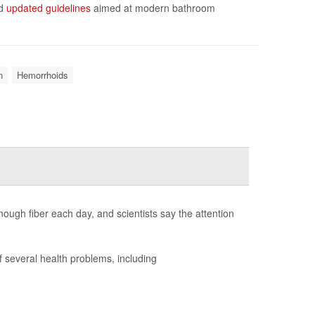
ed
updated guidelines
aimed at modern bathroom
n
Hemorrhoids
nough fiber each day, and scientists say the attention
f several health problems, including