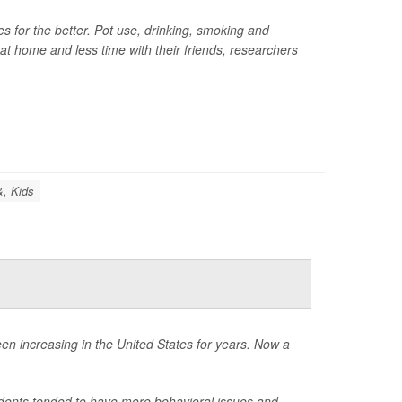
for the better. Pot use, drinking, smoking and
at home and less time with their friends, researchers
&, Kids
een increasing in the United States for years. Now a
tudents tended to have more behavioral issues and