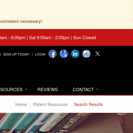
pointment necessary!
0am - 6:00pm | Sat 9:00am - 2:00pm | Sun Closed
SIGN UP TODAY!
LOGIN
RESOURCES
REVIEWS
CONTACT
Home
Patient Resources
Search Results