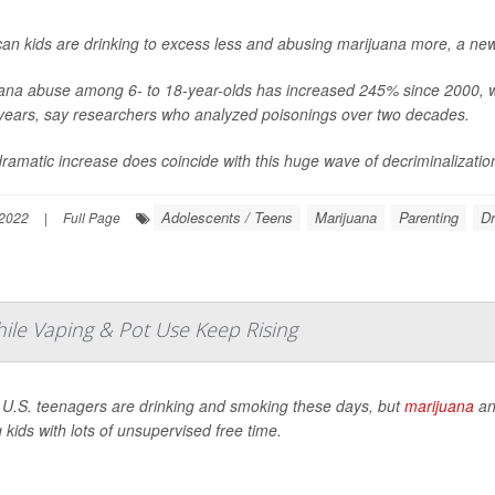
an kids are drinking to excess less and abusing marijuana more, a new
ana abuse among 6- to 18-year-olds has increased 245% since 2000, whi
years, say researchers who analyzed poisonings over two decades.
dramatic increase does coincide with this huge wave of decriminalization 
Adolescents / Teens
Marijuana
Parenting
D
2022
|
Full Page
hile Vaping & Pot Use Keep Rising
U.S. teenagers are drinking and smoking these days, but
marijuana
a
kids with lots of unsupervised free time.