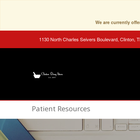
We are currently of
1130 North Charles Seivers Boulevard, Clinton, 
Patient Resources