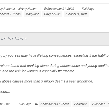
ay Reporter
Amy Norton
|
September 21, 2022
|
Full Page
scents / Teens
Marijuana
Drug Abuse
Alcohol &, Kids
uture Problems
ng by yourself may have lifelong consequences, especially if the habit be
chers found that drinking alone during adolescence and young adulthood
on and the risk for women is especially worrisome.
l abuse causes more than 3 million deaths a year worldwide.
youn...
Adolescents / Teens
Addiction
Alcohol &, 
12, 2022
|
Full Page