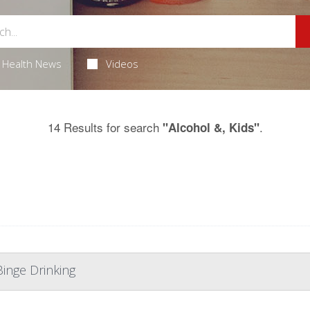
Health News
Videos
14 Results for search
.
"Alcohol &, Kids"
Binge Drinking