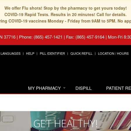
We offer Flu shots! Stop by the pharmacy to get yours today!
COVID-19 Rapid Tests. Results in 20 minutes! Call for details.
fering COVID-19 vaccines Monday - Friday from 9AM to 5PM. No ap
TN 37716
|
Phone: (865) 457-1421 | Fax: (865) 457-9164
|
Mon-Fri 8:3
LANGUAGES
HELP
PILL IDENTIFIER
QUICK REFILL
LOCATION / HOURS
MY PHARMACY
DISPILL
PATIENT 
GET HEALTHY!