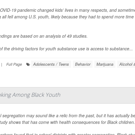
OVID-19 pandemic changed kids' lives in many respects, and sometimes 
 all fell among U.S. youth, likely because they had to spend more time 
ndings are based on an analysis of 49 studies.
f the driving factors for youth substance use is access to substance...
Adolescents / Teens
Behavior
Marijuana
Alcohol 
|
Full Page
nking Among Black Youth
 segregation may sound like a relic from the past, but it has actually b
tudy shows that has come with health consequences for Black children.
chers found that in school districts with greater segregation, Black s