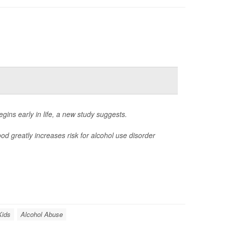
gins early in life, a new study suggests.
 greatly increases risk for alcohol use disorder
Kids
Alcohol Abuse