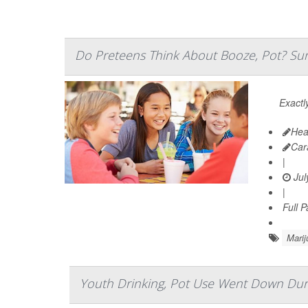
Do Preteens Think About Booze, Pot? Sur
Exactl
Hea
Car
|
Jul
|
Full 
Marij
Youth Drinking, Pot Use Went Down Du