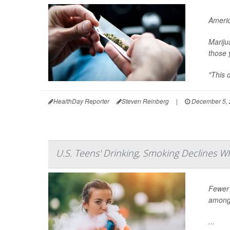
Americ
Mariju
those 
"This 
HealthDay Reporter
Steven Reinberg
|
December 5, 
U.S. Teens' Drinking, Smoking Declines W
Fewer 
among 
...