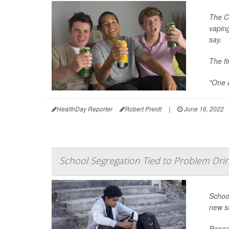
The C
vaping
say.
The fi
"One o
HealthDay Reporter
Robert Preidt
|
June 16, 2022
School Segregation Tied to Problem Dri
School
new s
Resear