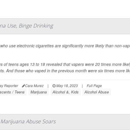
na Use, Binge Drinking
who use electronic cigarettes are significantly more likely than non-v
s of teens ages 13 to 18 revealed that vapers were 20 times more like
ts. And those who vaped in the previous month were six times more like
ay Reporter
Cara Murez
|
May 18, 2023
|
Full Page
scents / Teens
Marijuana
Alcohol &, Kids
Alcohol Abuse
 Marijuana Abuse Soars