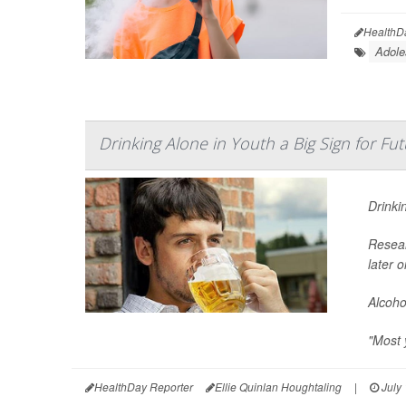
HealthD
Adole
Drinking Alone in Youth a Big Sign for F
Drinki
Resear
later 
Alcoho
"Most 
HealthDay Reporter
Ellie Quinlan Houghtaling
|
July 