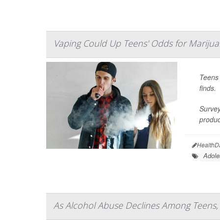
Vaping Could Up Teens' Odds for Marijua
Teens 
finds.
Survey
produc
HealthD
Adole
As Alcohol Abuse Declines Among Teens,