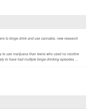
apers to binge-drink and use cannabis, new research
ly to use marijuana than teens who used no nicotine
ly to have had multiple binge-drinking episodes ...