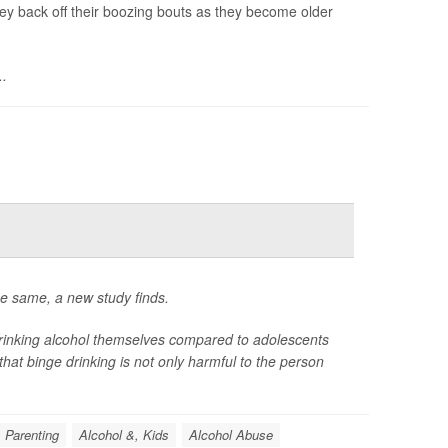
hey back off their boozing bouts as they become older
..
he same, a new study finds.
drinking alcohol themselves compared to adolescents
hat binge drinking is not only harmful to the person
Parenting
Alcohol &, Kids
Alcohol Abuse