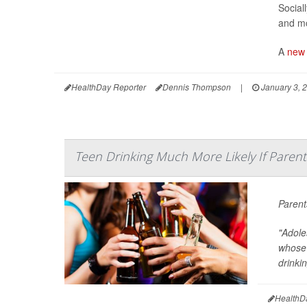
Social
and mo
A
new 
HealthDay Reporter
Dennis Thompson
|
January 3, 
Teen Drinking Much More Likely If Parent
Parent
"Adole
whose 
drinkin
HealthD