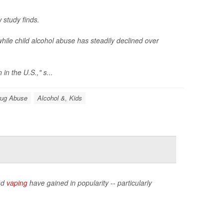
 study finds.
le child alcohol abuse has steadily declined over
in the U.S.," s...
rug Abuse
Alcohol &, Kids
nd
vaping
have gained in popularity -- particularly