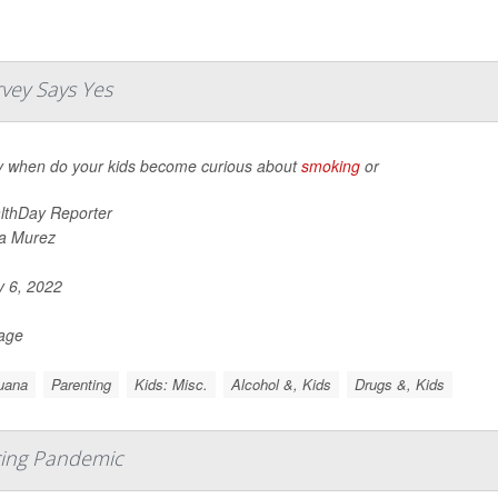
vey Says Yes
y when do your kids become curious about
smoking
or
lthDay Reporter
a Murez
y 6, 2022
Page
uana
Parenting
Kids: Misc.
Alcohol &, Kids
Drugs &, Kids
ring Pandemic