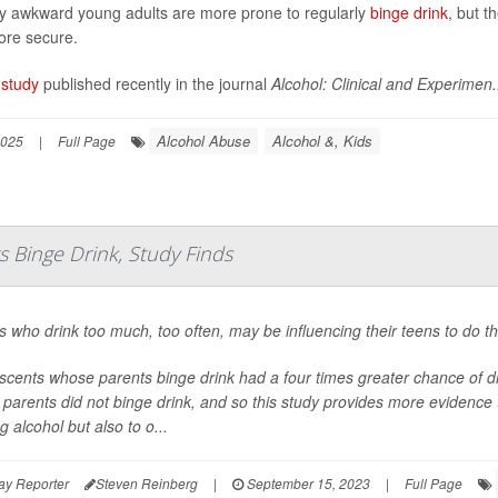
ly awkward young adults are more prone to regularly
binge drink
, but t
re secure.
study
published recently in the journal
Alcohol: Clinical and Experimen.
Alcohol Abuse
Alcohol &, Kids
2025
|
Full Page
s Binge Drink, Study Finds
s who drink too much, too often, may be influencing their teens to do t
scents whose parents binge drink had a four times greater chance of 
parents did not binge drink, and so this study provides more evidence t
g alcohol but also to o...
ay Reporter
Steven Reinberg
|
September 15, 2023
|
Full Page