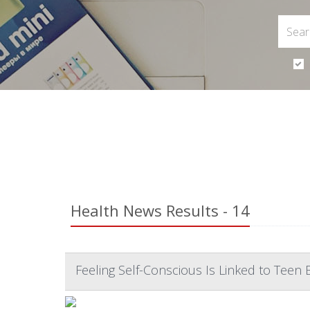
Health News Results - 14
Feeling Self-Conscious Is Linked to Teen 