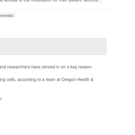
ncreatic
 and researchers have zeroed in on a key reason.
ng cells, according to a team at Oregon Health &
r