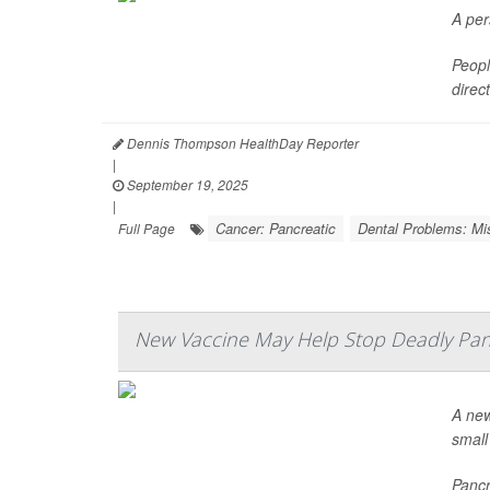
A per
Peopl
direc
Dennis Thompson HealthDay Reporter
|
September 19, 2025
|
Cancer: Pancreatic
Dental Problems: Mi
Full Page
New Vaccine May Help Stop Deadly Pan
A new
small 
Pancr