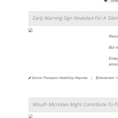
Scre
Early Warning Sign Revealed For A 'Silent
Pancr
But r
Enlar
among
Dennis Thompson HealthDay Reporter
|
November 14
Mouth Microbes Might Contribute To P