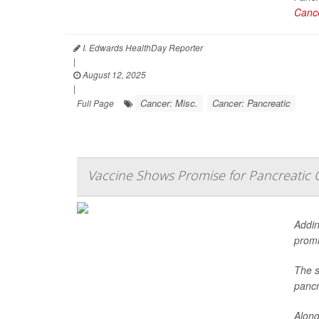
Cance
I. Edwards HealthDay Reporter
|
August 12, 2025
|
Cancer: Misc.
Cancer: Pancreatic
Full Page
Vaccine Shows Promise for Pancreatic 
Addin
promi
The s
pancr
Along