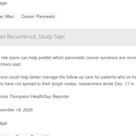
Page
r: Misc.
Cancer: Pancreatic
cer Recurrence, Study Says
risk score can help predict which pancreatic cancer survivors are more l
chers said.
core could help better manage the follow-up care for patients who’ve 
s have not spread to their lymph nodes, researchers wrote Dec. 17 in
nnis Thompson HealthDay Reporter
cember 19, 2025
Page