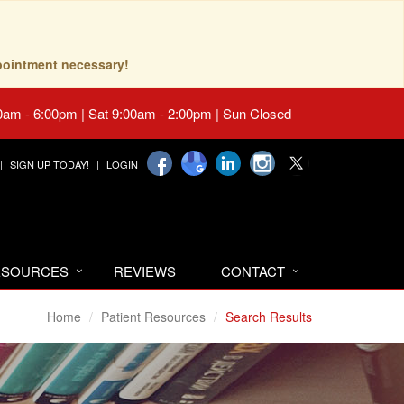
pointment necessary!
0am - 6:00pm | Sat 9:00am - 2:00pm | Sun Closed
SIGN UP TODAY!
LOGIN
RESOURCES
REVIEWS
CONTACT
Home
Patient Resources
Search Results