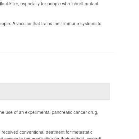
t killer, especially for people who inherit mutant
ople: A vaccine that trains their immune systems to
e use of an experimental pancreatic cancer drug,
y received conventional treatment for metastatic
ccess to the medication for their patient, accordi...