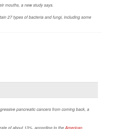
heir mouths, a new study says.
tain 27 types of bacteria and fungi, including some
gressive pancreatic cancers from coming back, a
l rate of about 13%, according to the
American