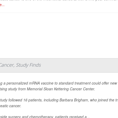
...
Cancer, Study Finds
g a personalized mRNA vaccine to standard treatment could offer new h
sing study from Memorial Sloan Kettering Cancer Center.
tudy followed 16 patients, including Barbara Brigham, who joined the tri
eatic cancer.
side surgery and chemotherapy, patients received a...