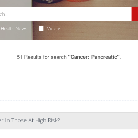
Health News
Videos
51 Results for search
.
"Cancer: Pancreatic"
r In Those At High Risk?