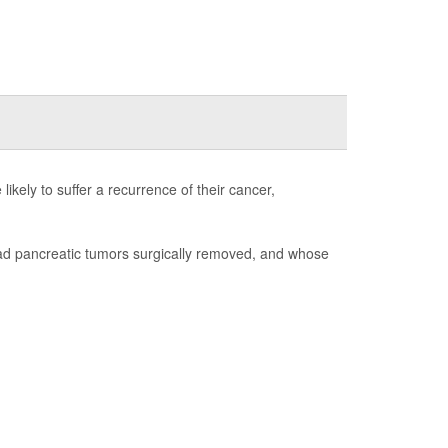
ikely to suffer a recurrence of their cancer,
had pancreatic tumors surgically removed, and whose