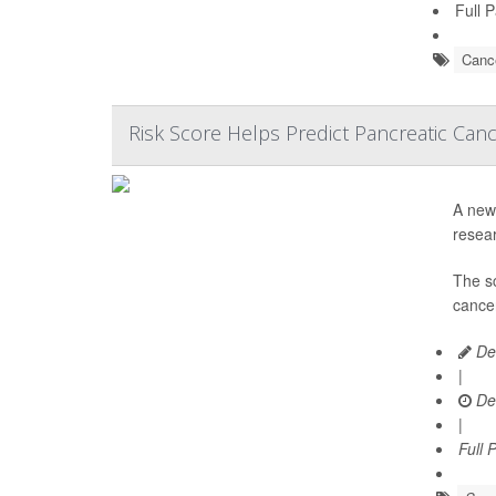
Full 
Cance
Risk Score Helps Predict Pancreatic Can
A new 
resear
The s
cancer
De
|
De
|
Full 