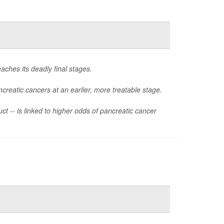
aches its deadly final stages.
creatic cancers at an earlier, more treatable stage.
ct -- is linked to higher odds of pancreatic cancer