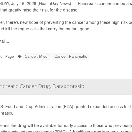
AY, July 16, 2026 (HealthDay News) — Pancreatic cancer can be a silen
hat greatly raise their risk for the disease.
r, there's new hope of preventing the cancer among these high-risk pe
nd kill the rogue cells that carry the mutant gene.
all...
Cancer: Misc.
Cancer: Pancreatic
Full Page
creatic Cancer Drug, Daraxonrasib
S. Food and Drug Administration (FDA) granted expanded access for th
nrasib.
eans the drug will be available for early access to those who previousl
atic ductal adenocarcinoma (PDAC). A healthcare provider must request a