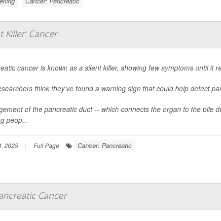
ening
Cancer: Pancreatic
 Killer' Cancer
eatic cancer is known as a silent killer, showing few symptoms until it re
esearchers think they’ve found a warning sign that could help detect pan
gement of the pancreatic duct -- which connects the organ to the bile du
 peop...
Cancer: Pancreatic
, 2025
|
Full Page
ancreatic Cancer