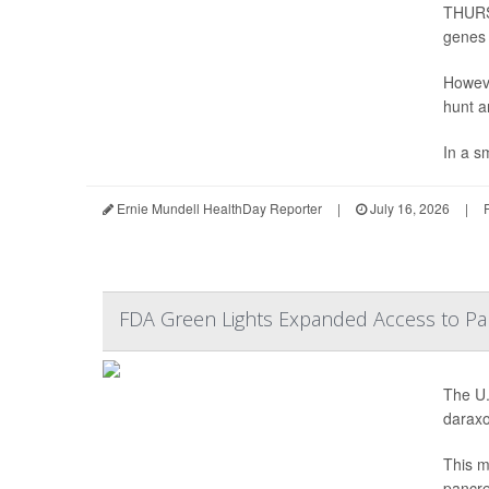
THURSD
genes t
Howeve
hunt a
In a sm
Ernie Mundell HealthDay Reporter
|
July 16, 2026
|
FDA Green Lights Expanded Access to Pan
The U.
daraxo
This m
pancre