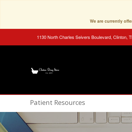
We are currently of
1130 North Charles Seivers Boulevard, Clinton, 
Patient Resources