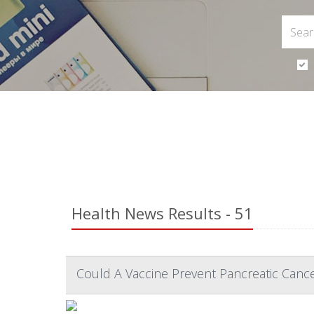
Health News Results - 51
Could A Vaccine Prevent Pancreatic Cance