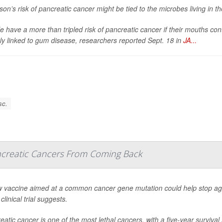
son’s risk of pancreatic cancer might be tied to the microbes living in t
e have a more than tripled risk of pancreatic cancer if their mouths con
tly linked to gum disease, researchers reported Sept. 18 in
JA...
sc.
creatic Cancers From Coming Back
 vaccine aimed at a common cancer gene mutation could help stop ag
clinical trial suggests.
eatic cancer is one of the most lethal cancers, with a five-year surviva