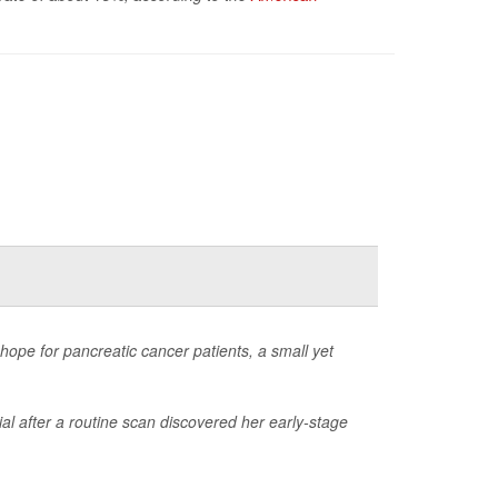
ope for pancreatic cancer patients, a small yet
al after a routine scan discovered her early-stage