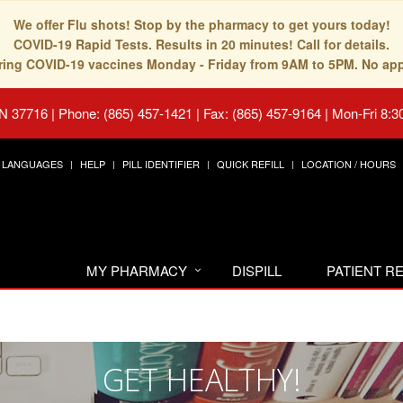
We offer Flu shots! Stop by the pharmacy to get yours today!
COVID-19 Rapid Tests. Results in 20 minutes! Call for details.
fering COVID-19 vaccines Monday - Friday from 9AM to 5PM. No ap
TN 37716
|
Phone: (865) 457-1421 | Fax: (865) 457-9164
|
Mon-Fri 8:3
LANGUAGES
HELP
PILL IDENTIFIER
QUICK REFILL
LOCATION / HOURS
MY PHARMACY
DISPILL
PATIENT 
GET HEALTHY!