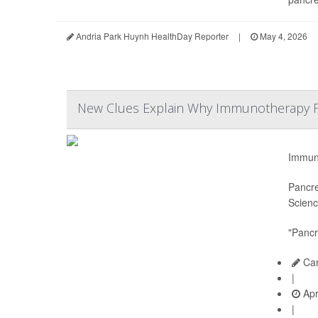
Andria Park Huynh HealthDay Reporter
|
May 4, 2026
New Clues Explain Why Immunotherapy Fai
Immuno
Pancre
Scienc
"Pancr
Car
|
Apr
|