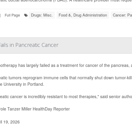
Drugs: Misc.
Food &, Drug Administration
Cancer: Pa
|
Full Page
ls in Pancreatic Cancer
therapy has largely failed as a treatment for cancer of the pancreas,
atic tumors reprogram immune cells that normally shut down tumor-killi
e University in Portland.
eatic cancer is incredibly resistant to most therapies," said senior autho
ole Tanzer Miller HealthDay Reporter
il 19, 2026