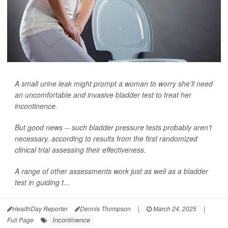
A small urine leak might prompt a woman to worry she’ll need
an uncomfortable and invasive bladder test to treat her
incontinence.
But good news -- such bladder pressure tests probably aren’t
necessary, according to results from the first randomized
clinical trial assessing their effectiveness.
A range of other assessments work just as well as a bladder
test in guiding t...
HealthDay Reporter
Dennis Thompson
|
March 24, 2025
|
Incontinence
Full Page