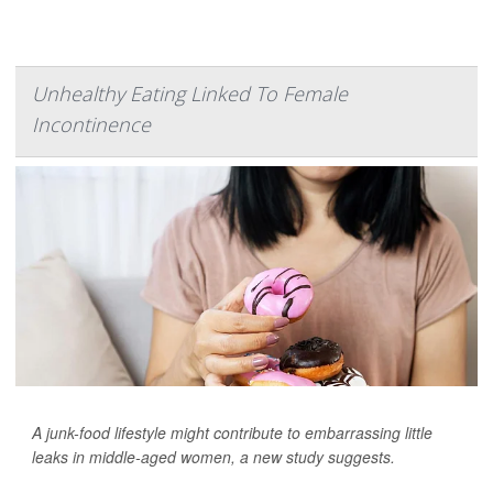
Unhealthy Eating Linked To Female
Incontinence
A junk-food lifestyle might contribute to embarrassing little
leaks in middle-aged women, a new study suggests.