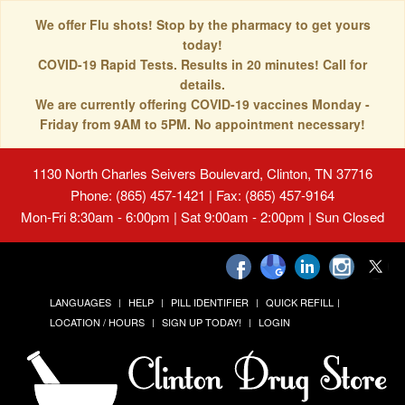
We offer Flu shots! Stop by the pharmacy to get yours
today!
COVID-19 Rapid Tests. Results in 20 minutes! Call for
details.
We are currently offering COVID-19 vaccines Monday -
Friday from 9AM to 5PM. No appointment necessary!
1130 North Charles Seivers Boulevard, Clinton, TN 37716
Phone: (865) 457-1421 | Fax: (865) 457-9164
Mon-Fri 8:30am - 6:00pm | Sat 9:00am - 2:00pm | Sun Closed
LANGUAGES
HELP
PILL IDENTIFIER
QUICK REFILL
LOCATION / HOURS
SIGN UP TODAY!
LOGIN