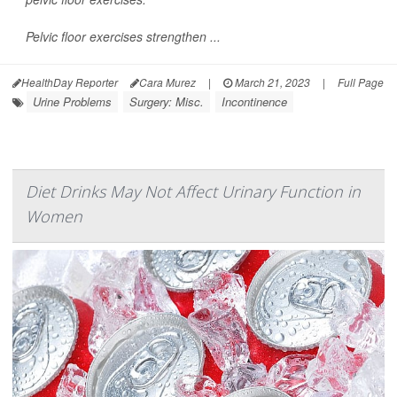
Pelvic floor exercises strengthen ...
HealthDay Reporter
Cara Murez
|
March 21, 2023
|
Full Page
Urine Problems
Surgery: Misc.
Incontinence
Diet Drinks May Not Affect Urinary Function in
Women