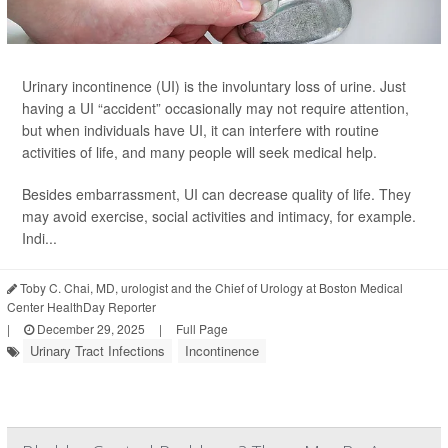
Urinary incontinence (UI) is the involuntary loss of urine. Just
having a UI “accident” occasionally may not require attention,
but when individuals have UI, it can interfere with routine
activities of life, and many people will seek medical help.
Besides embarrassment, UI can decrease quality of life. They
may avoid exercise, social activities and intimacy, for example.
Indi...
Toby C. Chai, MD, urologist and the Chief of Urology at Boston Medical
Center HealthDay Reporter
|
December 29, 2025
|
Full Page
Urinary Tract Infections
Incontinence