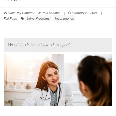
HealthDay Reporter
Ernie Mundell
|
February 21, 2024
|
Urine Problems
Incontinence
Full Page
What Is Pelvic Floor Therapy?