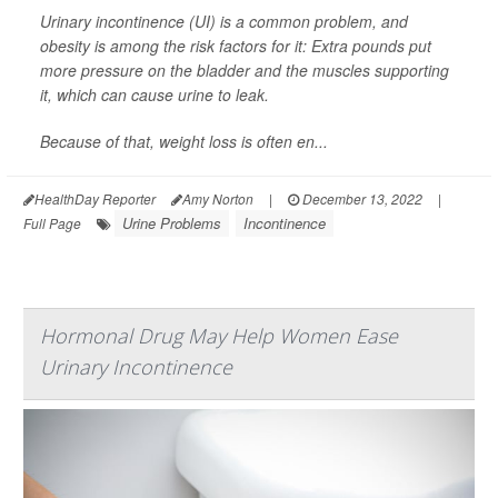
Urinary incontinence (UI) is a common problem, and
obesity is among the risk factors for it: Extra pounds put
more pressure on the bladder and the muscles supporting
it, which can cause urine to leak.
Because of that, weight loss is often en...
HealthDay Reporter
Amy Norton
|
December 13, 2022
|
Urine Problems
Incontinence
Full Page
Hormonal Drug May Help Women Ease
Urinary Incontinence