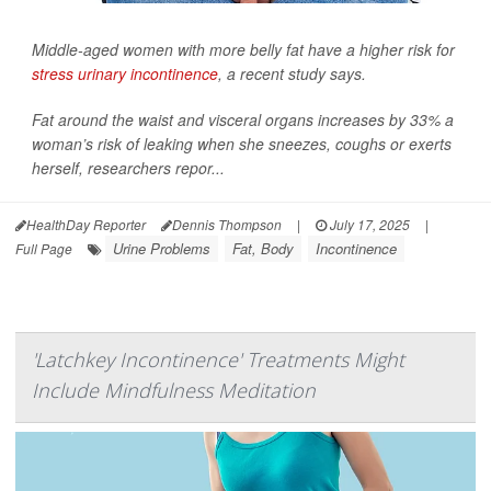
Middle-aged women with more belly fat have a higher risk for
stress urinary incontinence
, a recent study says.
Fat around the waist and visceral organs increases by 33% a
woman’s risk of leaking when she sneezes, coughs or exerts
herself, researchers repor...
HealthDay Reporter
Dennis Thompson
|
July 17, 2025
|
Urine Problems
Fat, Body
Incontinence
Full Page
'Latchkey Incontinence' Treatments Might
Include Mindfulness Meditation