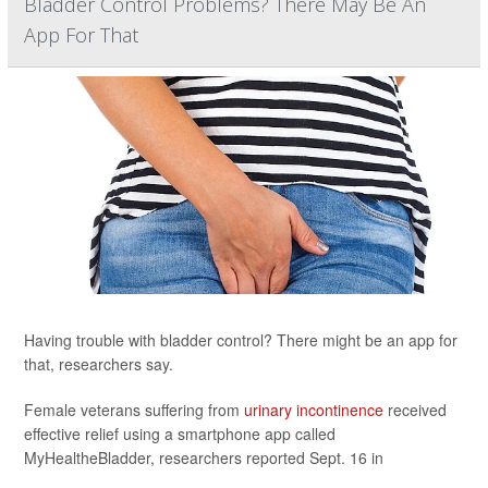
Bladder Control Problems? There May Be An
App For That
Having trouble with bladder control? There might be an app for
that, researchers say.
Female veterans suffering from
urinary incontinence
received
effective relief using a smartphone app called
MyHealtheBladder, researchers reported Sept. 16 in