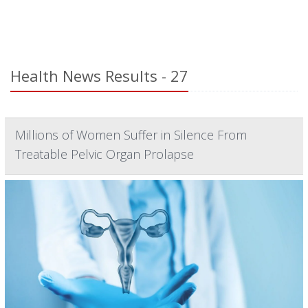
Health News Results - 27
Millions of Women Suffer in Silence From
Treatable Pelvic Organ Prolapse