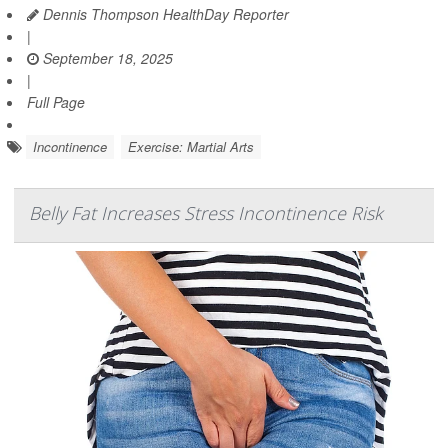
Dennis Thompson HealthDay Reporter
|
September 18, 2025
|
Full Page
Incontinence
Exercise: Martial Arts
Belly Fat Increases Stress Incontinence Risk