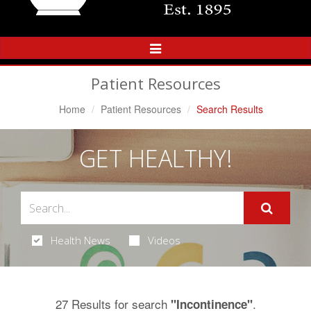
Toggle
Navigation
Patient Resources
Home
Patient Resources
Search Results
GET HEALTHY!
Health News
Videos
27 Results for search
.
"Incontinence"