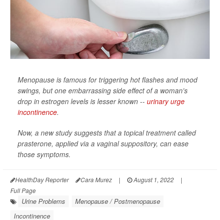
Menopause is famous for triggering hot flashes and mood
swings, but one embarrassing side effect of a woman's
drop in estrogen levels is lesser known --
urinary urge
incontinence
.
Now, a new study suggests that a topical treatment called
prasterone, applied via a vaginal suppository, can ease
those symptoms.
HealthDay Reporter
Cara Murez
|
August 1, 2022
|
Full Page
Urine Problems
Menopause / Postmenopause
Incontinence