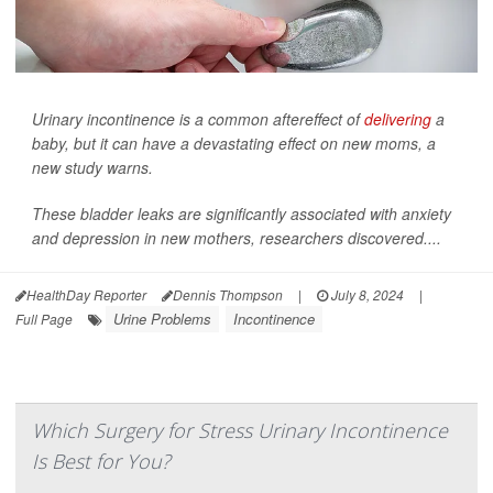
Urinary incontinence is a common aftereffect of
delivering
a
baby, but it can have a devastating effect on new moms, a
new study warns.
These bladder leaks are significantly associated with anxiety
and depression in new mothers, researchers discovered....
HealthDay Reporter
Dennis Thompson
|
July 8, 2024
|
Urine Problems
Incontinence
Full Page
Which Surgery for Stress Urinary Incontinence
Is Best for You?