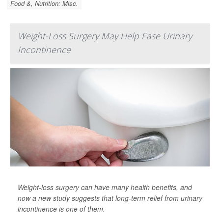
Food &, Nutrition: Misc.
Weight-Loss Surgery May Help Ease Urinary
Incontinence
Weight-loss surgery can have many health benefits, and
now a new study suggests that long-term relief from urinary
incontinence is one of them.