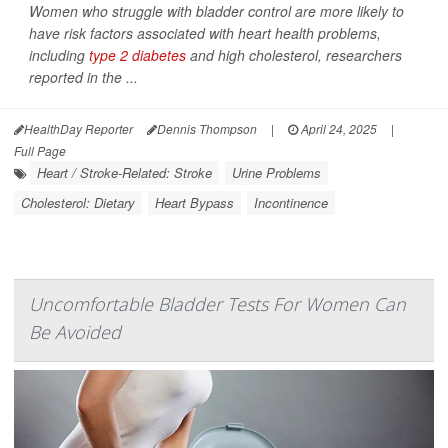
Women who struggle with bladder control are more likely to
have risk factors associated with heart health problems,
including
type 2 diabetes
and high cholesterol, researchers
reported in the
...
HealthDay Reporter
Dennis Thompson
|
April 24, 2025
|
Full Page
Heart / Stroke-Related: Stroke
Urine Problems
Cholesterol: Dietary
Heart Bypass
Incontinence
Uncomfortable Bladder Tests For Women Can
Be Avoided