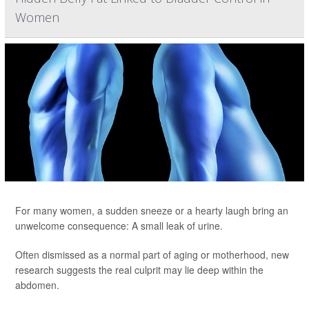
Women
For many women, a sudden sneeze or a hearty laugh bring an
unwelcome consequence: A small leak of urine.
Often dismissed as a normal part of aging or motherhood, new
research suggests the real culprit may lie deep within the
abdomen.