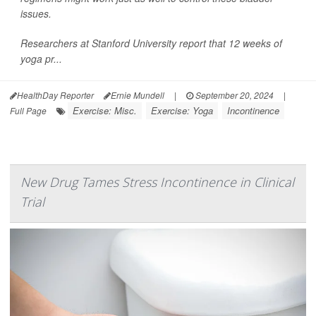
issues.
Researchers at Stanford University report that 12 weeks of
yoga pr...
HealthDay Reporter
Ernie Mundell
|
September 20, 2024
|
Exercise: Misc.
Exercise: Yoga
Incontinence
Full Page
New Drug Tames Stress Incontinence in Clinical
Trial