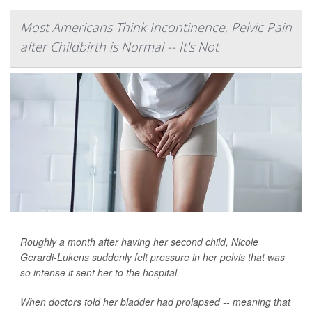
Most Americans Think Incontinence, Pelvic Pain
after Childbirth is Normal -- It's Not
Roughly a month after having her second child, Nicole
Gerardi-Lukens suddenly felt pressure in her pelvis that was
so intense it sent her to the hospital.
When doctors told her bladder had prolapsed -- meaning that