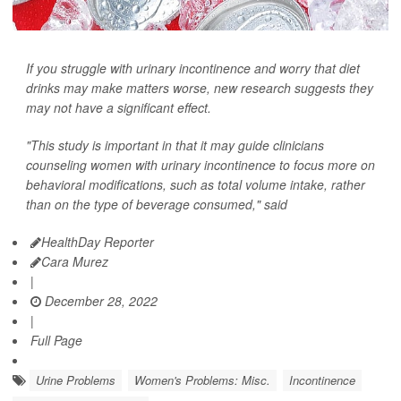
If you struggle with urinary incontinence and worry that diet
drinks may make matters worse, new research suggests they
may not have a significant effect.
"This study is important in that it may guide clinicians
counseling women with urinary incontinence to focus more on
behavioral modifications, such as total volume intake, rather
than on the type of beverage consumed," said
HealthDay Reporter
Cara Murez
|
December 28, 2022
|
Full Page
Urine Problems
Women's Problems: Misc.
Incontinence