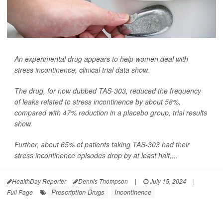
An experimental drug appears to help women deal with
stress incontinence, clinical trial data show.
The drug, for now dubbed TAS-303, reduced the frequency
of leaks related to stress incontinence by about 58%,
compared with 47% reduction in a placebo group, trial results
show.
Further, about 65% of patients taking TAS-303 had their
stress incontinence episodes drop by at least half,...
HealthDay Reporter
Dennis Thompson
|
July 15, 2024
|
Prescription Drugs
Incontinence
Full Page