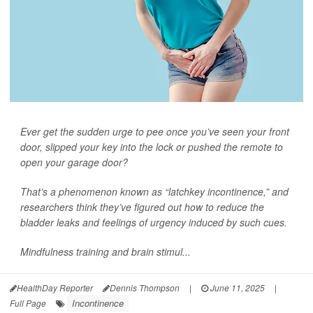
Ever get the sudden urge to pee once you’ve seen your front
door, slipped your key into the lock or pushed the remote to
open your garage door?
That’s a phenomenon known as “latchkey incontinence,” and
researchers think they’ve figured out how to reduce the
bladder leaks and feelings of urgency induced by such cues.
Mindfulness training and brain stimul...
HealthDay Reporter
Dennis Thompson
|
June 11, 2025
|
Incontinence
Full Page