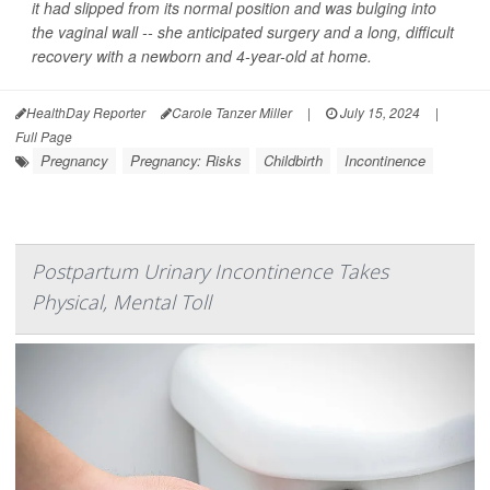
it had slipped from its normal position and was bulging into
the vaginal wall -- she anticipated surgery and a long, difficult
recovery with a newborn and 4-year-old at home.
HealthDay Reporter
Carole Tanzer Miller
|
July 15, 2024
|
Full Page
Pregnancy
Pregnancy: Risks
Childbirth
Incontinence
Postpartum Urinary Incontinence Takes
Physical, Mental Toll