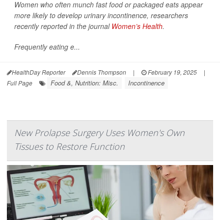
Women who often munch fast food or packaged eats appear
more likely to develop urinary incontinence, researchers
recently reported in the journal
Women’s Health
.
Frequently eating e...
HealthDay Reporter
Dennis Thompson
|
February 19, 2025
|
Food &, Nutrition: Misc.
Incontinence
Full Page
New Prolapse Surgery Uses Women's Own
Tissues to Restore Function