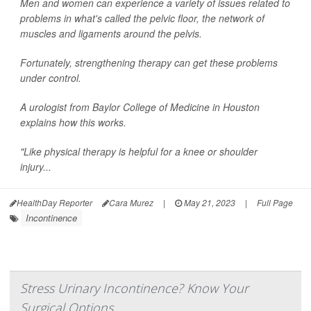
Men and women can experience a variety of issues related to
problems in what's called the pelvic floor, the network of
muscles and ligaments around the pelvis.
Fortunately, strengthening therapy can get these problems
under control.
A urologist from Baylor College of Medicine in Houston
explains how this works.
"Like physical therapy is helpful for a knee or shoulder
injury...
HealthDay Reporter
Cara Murez
|
May 21, 2023
|
Full Page
Incontinence
Stress Urinary Incontinence? Know Your
Surgical Options