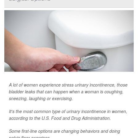
A lot of women experience stress urinary incontinence, those
bladder leaks that can happen when a woman is coughing,
sneezing, laughing or exercising.
It's the most common type of urinary incontinence in women,
according to the U.S. Food and Drug Administration.
Some first-line options are changing behaviors and doing
pelvic floor exercises.