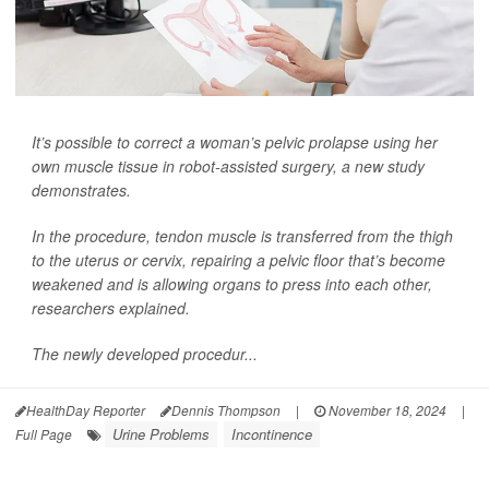
It’s possible to correct a woman’s pelvic prolapse using her
own muscle tissue in robot-assisted surgery, a new study
demonstrates.
In the procedure, tendon muscle is transferred from the thigh
to the uterus or cervix, repairing a pelvic floor that’s become
weakened and is allowing organs to press into each other,
researchers explained.
The newly developed procedur...
HealthDay Reporter
Dennis Thompson
|
November 18, 2024
|
Urine Problems
Incontinence
Full Page