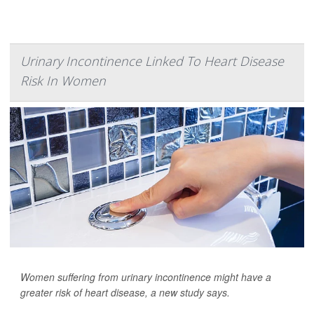
Urinary Incontinence Linked To Heart Disease
Risk In Women
Women suffering from urinary incontinence might have a
greater risk of heart disease, a new study says.