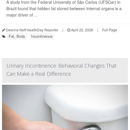
A study from the Federal University of São Carlos (UFSCar) in
Brazil found that hidden fat stored between internal organs is a
major driver of ...
Deanna Neff HealthDay Reporter
|
April 22, 2026
|
Full Page
Fat, Body
Incontinence
Urinary Incontinence: Behavioral Changes That
Can Make a Real Difference