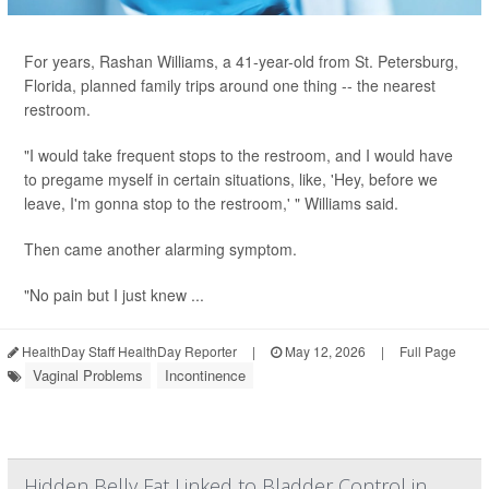
For years, Rashan Williams, a 41-year-old from St. Petersburg,
Florida, planned family trips around one thing -- the nearest
restroom.
"I would take frequent stops to the restroom, and I would have
to pregame myself in certain situations, like, 'Hey, before we
leave, I'm gonna stop to the restroom,' " Williams said.
Then came another alarming symptom.
"No pain but I just knew ...
HealthDay Staff HealthDay Reporter
|
May 12, 2026
|
Full Page
Vaginal Problems
Incontinence
Hidden Belly Fat Linked to Bladder Control in