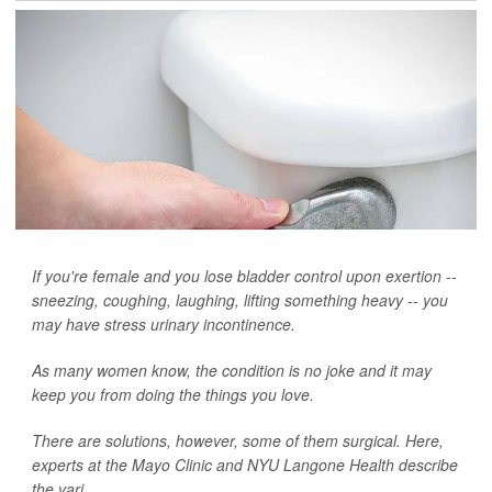
If you're female and you lose bladder control upon exertion --
sneezing, coughing, laughing, lifting something heavy -- you
may have stress urinary incontinence.
As many women know, the condition is no joke and it may
keep you from doing the things you love.
There are solutions, however, some of them surgical. Here,
experts at the Mayo Clinic and NYU Langone Health describe
the vari...