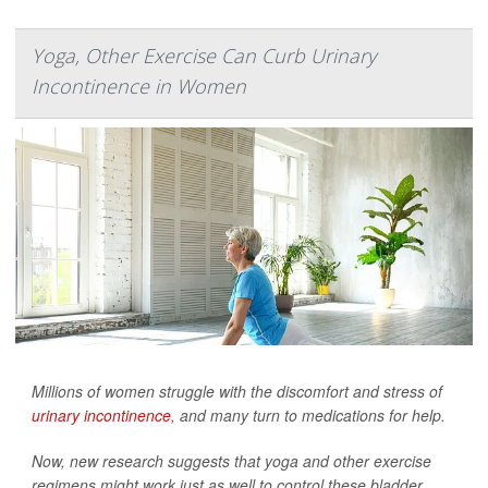
Yoga, Other Exercise Can Curb Urinary
Incontinence in Women
Millions of women struggle with the discomfort and stress of
urinary incontinence
, and many turn to medications for help.
Now, new research suggests that yoga and other exercise
regimens might work just as well to control these bladder