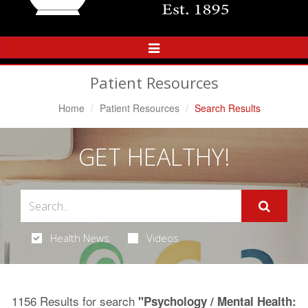
Toggle
Navigation
Patient Resources
Home
Patient Resources
Search Results
GET HEALTHY!
Health News
Videos
1156 Results for search
"Psychology / Mental Health: