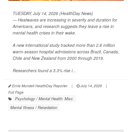
TUESDAY, July 14, 2026 (HealthDay News)
— Heatwaves are increasing in severity and duration for
Americans, and research suggests they leave a rise in
mental health crises in their wake.
A new international study tracked more than 2.6 million
warm-season hospital admissions across Brazil, Canada,
Chile and New Zealand from 2000 through 2019.
Researchers found a 3.3% rise i...
Ernie Mundell HealthDay Reporter
|
July 14, 2026
|
Full Page
Psychology / Mental Health: Misc.
Mental Illness / Retardation