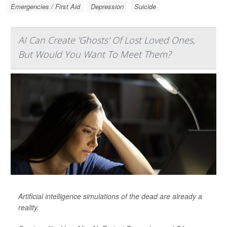
Emergencies / First Aid
Depression
Suicide
AI Can Create 'Ghosts' Of Lost Loved Ones,
But Would You Want To Meet Them?
Artificial intelligence simulations of the dead are already a
reality.