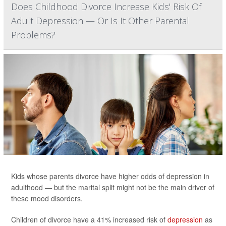
Does Childhood Divorce Increase Kids' Risk Of
Adult Depression — Or Is It Other Parental
Problems?
Kids whose parents divorce have higher odds of depression in
adulthood — but the marital split might not be the main driver of
these mood disorders.
Children of divorce have a 41% increased risk of
depression
as