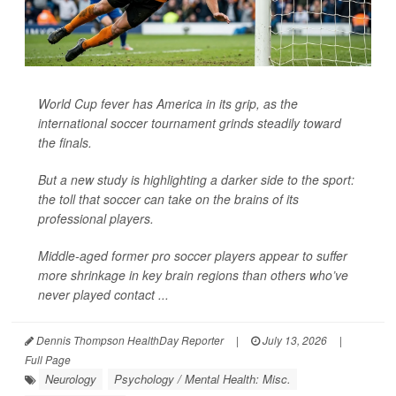
World Cup fever has America in its grip, as the
international soccer tournament grinds steadily toward
the finals.
But a new study is highlighting a darker side to the sport:
the toll that soccer can take on the brains of its
professional players.
Middle-aged former pro soccer players appear to suffer
more shrinkage in key brain regions than others who’ve
never played contact ...
Dennis Thompson HealthDay Reporter
|
July 13, 2026
|
Full Page
Neurology
Psychology / Mental Health: Misc.