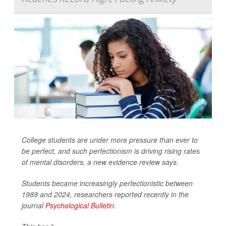
College students are under more pressure than ever to
be perfect, and such perfectionism is driving rising rates
of mental disorders, a new evidence review says.
Students became increasingly perfectionistic between
1989 and 2024, researchers reported recently in the
journal
Psychological Bulletin
.