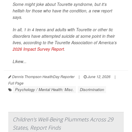
Some might joke about Tourette syndrome, but it’s
hellish for those who have the condition, a new report
says.
In all, 1 in 4 teens and adults with Tourette or other tic
disorders have attempted suicide at some point in their
lives, according to the Tourette Association of America’s
2026 Impact Survey Report
.
Likew...
Dennis Thompson HealthDay Reporter
|
June 12, 2026
|
Full Page
Psychology / Mental Health: Misc.
Discrimination
Children's Well-Being Plummets Across 29
States, Report Finds