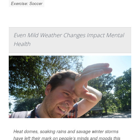
Exercise: Soccer
Even Mild Weather Changes Impact Mental
Health
Heat domes, soaking rains and savage winter storms
have left their mark on people’s minds and moods this