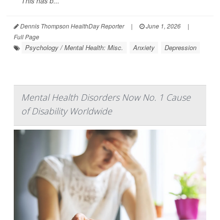
This has b...
Dennis Thompson HealthDay Reporter
|
June 1, 2026
|
Full Page
Psychology / Mental Health: Misc.
Anxiety
Depression
Mental Health Disorders Now No. 1 Cause
of Disability Worldwide