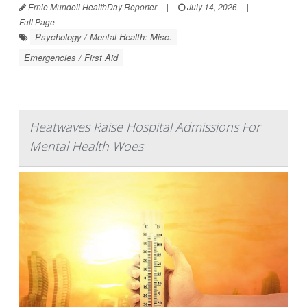
Ernie Mundell HealthDay Reporter
|
July 14, 2026
|
Full Page
Psychology / Mental Health: Misc.
Emergencies / First Aid
Heatwaves Raise Hospital Admissions For
Mental Health Woes