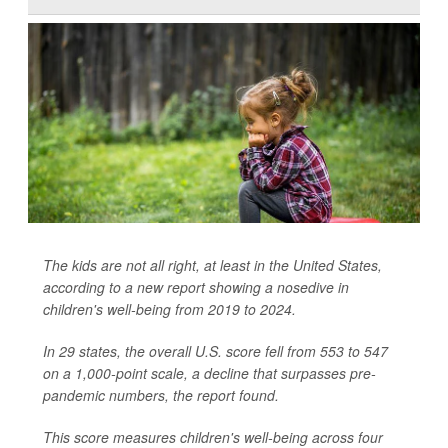
The kids are not all right, at least in the United States,
according to a new report showing a nosedive in
children's well-being from 2019 to 2024.
In 29 states, the overall U.S. score fell from 553 to 547
on a 1,000-point scale, a decline that surpasses pre-
pandemic numbers, the report found.
This score measures children's well-being across four