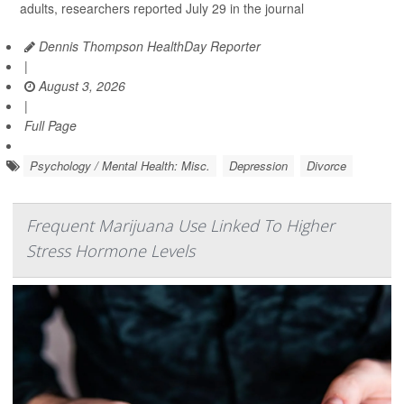
adults, researchers reported July 29 in the journal
Dennis Thompson HealthDay Reporter
|
August 3, 2026
|
Full Page
Psychology / Mental Health: Misc.
Depression
Divorce
Frequent Marijuana Use Linked To Higher
Stress Hormone Levels