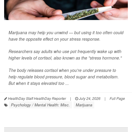
Marijuana may help you unwind — but using it too often could
have the opposite effect on your stress response.
Researchers say adults who use pot frequently wake up with
higher levels of cortisol, also known as the "stress hormone."
The body releases cortisol when you're under pressure to
help regulate blood pressure, blood sugar and metabolism.
But when it stays elevated too ...
HealthDay Staff HealthDay Reporter
|
July 24, 2026
|
Full Page
Psychology / Mental Health: Misc.
Marijuana