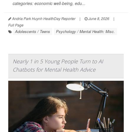
categories: economic well-being, edu...
Andria Park Huynh HealthDay Reporter
|
June 8, 2026
|
Full Page
Adolescents / Teens
Psychology / Mental Health: Misc.
Nearly 1 in 5 Young People Turn to AI
Chatbots for Mental Health Advice