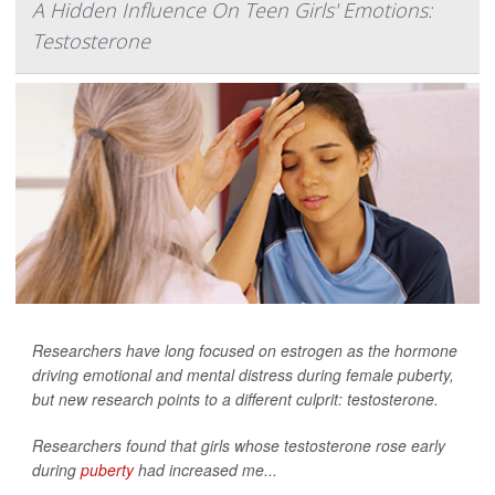
A Hidden Influence On Teen Girls' Emotions:
Testosterone
Researchers have long focused on estrogen as the hormone
driving emotional and mental distress during female puberty,
but new research points to a different culprit: testosterone.
Researchers found that girls whose testosterone rose early
during
puberty
had increased me...