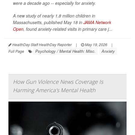
were a decade ago -- especially for anxiety.
A new study of nearly 1.8 million children in
Massachusetts, published May 18 in
JAMA Network
Open
, found anxiety-related visits in primary care j...
HealthDay Staff HealthDay Reporter
|
May 19, 2026
|
Psychology / Mental Health: Misc.
Anxiety
Full Page
How Gun Violence News Coverage Is
Harming America's Mental Health