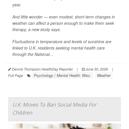
year.
And little wonder — even modest, short-term changes in
weather can affect a person enough to make them seek
therapy, a new study says.
Fluctuations in temperature and levels of sunshine are
linked to U.K. residents seeking mental health care
through the National...
Dennis Thompson HealthDay Reporter
|
June 30, 2026
|
Psychology / Mental Health: Misc.
Weather
Full Page
U.K. Moves To Ban Social Media For
Children