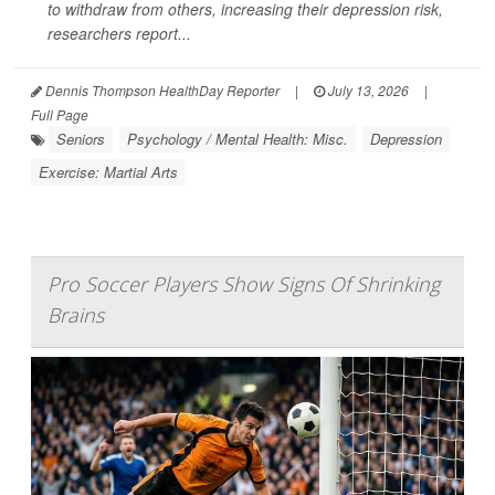
to withdraw from others, increasing their depression risk,
researchers report...
Dennis Thompson HealthDay Reporter
|
July 13, 2026
|
Full Page
Seniors
Psychology / Mental Health: Misc.
Depression
Exercise: Martial Arts
Pro Soccer Players Show Signs Of Shrinking
Brains