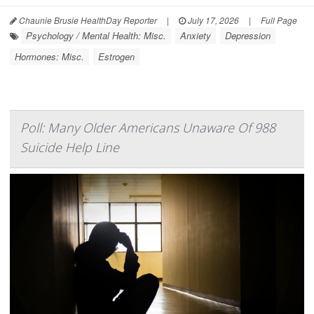
Chaunie Brusie HealthDay Reporter
|
July 17, 2026
|
Full Page
Psychology / Mental Health: Misc.
Anxiety
Depression
Hormones: Misc.
Estrogen
Poll: Many Older Americans Unaware Of 988
Suicide Help Line