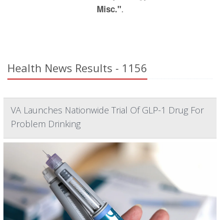
.
Misc."
Health News Results - 1156
VA Launches Nationwide Trial Of GLP-1 Drug For
Problem Drinking