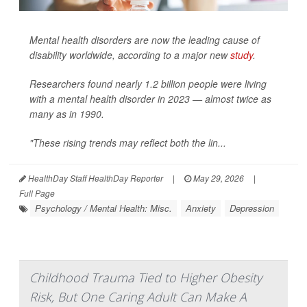
Mental health disorders are now the leading cause of
disability worldwide, according to a major new
study
.
Researchers found nearly 1.2 billion people were living
with a mental health disorder in 2023 — almost twice as
many as in 1990.
"These rising trends may reflect both the lin...
HealthDay Staff HealthDay Reporter
|
May 29, 2026
|
Full Page
Psychology / Mental Health: Misc.
Anxiety
Depression
Childhood Trauma Tied to Higher Obesity
Risk, But One Caring Adult Can Make A