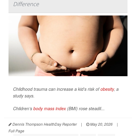
Difference
Childhood trauma can increase a kid’s risk of
obesity
, a
study says.
Children’s
body mass index
(BMI) rose steadil...
Dennis Thompson HealthDay Reporter
|
May 20, 2026
|
Full Page