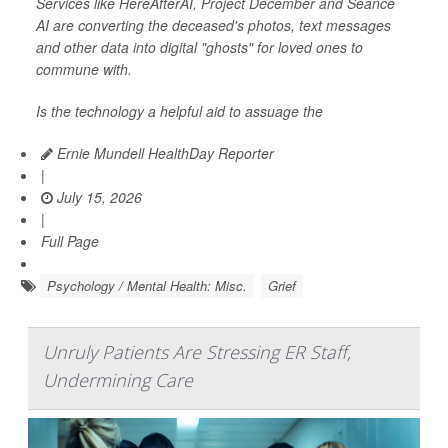
Services like HereAfterAI, Project December and Séance
AI are converting the deceased's photos, text messages
and other data into digital "ghosts" for loved ones to
commune with.
Is the technology a helpful aid to assuage the
Ernie Mundell HealthDay Reporter
|
July 15, 2026
|
Full Page
Psychology / Mental Health: Misc.
Grief
Unruly Patients Are Stressing ER Staff,
Undermining Care