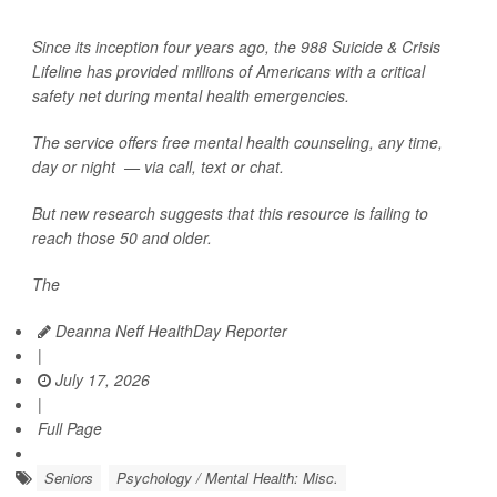
Since its inception four years ago, the 988 Suicide & Crisis
Lifeline has provided millions of Americans with a critical
safety net during mental health emergencies.
The service offers free mental health counseling, any time,
day or night — via call, text or chat.
But new research suggests that this resource is failing to
reach those 50 and older.
The
Deanna Neff HealthDay Reporter
|
July 17, 2026
|
Full Page
Seniors
Psychology / Mental Health: Misc.