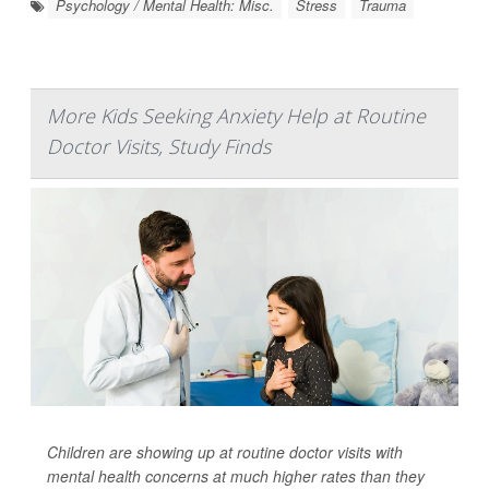
Psychology / Mental Health: Misc.
Stress
Trauma
More Kids Seeking Anxiety Help at Routine
Doctor Visits, Study Finds
Children are showing up at routine doctor visits with
mental health concerns at much higher rates than they