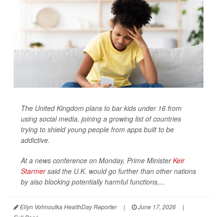
The United Kingdom plans to bar kids under 16 from
using social media, joining a growing list of countries
trying to shield young people from apps built to be
addictive.
At a news conference on Monday, Prime Minister
Keir
Starmer
said the U.K. would go further than other nations
by also blocking potentially harmful functions,...
Ellyn Vohnoutka HealthDay Reporter
|
June 17, 2026
|