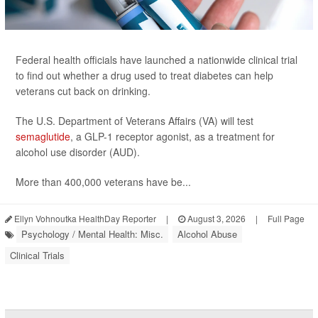
Federal health officials have launched a nationwide clinical trial
to find out whether a drug used to treat diabetes can help
veterans cut back on drinking.
The U.S. Department of Veterans Affairs (VA) will test
semaglutide
, a GLP-1 receptor agonist, as a treatment for
alcohol use disorder (AUD).
More than 400,000 veterans have be...
Ellyn Vohnoutka HealthDay Reporter
|
August 3, 2026
|
Full Page
Psychology / Mental Health: Misc.
Alcohol Abuse
Clinical Trials