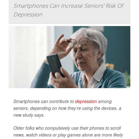
Smartphones Can Increase Seniors' Risk Of
Depression
Smartphones can contribute to
depression
among
seniors, depending on how they’re using the devices, a
new study says.
Older folks who compulsively use their phones to scroll
news, watch videos or play games alone are more likely