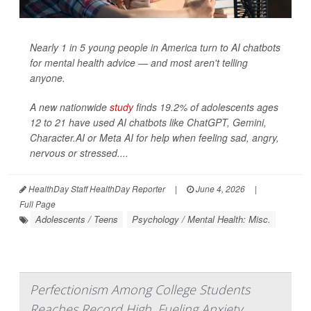
Nearly 1 in 5 young people in America turn to AI chatbots
for mental health advice — and most aren't telling
anyone.
A new nationwide
study
finds 19.2% of adolescents ages
12 to 21 have used AI chatbots like ChatGPT, Gemini,
Character.AI or Meta AI for help when feeling sad, angry,
nervous or stressed....
HealthDay Staff HealthDay Reporter
|
June 4, 2026
|
Full Page
Adolescents / Teens
Psychology / Mental Health: Misc.
Perfectionism Among College Students
Reaches Record High, Fueling Anxiety