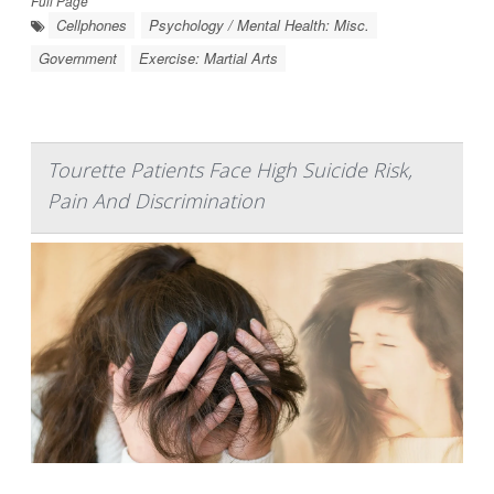
Full Page
Cellphones
Psychology / Mental Health: Misc.
Government
Exercise: Martial Arts
Tourette Patients Face High Suicide Risk,
Pain And Discrimination