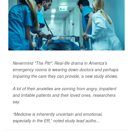
Nevermind "The Pitt": Real-life drama in America's
emergency rooms is wearing down doctors and perhaps
impairing the care they can provide, a new study shows.
A lot of their anxieties are coming from angry, impatient
and irritable patients and their loved ones, researchers
say.
“Medicine is inherently uncertain and emotional,
especially in the ER,” noted study lead autho...