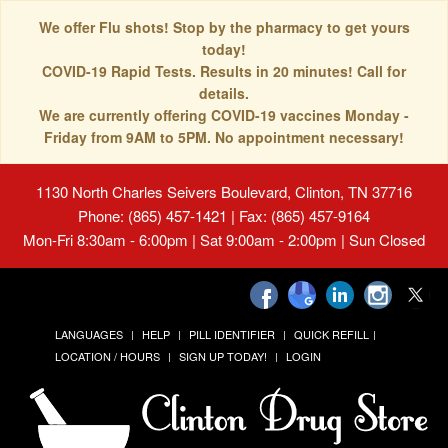
We offer Flu shots! Stop by the pharmacy to get yours
today!
COVID-19 Rapid Tests. Results in 20 minutes! Call for
details.
We are currently offering COVID-19 vaccines Monday -
Friday from 9AM to 5PM. No appointment necessary!
1130 North Charles Seivers Boulevard, Clinton, TN 37716
Phone: (865) 457-1421 | Fax: (865) 457-9164
Mon-Fri 8:30am - 6:00pm | Sat 9:00am - 2:00pm | Sun Closed
LANGUAGES
HELP
PILL IDENTIFIER
QUICK REFILL
LOCATION / HOURS
SIGN UP TODAY!
LOGIN