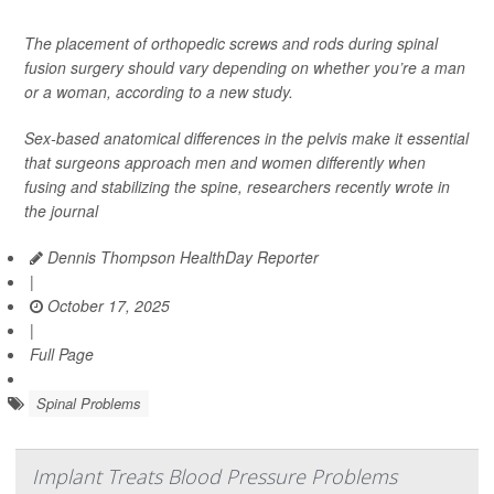
The placement of orthopedic screws and rods during spinal
fusion surgery should vary depending on whether you’re a man
or a woman, according to a new study.
Sex-based anatomical differences in the pelvis make it essential
that surgeons approach men and women differently when
fusing and stabilizing the spine, researchers recently wrote in
the journal
Dennis Thompson HealthDay Reporter
|
October 17, 2025
|
Full Page
Spinal Problems
Implant Treats Blood Pressure Problems