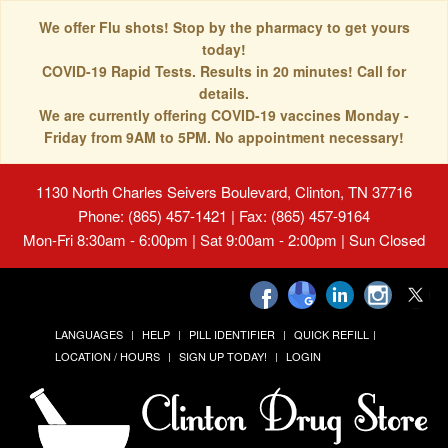
We offer Flu shots! Stop by the pharmacy to get yours
today!
COVID-19 Rapid Tests. Results in 20 minutes! Call for
details.
We are currently offering COVID-19 vaccines Monday -
Friday from 9AM to 5PM. No appointment necessary!
1130 North Charles Seivers Boulevard, Clinton, TN 37716
Phone: (865) 457-1421 | Fax: (865) 457-9164
Mon-Fri 8:30am - 6:00pm | Sat 9:00am - 2:00pm | Sun Closed
LANGUAGES
HELP
PILL IDENTIFIER
QUICK REFILL
LOCATION / HOURS
SIGN UP TODAY!
LOGIN