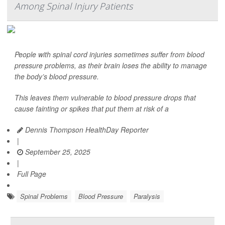
Among Spinal Injury Patients
People with spinal cord injuries sometimes suffer from blood
pressure problems, as their brain loses the ability to manage
the body’s blood pressure.
This leaves them vulnerable to blood pressure drops that
cause fainting or spikes that put them at risk of a
Dennis Thompson HealthDay Reporter
|
September 25, 2025
|
Full Page
Spinal Problems
Blood Pressure
Paralysis