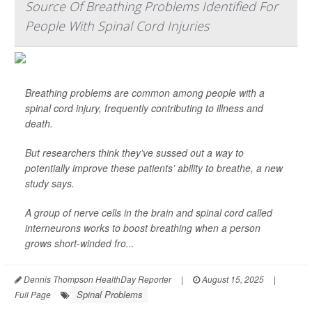
Source Of Breathing Problems Identified For
People With Spinal Cord Injuries
Breathing problems are common among people with a
spinal cord injury, frequently contributing to illness and
death.
But researchers think they’ve sussed out a way to
potentially improve these patients’ ability to breathe, a new
study says.
A group of nerve cells in the brain and spinal cord called
interneurons works to boost breathing when a person
grows short-winded fro...
Dennis Thompson HealthDay Reporter
|
August 15, 2025
|
Spinal Problems
Full Page