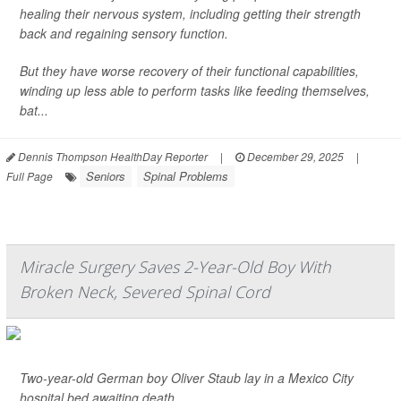
healing their nervous system, including getting their strength
back and regaining sensory function.
But they have worse recovery of their functional capabilities,
winding up less able to perform tasks like feeding themselves,
bat...
Dennis Thompson HealthDay Reporter
|
December 29, 2025
|
Seniors
Spinal Problems
Full Page
Miracle Surgery Saves 2-Year-Old Boy With
Broken Neck, Severed Spinal Cord
Two-year-old German boy Oliver Staub lay in a Mexico City
hospital bed awaiting death.