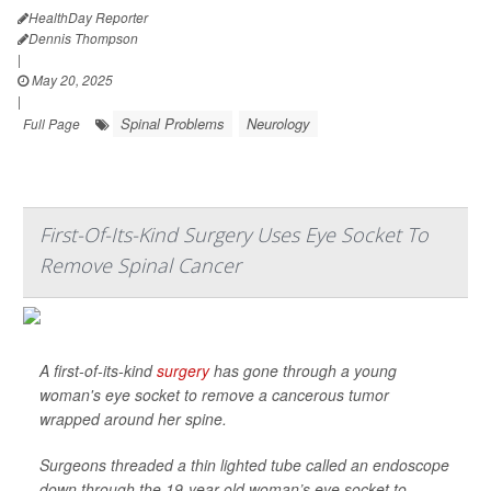
HealthDay Reporter
Dennis Thompson
|
May 20, 2025
|
Spinal Problems
Neurology
Full Page
First-Of-Its-Kind Surgery Uses Eye Socket To
Remove Spinal Cancer
A first-of-its-kind
surgery
has gone through a young
woman's eye socket to remove a cancerous tumor
wrapped around her spine.
Surgeons threaded a thin lighted tube called an endoscope
down through the 19-year-old woman’s eye socket to