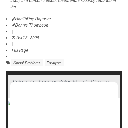
freely in a person’s blood, researchers recently reported in
the
HealthDay Reporter
Dennis Thompson
|
April 3, 2025
|
Full Page
Spinal Problems
Paralysis
Spinal Zap Implant Helps Muscle Disease
Patients Regain Strength
A new spinal cord implant may help people with spinal
muscular atrophy (SMA) regain some muscle function,