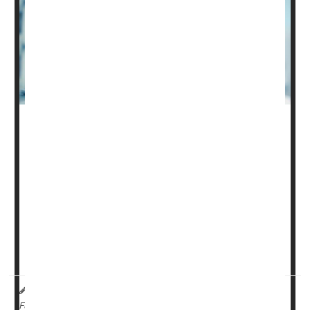
The care of people seriously harmed by spinal cord
injury can cost hundreds of thousands of dollars, and a
new analysis suggests that ability to pay influences how
long a patient remains on life support.
In a study of more than 8,400 U.S. adults with severe
spinal cord injury, "uninsured patients had greater odds
of withdrawal of life-supporting treatment," compared to
those who had priva...
HealthDay Reporter
Ernie Mundell
|
August 26, 2024
|
Full Page