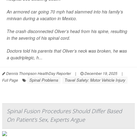
An armored car going 70 mph had slammed into his family’s
minivan during a vacation in Mexico.
The crash disconnected Oliver’s head from his spine, resulting
in the severing of his spinal cord.
Doctors told his parents that Oliver’s neck was broken, he was
a quadriplegic, h...
Dennis Thompson HealthDay Reporter
|
December 19, 2025
|
Spinal Problems
Travel Safety: Motor Vehicle Injury
Full Page
Spinal Fusion Procedures Should Differ Based
On Patient's Sex, Experts Argue