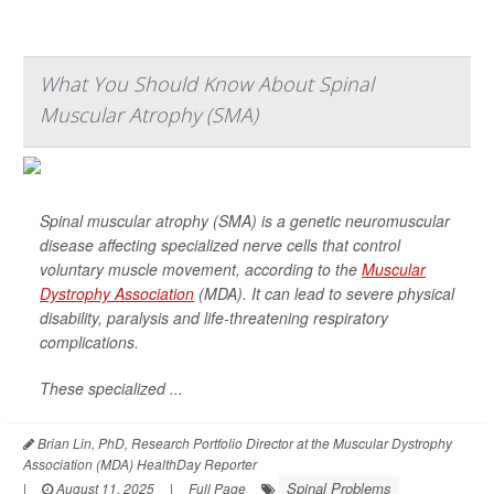
What You Should Know About Spinal
Muscular Atrophy (SMA)
Spinal muscular atrophy (SMA) is a genetic neuromuscular
disease affecting specialized nerve cells that control
voluntary muscle movement, according to the
Muscular
Dystrophy Association
(MDA). It can lead to severe physical
disability, paralysis and life-threatening respiratory
complications.
These specialized ...
Brian Lin, PhD, Research Portfolio Director at the Muscular Dystrophy
Association (MDA) HealthDay Reporter
Spinal Problems
|
August 11, 2025
|
Full Page