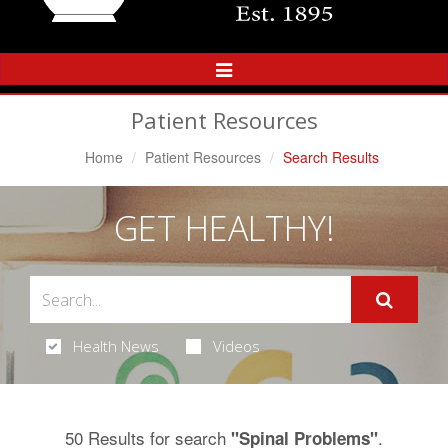
Toggle
Navigation
Patient Resources
Home
Patient Resources
Search Results
GET HEALTHY!
Health News
Videos
50 Results for search
.
"Spinal Problems"