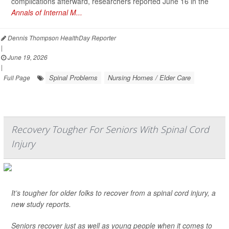
complications afterward, researchers reported June 16 in the
Annals of Internal M...
Dennis Thompson HealthDay Reporter
|
June 19, 2026
|
Spinal Problems
Nursing Homes / Elder Care
Full Page
Recovery Tougher For Seniors With Spinal Cord
Injury
It’s tougher for older folks to recover from a spinal cord injury, a
new study reports.
Seniors recover just as well as young people when it comes to