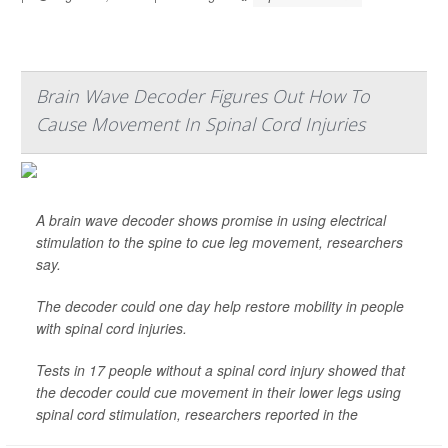
Brain Wave Decoder Figures Out How To
Cause Movement In Spinal Cord Injuries
A brain wave decoder shows promise in using electrical
stimulation to the spine to cue leg movement, researchers
say.
The decoder could one day help restore mobility in people
with spinal cord injuries.
Tests in 17 people without a spinal cord injury showed that
the decoder could cue movement in their lower legs using
spinal cord stimulation, researchers reported in the