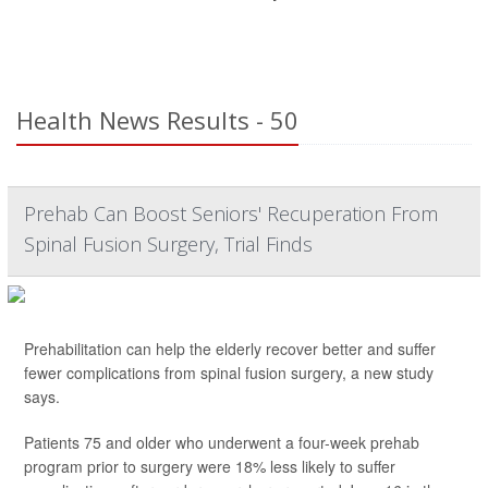
Health News Results - 50
Prehab Can Boost Seniors' Recuperation From
Spinal Fusion Surgery, Trial Finds
Prehabilitation can help the elderly recover better and suffer
fewer complications from spinal fusion surgery, a new study
says.
Patients 75 and older who underwent a four-week prehab
program prior to surgery were 18% less likely to suffer