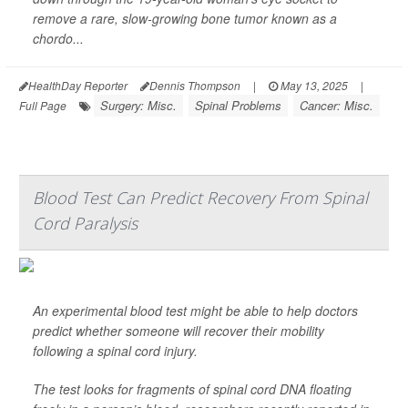
remove a rare, slow-growing bone tumor known as a
chordo...
HealthDay Reporter
Dennis Thompson
|
May 13, 2025
|
Surgery: Misc.
Spinal Problems
Cancer: Misc.
Full Page
Blood Test Can Predict Recovery From Spinal
Cord Paralysis
An experimental blood test might be able to help doctors
predict whether someone will recover their mobility
following a spinal cord injury.
The test looks for fragments of spinal cord DNA floating