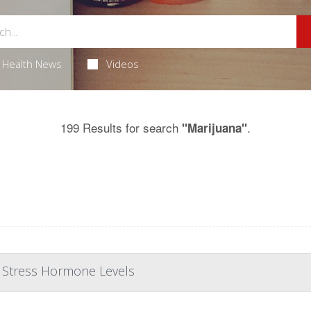
Health News
Videos
199 Results for search
.
"Marijuana"
r Stress Hormone Levels