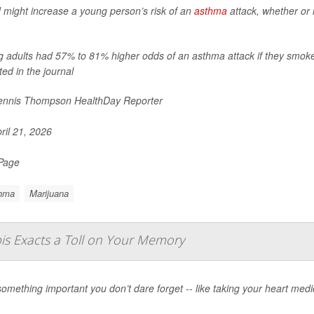
might increase a young person’s risk of an
asthma
attack, whether or 
 adults had 57% to 81% higher odds of an asthma attack if they smoke
ted in the journal
nnis Thompson HealthDay Reporter
ril 21, 2026
 Page
hma
Marijuana
is Exacts a Toll on Your Memory
omething important you don’t dare forget -- like taking your heart medic