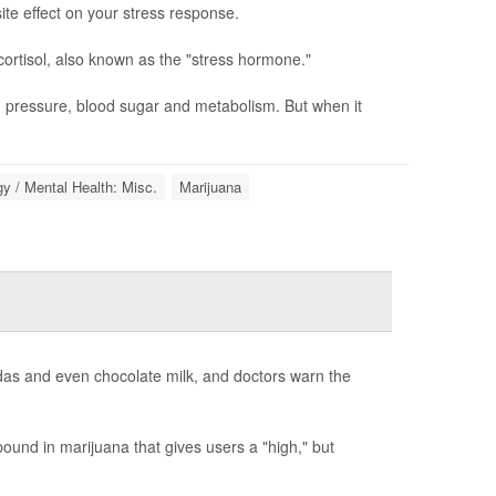
te effect on your stress response.
cortisol, also known as the "stress hormone."
d pressure, blood sugar and metabolism. But when it
y / Mental Health: Misc.
Marijuana
odas and even chocolate milk, and doctors warn the
und in marijuana that gives users a "high," but