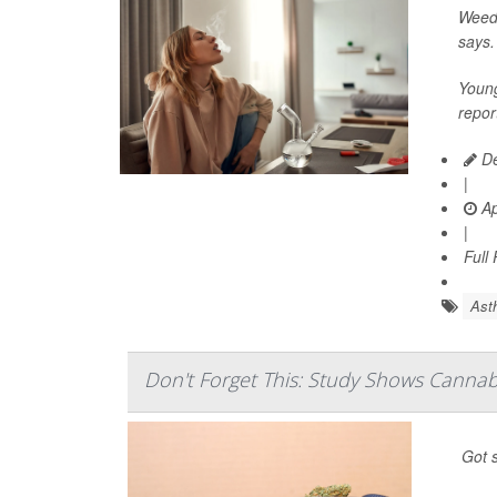
Weed 
says.
Young
repor
De
|
Ap
|
Full
Ast
Don't Forget This: Study Shows Cannab
Got s