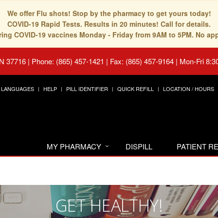
We offer Flu shots! Stop by the pharmacy to get yours today!
COVID-19 Rapid Tests. Results in 20 minutes! Call for details.
fering COVID-19 vaccines Monday - Friday from 9AM to 5PM. No ap
TN 37716
|
Phone: (865) 457-1421 | Fax: (865) 457-9164
|
Mon-Fri 8:3
LANGUAGES
HELP
PILL IDENTIFIER
QUICK REFILL
LOCATION / HOURS
MY PHARMACY
DISPILL
PATIENT 
GET HEALTHY!