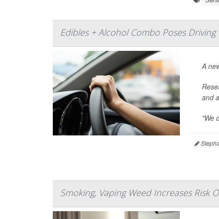
Edibles + Alcohol Combo Poses Driving 
A ne
Resea
and a
"We d
Stepha
Smoking, Vaping Weed Increases Risk O