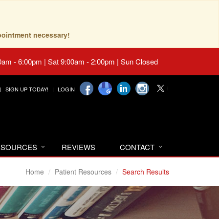
pointment necessary!
0am - 6:00pm | Sat 9:00am - 2:00pm | Sun Closed
SIGN UP TODAY!
LOGIN
RESOURCES
REVIEWS
CONTACT
Home
Patient Resources
Search Results