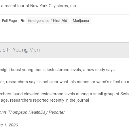
 a recent tour of New York City stores, mo...
Emergencies / First Aid
Marijuana
Full Page
els In Young Men
ight boost young men’s testosterone levels, a new study says.
r, researchers say it’s not clear what this means for weed’s effect on mal
chers found elevated testosterone levels among a small group of Swi
r age, researchers reported recently in the journal
nis Thompson HealthDay Reporter
e 1, 2026