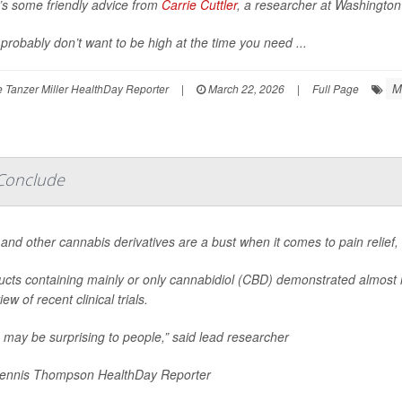
’s some friendly advice from
Carrie Cuttler
, a researcher at Washington 
probably don’t want to be high at the time you need ...
M
 Tanzer Miller HealthDay Reporter
|
March 22, 2026
|
Full Page
 Conclude
and other cannabis derivatives are a bust when it comes to pain relief
ucts containing mainly or only cannabidiol (CBD) demonstrated almost n
iew of recent clinical trials.
 may be surprising to people,” said lead researcher
nnis Thompson HealthDay Reporter