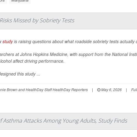
Risks Missed by Sobriety Tests
w
study
is raising questions about what roadside sobriety tests actually 
rchers at Johns Hopkins Medicine, with support from the National Inst
lcohol affect driving performance.
esigned this study ...
nie Brown and HealthDay Staff HealthDay Reporters
|
May 6, 2026
|
Ful
f Asthma Attacks Among Young Adults, Study Finds