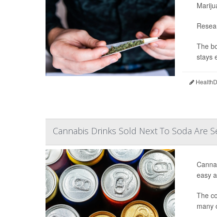
Mariju
Resear
The bo
stays e
HealthDa
Cannabis Drinks Sold Next To Soda Are S
Cannab
easy ac
The co
many c