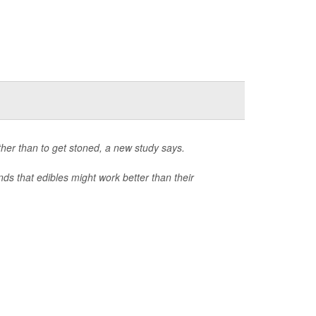
ther than to get stoned, a new study says.
nds that edibles might work better than their