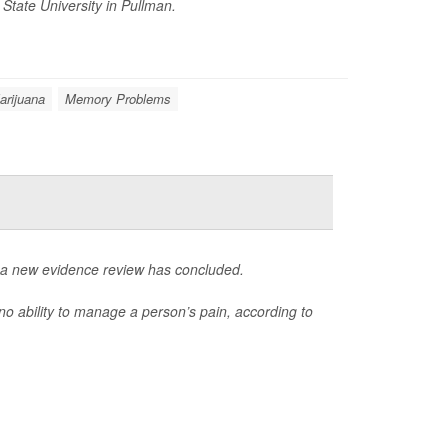
State University in Pullman.
arijuana
Memory Problems
, a new evidence review has concluded.
o ability to manage a person’s pain, according to