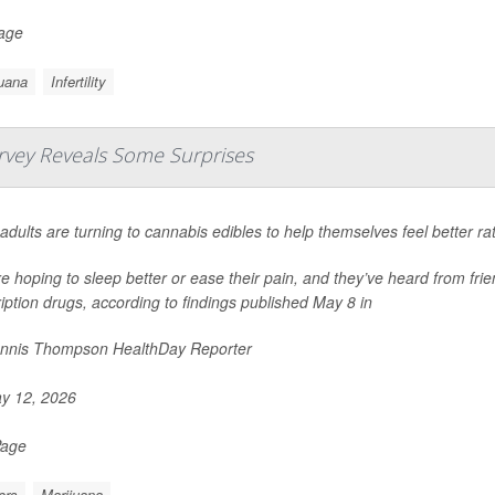
Page
uana
Infertility
rvey Reveals Some Surprises
adults are turning to cannabis edibles to help themselves feel better ra
e hoping to sleep better or ease their pain, and they’ve heard from frie
iption drugs, according to findings published May 8 in
nnis Thompson HealthDay Reporter
y 12, 2026
Page
ors
Marijuana