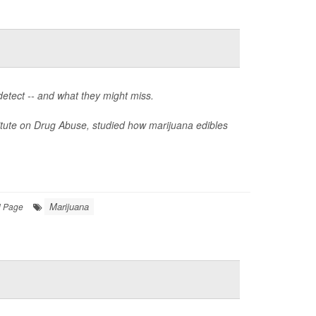
detect -- and what they might miss.
itute on Drug Abuse, studied how marijuana edibles
Marijuana
l Page