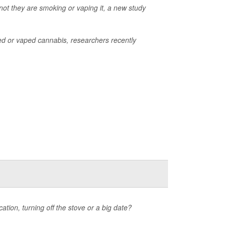
not they are smoking or vaping it, a new study
d or vaped cannabis, researchers recently
ation, turning off the stove or a big date?