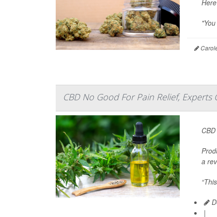
Here
"You 
Carole
CBD No Good For Pain Relief, Experts
CBD 
Prod
a rev
“This
De
|