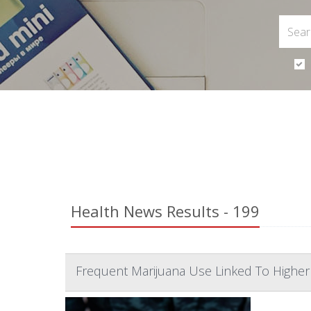
Health News Results - 199
Frequent Marijuana Use Linked To Highe