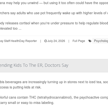
ana may help you unwind — but using it too often could have the opposi
chers say adults who use pot frequently wake up with higher levels of 
dy releases cortisol when you're under pressure to help regulate bloo
levated too ...
Psycholog
y Staff HealthDay Reporter
|
July 24, 2026
|
Full Page
ending Kids To The ER, Doctors Say
is beverages are increasingly turning up in stores next to iced tea, s
cess is putting kids at risk.
lorful cans contain THC (tetrahydrocannabinol), the psychoactive compo
arry small or easy-to-miss labeling.