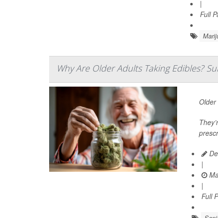
|
Full 
Marij
Why Are Older Adults Taking Edibles? Su
Older 
They’r
prescr
De
|
Ma
|
Full 
Seni