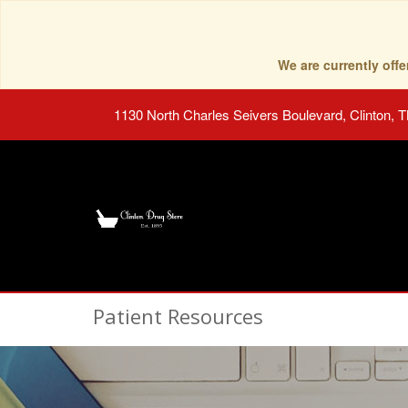
We are currently of
1130 North Charles Seivers Boulevard, Clinton, 
Patient Resources