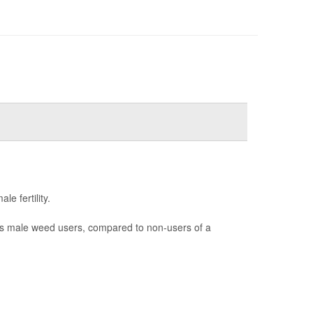
e fertility.
ss male weed users, compared to non-users of a