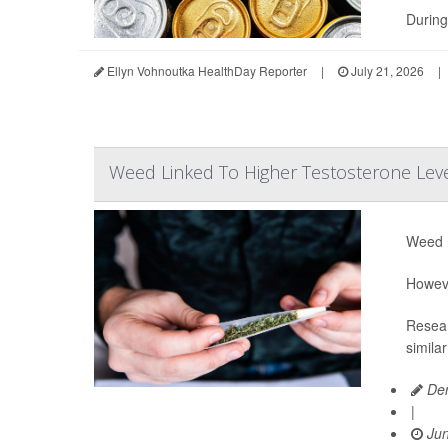
During
Ellyn Vohnoutka HealthDay Reporter
|
July 21, 2026
|
Weed Linked To Higher Testosterone Lev
Weed m
Howeve
Resear
simila
Den
|
Jun