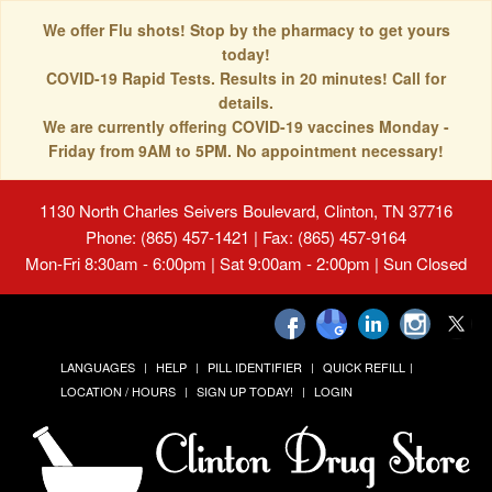
We offer Flu shots! Stop by the pharmacy to get yours
today!
COVID-19 Rapid Tests. Results in 20 minutes! Call for
details.
We are currently offering COVID-19 vaccines Monday -
Friday from 9AM to 5PM. No appointment necessary!
1130 North Charles Seivers Boulevard, Clinton, TN 37716
Phone: (865) 457-1421 | Fax: (865) 457-9164
Mon-Fri 8:30am - 6:00pm | Sat 9:00am - 2:00pm | Sun Closed
LANGUAGES
HELP
PILL IDENTIFIER
QUICK REFILL
LOCATION / HOURS
SIGN UP TODAY!
LOGIN