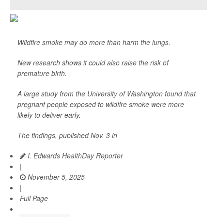
Wildfire smoke may do more than harm the lungs.
New research shows it could also raise the risk of
premature birth.
A large study from the University of Washington found that
pregnant people exposed to wildfire smoke were more
likely to deliver early.
The findings, published Nov. 3 in
I. Edwards HealthDay Reporter
|
November 5, 2025
|
Full Page