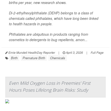
births per year, new research shows.
Di-2-ethylhexylphthalate (DEHP) belongs to a class of
chemicals called phthalates, which have long been linked
to health hazards in people.
Phthalates are ubiquitous in products ranging from
cosmetics to detergents to bug repellents, amon...
Ernie Mundell HealthDay Reporter
|
April 3, 2026
|
Full Page
Birth
Premature Birth
Chemicals
Even Mild Oxygen Loss in Preemies' First
Hours Poses Lifelong Brain Risks: Study