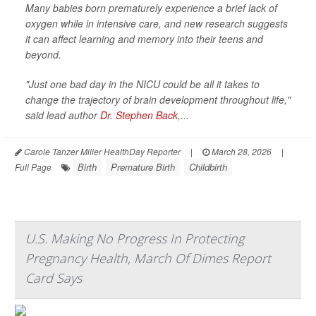
Many babies born prematurely experience a brief lack of
oxygen while in intensive care, and new research suggests
it can affect learning and memory into their teens and
beyond.
"Just one bad day in the NICU could be all it takes to
change the trajectory of brain development throughout life,"
said lead author
Dr. Stephen Back
,...
Carole Tanzer Miller HealthDay Reporter
|
March 28, 2026
|
Birth
Premature Birth
Childbirth
Full Page
U.S. Making No Progress In Protecting
Pregnancy Health, March Of Dimes Report
Card Says