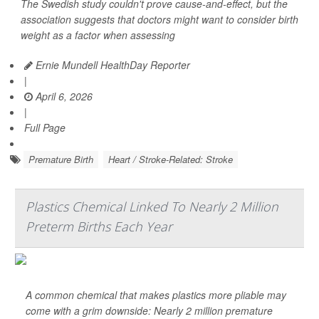
The Swedish study couldn't prove cause-and-effect, but the
association suggests that doctors might want to consider birth
weight as a factor when assessing
Ernie Mundell HealthDay Reporter
|
April 6, 2026
|
Full Page
Premature Birth
Heart / Stroke-Related: Stroke
Plastics Chemical Linked To Nearly 2 Million
Preterm Births Each Year
A common chemical that makes plastics more pliable may
come with a grim downside: Nearly 2 million premature