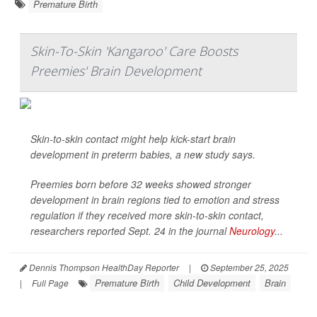
Premature Birth
Skin-To-Skin 'Kangaroo' Care Boosts
Preemies' Brain Development
Skin-to-skin contact might help kick-start brain
development in preterm babies, a new study says.
Preemies born before 32 weeks showed stronger
development in brain regions tied to emotion and stress
regulation if they received more skin-to-skin contact,
researchers reported Sept. 24 in the journal
Neurology
...
Dennis Thompson HealthDay Reporter
|
September 25, 2025
Premature Birth
Child Development
Brain
|
Full Page