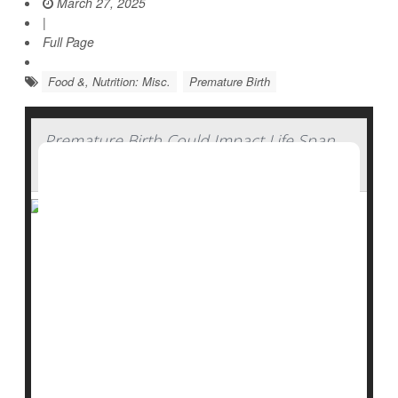
March 27, 2025
|
Full Page
Food &, Nutrition: Misc.
Premature Birth
Premature Birth Could Impact Life Span
for Decades
Premature babies not only face serious and immediate
health consequences: New research shows they are
also more likely to die early, a risk that persists into
their 30s.
"Understanding the long-term effects of preterm birth
can help us develop preventative strategies and
identify interventions to improve the health of