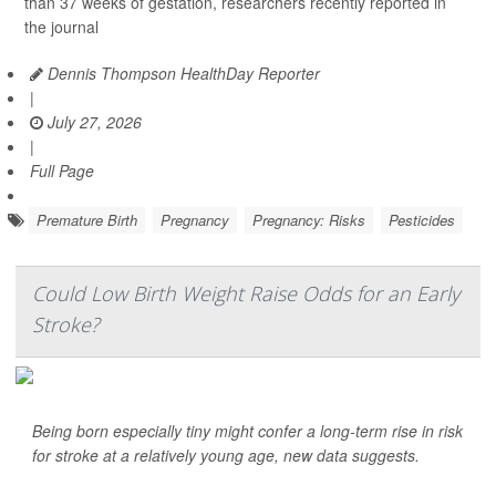
than 37 weeks of gestation, researchers recently reported in
the journal
Dennis Thompson HealthDay Reporter
|
July 27, 2026
|
Full Page
Premature Birth
Pregnancy
Pregnancy: Risks
Pesticides
Could Low Birth Weight Raise Odds for an Early
Stroke?
Being born especially tiny might confer a long-term rise in risk
for stroke at a relatively young age, new data suggests.