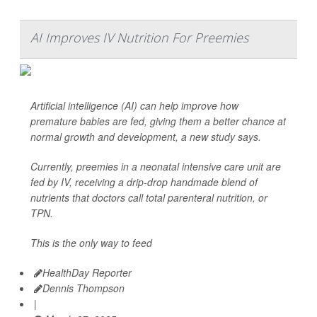
AI Improves IV Nutrition For Preemies
Artificial intelligence (AI) can help improve how
premature babies are fed, giving them a better chance at
normal growth and development, a new study says.
Currently, preemies in a neonatal intensive care unit are
fed by IV, receiving a drip-drop handmade blend of
nutrients that doctors call total parenteral nutrition, or
TPN.
This is the only way to feed
HealthDay Reporter
Dennis Thompson
|