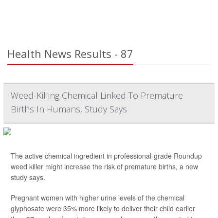
Health News Results - 87
Weed-Killing Chemical Linked To Premature
Births In Humans, Study Says
The active chemical ingredient in professional-grade Roundup
weed killer might increase the risk of premature births, a new
study says.
Pregnant women with higher urine levels of the chemical
glyphosate were 35% more likely to deliver their child earlier