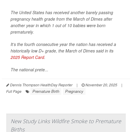
The United States has received another barely passing
pregnancy health grade from the March of Dimes after
another year in which 1 out of 10 babies were born
prematurely.
It’s the fourth consecutive year the nation has received a
historically low D+ grade, the March of Dimes said in its
2025 Report Card
.
The national prete...
Dennis Thompson HealthDay Reporter
|
November 20, 2025
|
Premature Birth
Pregnancy
Full Page
New Study Links Wildfire Smoke to Premature
Births